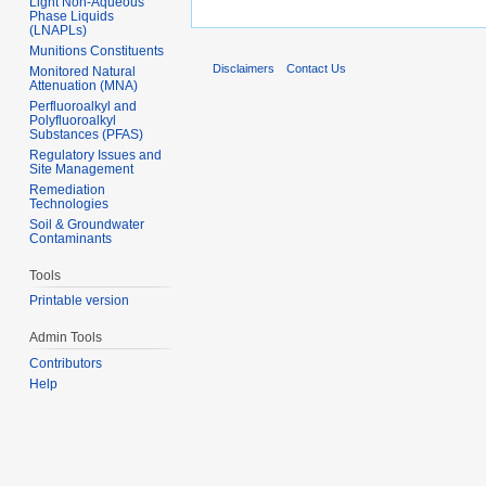
Light Non-Aqueous
Phase Liquids
(LNAPLs)
Munitions Constituents
Disclaimers
Contact Us
Monitored Natural
Attenuation (MNA)
Perfluoroalkyl and
Polyfluoroalkyl
Substances (PFAS)
Regulatory Issues and
Site Management
Remediation
Technologies
Soil & Groundwater
Contaminants
Tools
Printable version
Admin Tools
Contributors
Help