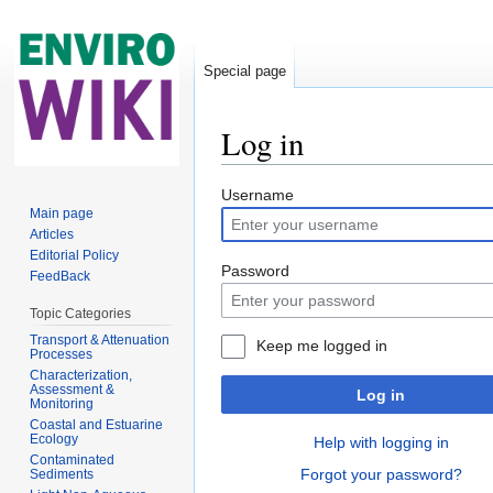
Special page
Log in
Jump to:
navigation
,
search
Username
Main page
Articles
Editorial Policy
Password
FeedBack
Topic Categories
Transport & Attenuation
Keep me logged in
Processes
Characterization,
Assessment &
Log in
Monitoring
Coastal and Estuarine
Ecology
Help with logging in
Contaminated
Forgot your password?
Sediments