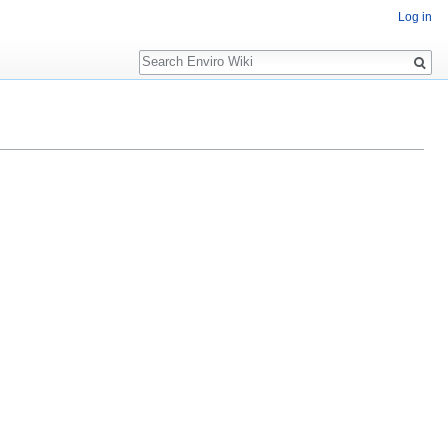
Log in
Search