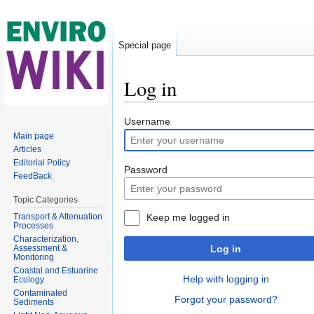
Special page
Log in
Jump to:
navigation
,
search
Username
Main page
Articles
Editorial Policy
Password
FeedBack
Topic Categories
Transport & Attenuation
Keep me logged in
Processes
Characterization,
Assessment &
Log in
Monitoring
Coastal and Estuarine
Help with logging in
Ecology
Contaminated
Forgot your password?
Sediments