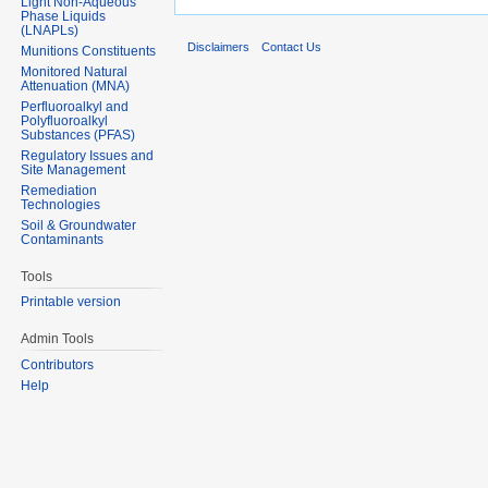
Light Non-Aqueous
Phase Liquids
(LNAPLs)
Disclaimers
Contact Us
Munitions Constituents
Monitored Natural
Attenuation (MNA)
Perfluoroalkyl and
Polyfluoroalkyl
Substances (PFAS)
Regulatory Issues and
Site Management
Remediation
Technologies
Soil & Groundwater
Contaminants
Tools
Printable version
Admin Tools
Contributors
Help