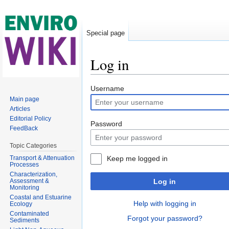
Special page
Log in
Jump to:
navigation
,
search
Username
Main page
Articles
Editorial Policy
Password
FeedBack
Topic Categories
Transport & Attenuation
Keep me logged in
Processes
Characterization,
Assessment &
Log in
Monitoring
Coastal and Estuarine
Help with logging in
Ecology
Contaminated
Forgot your password?
Sediments