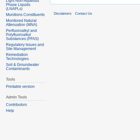
Light Non-Aqueous
Phase Liquids
(LNAPLs)
Disclaimers
Contact Us
Munitions Constituents
Monitored Natural
Attenuation (MNA)
Perfluoroalkyl and
Polyfluoroalkyl
Substances (PFAS)
Regulatory Issues and
Site Management
Remediation
Technologies
Soil & Groundwater
Contaminants
Tools
Printable version
Admin Tools
Contributors
Help