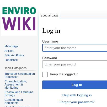
Special page
Log in
Jump to:
navigation
,
search
Username
Main page
Articles
Editorial Policy
Password
FeedBack
Topic Categories
Transport & Attenuation
Keep me logged in
Processes
Characterization,
Assessment &
Log in
Monitoring
Coastal and Estuarine
Help with logging in
Ecology
Contaminated
Forgot your password?
Sediments