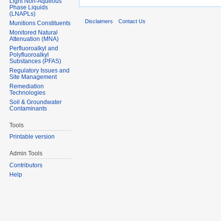
Light Non-Aqueous
Phase Liquids
(LNAPLs)
Disclaimers
Contact Us
Munitions Constituents
Monitored Natural
Attenuation (MNA)
Perfluoroalkyl and
Polyfluoroalkyl
Substances (PFAS)
Regulatory Issues and
Site Management
Remediation
Technologies
Soil & Groundwater
Contaminants
Tools
Printable version
Admin Tools
Contributors
Help