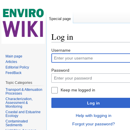
Special page
Log in
Jump to:
navigation
,
search
Username
Main page
Articles
Editorial Policy
Password
FeedBack
Topic Categories
Transport & Attenuation
Keep me logged in
Processes
Characterization,
Assessment &
Log in
Monitoring
Coastal and Estuarine
Help with logging in
Ecology
Contaminated
Forgot your password?
Sediments