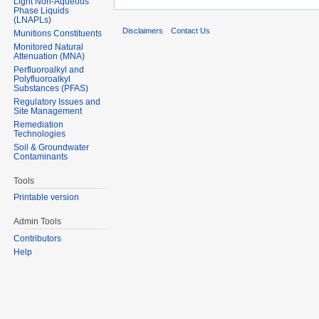
Light Non-Aqueous
Phase Liquids
(LNAPLs)
Disclaimers
Contact Us
Munitions Constituents
Monitored Natural
Attenuation (MNA)
Perfluoroalkyl and
Polyfluoroalkyl
Substances (PFAS)
Regulatory Issues and
Site Management
Remediation
Technologies
Soil & Groundwater
Contaminants
Tools
Printable version
Admin Tools
Contributors
Help