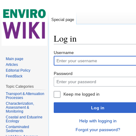
Special page
Log in
Jump to:
navigation
,
search
Username
Main page
Articles
Editorial Policy
Password
FeedBack
Topic Categories
Transport & Attenuation
Keep me logged in
Processes
Characterization,
Assessment &
Log in
Monitoring
Coastal and Estuarine
Help with logging in
Ecology
Contaminated
Forgot your password?
Sediments