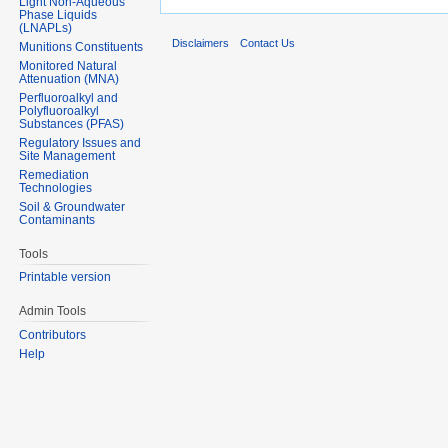
Light Non-Aqueous
Phase Liquids
(LNAPLs)
Disclaimers
Contact Us
Munitions Constituents
Monitored Natural
Attenuation (MNA)
Perfluoroalkyl and
Polyfluoroalkyl
Substances (PFAS)
Regulatory Issues and
Site Management
Remediation
Technologies
Soil & Groundwater
Contaminants
Tools
Printable version
Admin Tools
Contributors
Help