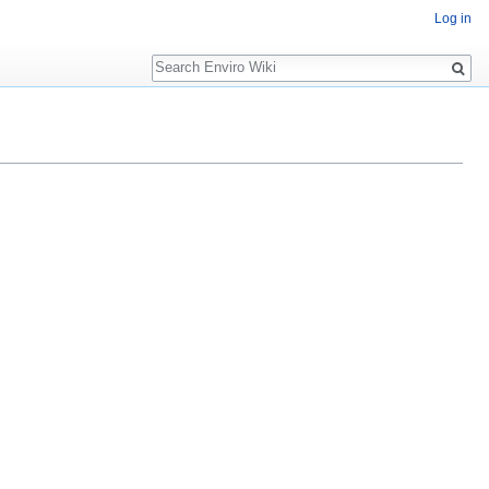
Log in
Search