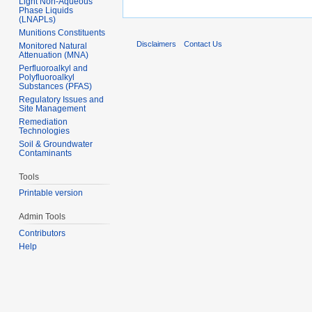
Light Non-Aqueous
Phase Liquids
(LNAPLs)
Munitions Constituents
Disclaimers
Contact Us
Monitored Natural
Attenuation (MNA)
Perfluoroalkyl and
Polyfluoroalkyl
Substances (PFAS)
Regulatory Issues and
Site Management
Remediation
Technologies
Soil & Groundwater
Contaminants
Tools
Printable version
Admin Tools
Contributors
Help