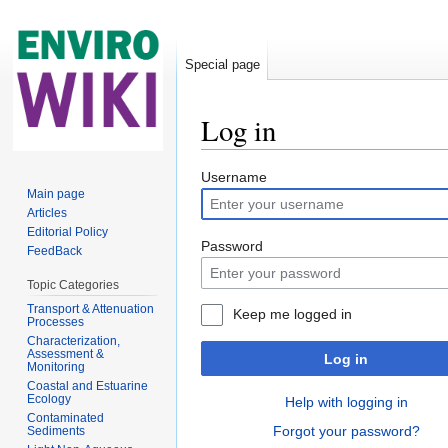
Special page
Log in
Jump to:
navigation
,
search
Username
Main page
Articles
Editorial Policy
Password
FeedBack
Topic Categories
Transport & Attenuation
Keep me logged in
Processes
Characterization,
Assessment &
Log in
Monitoring
Coastal and Estuarine
Ecology
Help with logging in
Contaminated
Forgot your password?
Sediments