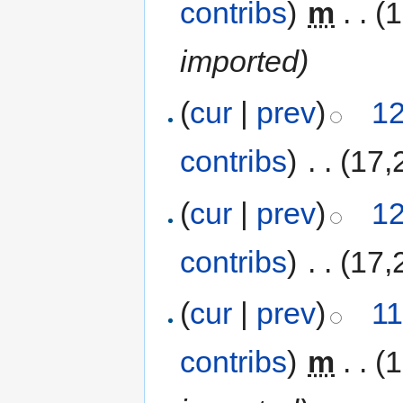
contribs
)
‎
m
. .
(
imported)
(
cur
|
prev
)
12
contribs
)
‎
. .
(17,
(
cur
|
prev
)
12
contribs
)
‎
. .
(17,
(
cur
|
prev
)
11
contribs
)
‎
m
. .
(