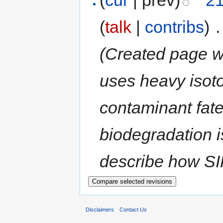
(
talk
|
contribs
)
‎
.
(Created page wi
uses heavy isoto
contaminant fate
biodegradation i
describe how SIP
Disclaimers
Contact Us