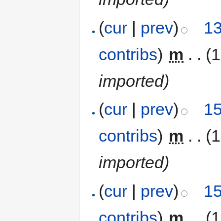
(
cur
|
prev
)
13
contribs
)
‎
m
. .
(
imported)
(
cur
|
prev
)
15
contribs
)
‎
m
. .
(
imported)
(
cur
|
prev
)
15
contribs
)
‎
m
. .
(