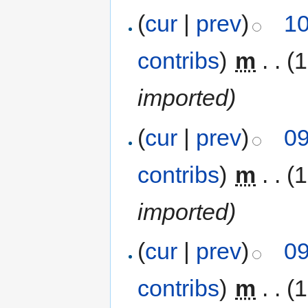
(
cur
|
prev
)
10
contribs
)
‎
m
. .
(
imported)
(
cur
|
prev
)
09
contribs
)
‎
m
. .
(
imported)
(
cur
|
prev
)
09
contribs
)
‎
m
. .
(