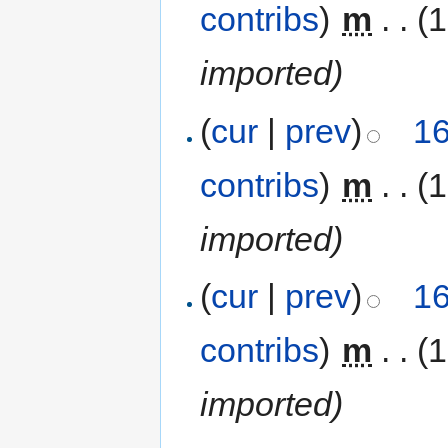
contribs
)
‎
m
. .
(
imported)
(
cur
|
prev
)
16
contribs
)
‎
m
. .
(
imported)
(
cur
|
prev
)
16
contribs
)
‎
m
. .
(
imported)