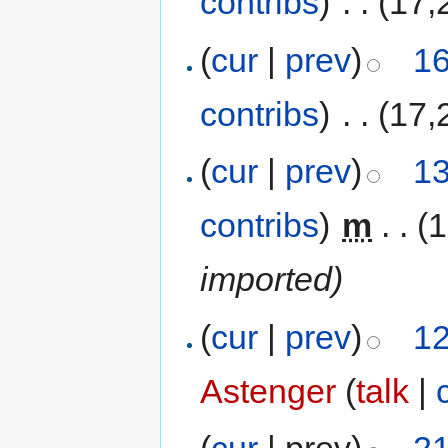
contribs
)
‎
. .
(17,
(
cur
|
prev
)
16
contribs
)
‎
. .
(17,
(
cur
|
prev
)
13
contribs
)
‎
m
. .
(
imported)
(
cur
|
prev
)
12
Astenger
(
talk
|
(
cur
| prev)
21