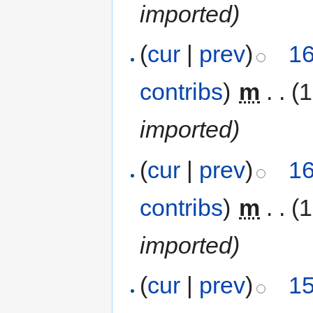
imported)
(
cur
|
prev
)
16
contribs
)
‎
m
. .
(
imported)
(
cur
|
prev
)
16
contribs
)
‎
m
. .
(
imported)
(
cur
|
prev
)
15