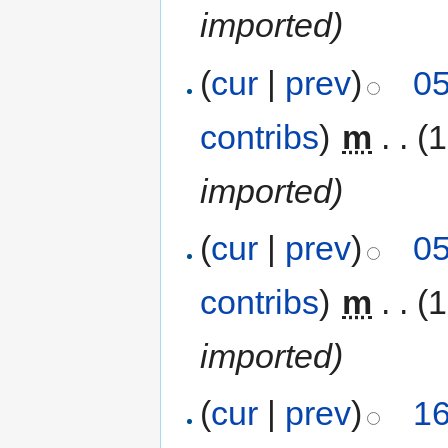
imported)
(
cur
|
prev
)
05
contribs
)
‎
m
. .
(
imported)
(
cur
|
prev
)
05
contribs
)
‎
m
. .
(
imported)
(
cur
|
prev
)
16