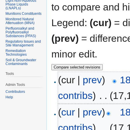
Light Non-Aqueous
to compare and hit
Phase Liquids
(LNAPLs)
Munitions Constituents
Monitored Natural
Legend:
(cur)
= di
Attenuation (MNA)
Perfluoroalkyl and
Polyfluoroalkyl
(prev)
= differenc
Substances (PFAS)
Regulatory Issues and
Site Management
minor edit.
Remediation
Technologies
Soil & Groundwater
Contaminants
Tools
(cur |
prev
)
18
Admin Tools
Contributors
contribs
)
‎
. .
(17,
Help
(
cur
|
prev
)
18
contribs
)
‎
. .
(17,