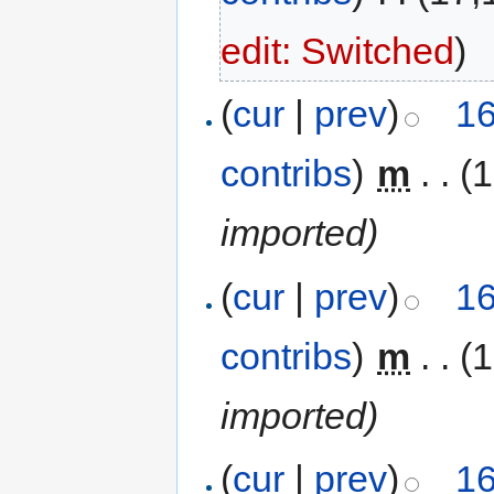
edit: Switched
)
(
cur
|
prev
)
16
contribs
)
‎
m
. .
(
imported)
(
cur
|
prev
)
16
contribs
)
‎
m
. .
(
imported)
(
cur
|
prev
)
16