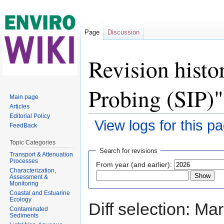
Page
Discussion
Revision histo
Probing (SIP)"
Main page
Articles
Editorial Policy
View logs for this p
FeedBack
Jump to:
navigation
,
search
Topic Categories
Search for revisions
Transport & Attenuation
Processes
From year (and earlier):
Characterization,
Assessment &
Monitoring
Coastal and Estuarine
Ecology
Diff selection: Ma
Contaminated
Sediments