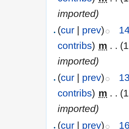
imported)
(
cur
|
prev
)
14
contribs
)
‎
m
. .
(
imported)
(
cur
|
prev
)
13
contribs
)
‎
m
. .
(
imported)
(
cur
|
prev
)
16