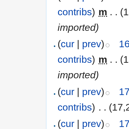
contribs
)
‎
m
. .
(
imported)
(
cur
|
prev
)
16
contribs
)
‎
m
. .
(
imported)
(
cur
|
prev
)
17
contribs
)
‎
. .
(17,
(
cur
|
prev
)
17