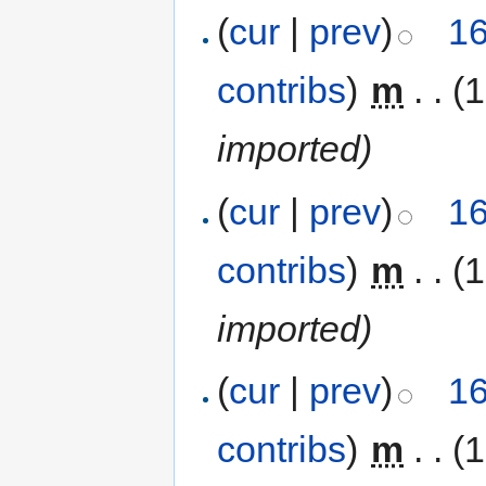
(
cur
|
prev
)
16
contribs
)
‎
m
. .
(
imported)
(
cur
|
prev
)
16
contribs
)
‎
m
. .
(
imported)
(
cur
|
prev
)
16
contribs
)
‎
m
. .
(