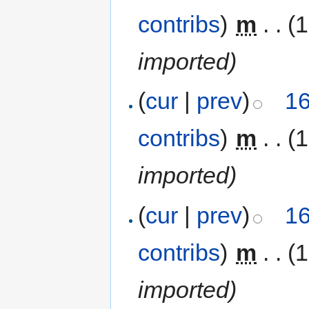
contribs
)
‎
m
. .
(
imported)
(
cur
|
prev
)
16
contribs
)
‎
m
. .
(
imported)
(
cur
|
prev
)
16
contribs
)
‎
m
. .
(
imported)