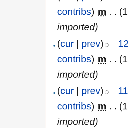
contribs
)
‎
m
. .
(
imported)
(
cur
|
prev
)
12
contribs
)
‎
m
. .
(
imported)
(
cur
|
prev
)
11
contribs
)
‎
m
. .
(
imported)