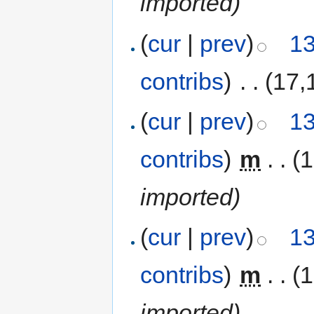
imported)
(
cur
|
prev
)
13
contribs
)
‎
. .
(17,
(
cur
|
prev
)
13
contribs
)
‎
m
. .
(
imported)
(
cur
|
prev
)
13
contribs
)
‎
m
. .
(
imported)