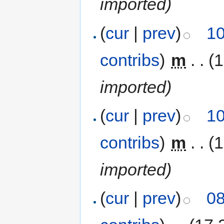
imported)
(
cur
|
prev
)
10
contribs
)
‎
m
. .
(
imported)
(
cur
|
prev
)
10
contribs
)
‎
m
. .
(
imported)
(
cur
|
prev
)
08