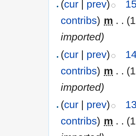
(
cur
|
prev
)
15
contribs
)
‎
m
. .
(
imported)
(
cur
|
prev
)
14
contribs
)
‎
m
. .
(
imported)
(
cur
|
prev
)
13
contribs
)
‎
m
. .
(