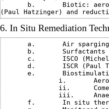
       b.	Biotic: aerobic (John Wilson), cometabolic 
6. In Situ Remediation Tech
       a.	Air sparging and SVE (Rob Hinchee)

       b.	Surfactants and cosolvents (Kurt Pennell)

       c.	ISCO (Michelle Crimi)

       d.	ISCR (Paul Tratnyek)

       e.	Biostimulation and bioaugmentation

               i.	Aerobic (John Wilson)

               ii.	Cometabolic (Paul Hatzinger)

               iii.	Anaerobic bioremediation (Dave Major)

       f.	In situ thermal (Paul Johnson)
