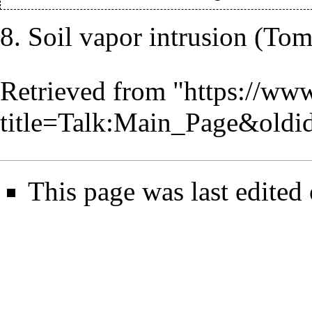
8. Soil vapor intrusion (T
Retrieved from "
https://www
title=Talk:Main_Page&oldi
This page was last edited