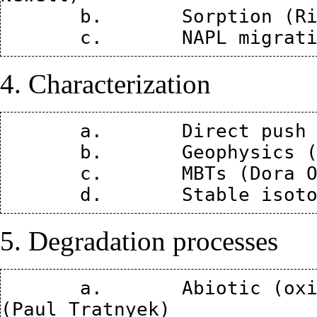
       b.	Sorption (Richelle Allen-King)

4. Characterization
       a.	Direct push (Wes McCall and Tom Christy) 

       b.	Geophysics (Lee Slater)

       c.	MBTs (Dora Ogles)

5. Degradation processes
       a.	Abiotic (oxidative, reductive, hydrolysis) 
(Paul Tratnyek)
