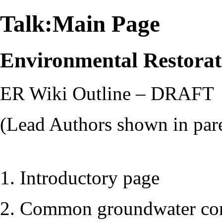
Talk:Main Page
Environmental Restora
ER Wiki Outline – DRAFT
(Lead Authors shown in par
1. Introductory page
2. Common groundwater co