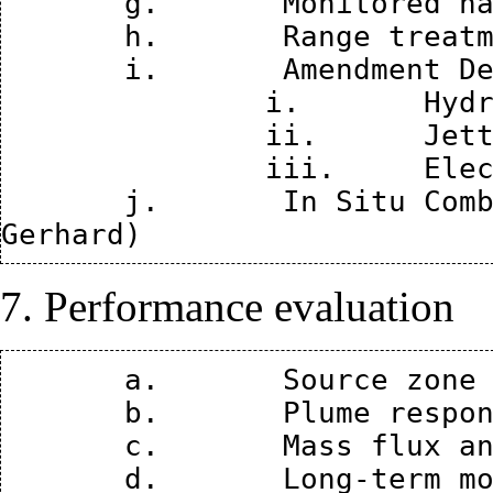
       g.	Monitored natural attenuation (John Wilson)

       h.	Range treatment (Kevin Finneran)

       i.	Amendment Delivery Technologies

               i.	Hydraulic and Pneumatic Fracturing

               ii.	Jetting

               iii.	Electro Kinetics (Dave Reynolds)

       j.	In Situ Combustion – Smoldering (Jason 
7. Performance evaluation
       a.	Source zone modeling (Ron Falta)

       b.	Plume response modeling (Ron Falta)

       c.	Mass flux and mass discharge (Brian Looney)
