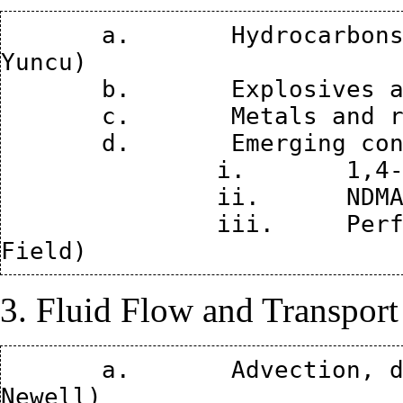
       a.	Hydrocarbons and Chlorinated solvents (Bilgen 
Yuncu)

       b.	Explosives and propellants (Paul Hatzinger)

       c.	Metals and radionuclides (Miles Denham)

       d.	Emerging contaminants 

               i.	1,4-dioxane (Shaily Mahendra) 

               ii.	NDMA (Paul Hatzinger)

               iii.	Perfluorinated organics (Jennifer 
3. Fluid Flow and Transport
       a.	Advection, dispersion, and diffusion (Chuck 
Newell)
