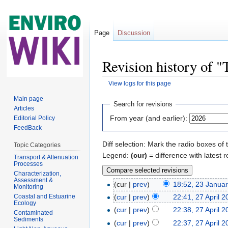
Page
Discussion
Revision history of
View logs for this page
Jump to:
navigation
,
search
Main page
Search for revisions
Articles
From year (and earlier):
Editorial Policy
FeedBack
Diff selection: Mark the radio boxes of 
Topic Categories
Legend:
(cur)
= difference with latest r
Transport & Attenuation
Processes
Characterization,
Assessment &
(cur |
prev
)
18:52, 23 Janua
Monitoring
Coastal and Estuarine
(
cur
|
prev
)
22:41, 27 April 
Ecology
(
cur
|
prev
)
22:38, 27 April 
Contaminated
Sediments
(
cur
|
prev
)
22:37, 27 April 