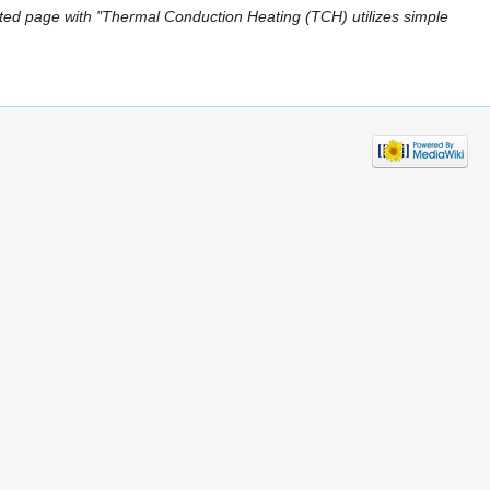
ted page with "Thermal Conduction Heating (TCH) utilizes simple