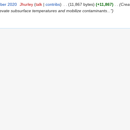
mber 2020
‎
Jhurley
(
talk
|
contribs
)
‎
. .
(11,867 bytes)
(+11,867)
‎
. .
(Crea
levate subsurface temperatures and mobilize contaminants...")