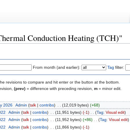
 "Thermal Conduction Heating (TCH)"
From month (and earlier):
Tag
filter:
the revisions to compare and hit enter or the button at the bottom.
evision,
(prev)
= difference with preceding revision,
m
= minor edit.
ry 2026
‎
Admin
(
talk
|
contribs
)
‎
. .
(12,019 bytes)
(+68)
2022
‎
Admin
(
talk
|
contribs
)
‎
. .
(11,951 bytes)
(-1)
‎
. .
(
Tag
:
Visual edit
)
2022
‎
Admin
(
talk
|
contribs
)
‎
. .
(11,952 bytes)
(+86)
‎
. .
(
Tag
:
Visual edit
)
2022
‎
Admin
(
talk
|
contribs
)
‎
. .
(11,866 bytes)
(-1)