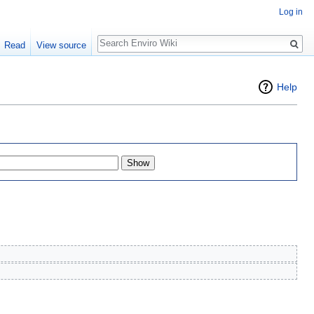
Log in
Search
Read
View source
Help