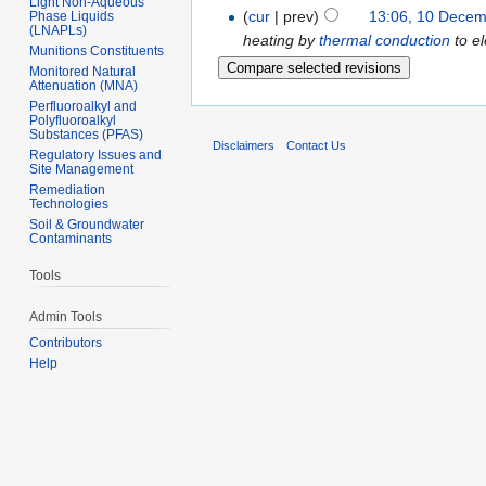
Light Non-Aqueous
(
cur
| prev)
13:06, 10 Dece
Phase Liquids
(LNAPLs)
heating by
thermal conduction
to e
Munitions Constituents
Monitored Natural
Attenuation (MNA)
Perfluoroalkyl and
Polyfluoroalkyl
Substances (PFAS)
Disclaimers
Contact Us
Regulatory Issues and
Site Management
Remediation
Technologies
Soil & Groundwater
Contaminants
Tools
Admin Tools
Contributors
Help