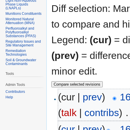
Light Non-Aqueous
Phase Liquids
Diff selection: Ma
(LNAPLs)
Munitions Constituents
Monitored Natural
to compare and hit
Attenuation (MNA)
Perfluoroalkyl and
Polyfluoroalkyl
Substances (PFAS)
Legend:
(cur)
= di
Regulatory Issues and
Site Management
Remediation
(prev)
= differenc
Technologies
Soil & Groundwater
Contaminants
minor edit.
Tools
Admin Tools
Contributors
(cur |
prev
)
16
Help
(
talk
|
contribs
)
‎
.
(
cur
|
prev
)
16