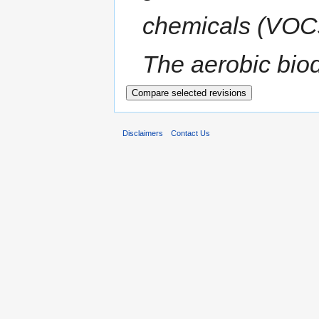
chemicals (VOCs)
The aerobic biod
Disclaimers
Contact Us