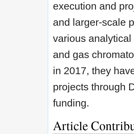
execution and pro
and larger-scale 
various analytica
and gas chromato
in 2017, they have
projects throug
funding.
Article Contrib