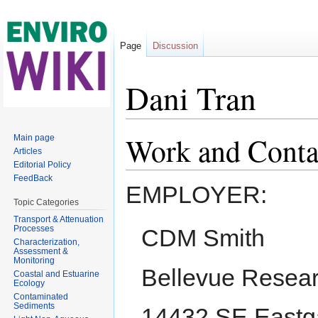
Page
Discussion
Dani Tran
Jump to:
navigation
,
search
Work and Conta
Main page
Articles
Editorial Policy
FeedBack
EMPLOYER:
Topic Categories
Transport & Attenuation
Processes
CDM Smith
Characterization,
Assessment &
Monitoring
Bellevue Resear
Coastal and Estuarine
Ecology
Contaminated
Sediments
14432 SE Eastga