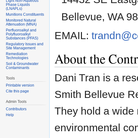
Light Non-Aqueous
Phase Liquids
(LNAPLs)
Bellevue, WA 9
Munitions Constituents
Monitored Natural
Attenuation (MNA)
Perfluoroalkyl and
EMAIL:
trandn@c
Polyfluoroalkyl
Substances (PFAS)
Regulatory Issues and
Site Management
About the Contr
Remediation
Technologies
Soil & Groundwater
Contaminants
Dani Tran is a re
Tools
Printable version
Smith Bellevue Re
Cite this page
Admin Tools
They hold a wide 
Contributors
Help
environmental co