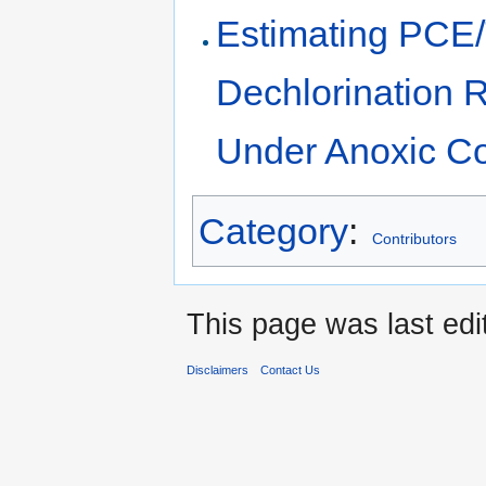
Estimating PCE/
Dechlorination R
Under Anoxic Co
Category
:
Contributors
This page was last edi
Disclaimers
Contact Us