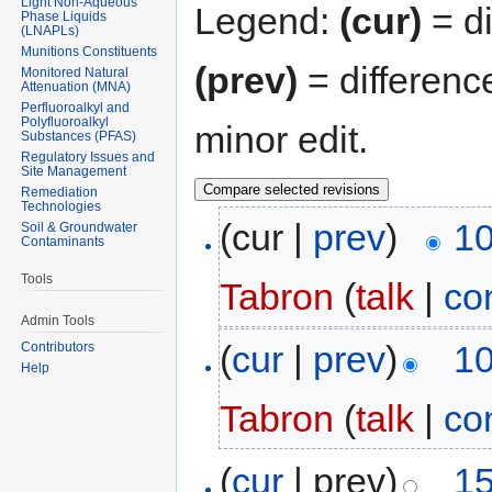
Light Non-Aqueous
Legend:
(cur)
= di
Phase Liquids
(LNAPLs)
Munitions Constituents
(prev)
= differenc
Monitored Natural
Attenuation (MNA)
Perfluoroalkyl and
Polyfluoroalkyl
minor edit.
Substances (PFAS)
Regulatory Issues and
Site Management
Remediation
Technologies
(cur |
prev
)
10
Soil & Groundwater
Contaminants
Tools
Tabron
(
talk
|
co
Admin Tools
(
cur
|
prev
)
10
Contributors
Help
Tabron
(
talk
|
co
(
cur
| prev)
15