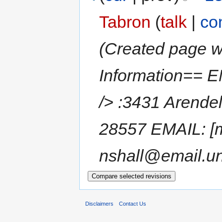
Tabron
(
talk
|
co
(Created page w
Information== 
/> :3431 Arendel
28557 EMAIL: [m
nshall@email.unc
Disclaimers
Contact Us