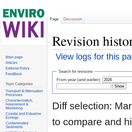
Page
Discussion
Revision histo
View logs for this p
Main page
Articles
Jump to:
navigation
,
search
Editorial Policy
Search for revisions
FeedBack
From year (and earlier):
Topic Categories
Transport & Attenuation
Processes
Characterization,
Diff selection: Ma
Assessment &
Monitoring
Coastal and Estuarine
Ecology
to compare and hit
Contaminated
Sediments