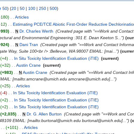
r 50
) (
20
|
50
|
100
|
250
|
500
)
+180)
‎
. .
Articles
‎
+12)
‎
. .
Estimating PCE/TCE Abiotic First-Order Reductive Dechlorinatio
+993)
‎
. .
N
Dr. Charles Werth
‎
(Created page with "==Work and Contact 
tectural and Environmental Engineering :301 E. Dean Keeton S...")
(cur
+924)
‎
. .
N
Dani Tran
‎
(Created page with "==Work and Contact Infor
ate Way, Suite 100<br /> :Bellevue, WA 98007 EMAIL: [mai...")
(curre
(+4)
‎
. .
In Situ Toxicity Identification Evaluation (iTIE)
‎
(current)
(+32)
‎
. .
Austin Crane
‎
(current)
(+983)
‎
. .
N
Austin Crane
‎
(Created page with "==Work and Contact In
9 EMAIL: [mailto:amcrane@umich.edu amcrane@umich.edu]...")
(+25)
‎
. .
Articles
‎
(-4)
‎
. .
In Situ Toxicity Identification Evaluation (iTIE)
‎
(+2)
‎
. .
In Situ Toxicity Identification Evaluation (iTIE)
‎
(+2)
‎
. .
In Situ Toxicity Identification Evaluation (iTIE)
‎
(+2,035)
‎
. .
N
Dr. G. Allen Burton
‎
(Created page with "==Work and Con
I 48109 EMAIL: [mailto:burtonal@umich.edu burtonal@umich.edu]...")
(
)
. .
(+101)
‎
. .
Articles
‎