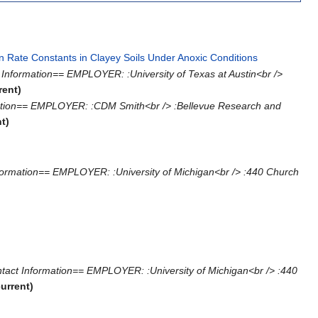
n Rate Constants in Clayey Soils Under Anoxic Conditions
‎
Information== EMPLOYER: :University of Texas at Austin<br />
rent)
mation== EMPLOYER: :CDM Smith<br /> :Bellevue Research and
nt)
formation== EMPLOYER: :University of Michigan<br /> :440 Church
tact Information== EMPLOYER: :University of Michigan<br /> :440
current)