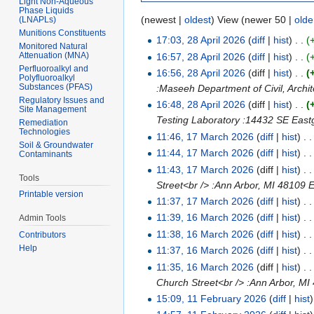
Light Non-Aqueous
Phase Liquids
(newest |
oldest
) View (newer 50 |
olde
(LNAPLs)
Munitions Constituents
17:03, 28 April 2026
(
diff
|
hist
)
. .
(
Monitored Natural
Attenuation (MNA)
16:57, 28 April 2026
(
diff
|
hist
)
. .
(
Perfluoroalkyl and
16:56, 28 April 2026
(diff |
hist
)
. .
(
Polyfluoroalkyl
Substances (PFAS)
:Maseeh Department of Civil, Archi
Regulatory Issues and
16:48, 28 April 2026
(diff |
hist
)
. .
(
Site Management
Testing Laboratory :14432 SE Eastg
Remediation
Technologies
11:46, 17 March 2026
(
diff
|
hist
)
. .
Soil & Groundwater
11:44, 17 March 2026
(
diff
|
hist
)
. .
Contaminants
11:43, 17 March 2026
(diff |
hist
)
. .
Tools
Street<br /> :Ann Arbor, MI 4810
Printable version
11:37, 17 March 2026
(
diff
|
hist
)
. .
11:39, 16 March 2026
(
diff
|
hist
)
. .
Admin Tools
11:38, 16 March 2026
(
diff
|
hist
)
. .
Contributors
Help
11:37, 16 March 2026
(
diff
|
hist
)
. .
11:35, 16 March 2026
(diff |
hist
)
. .
Church Street<br /> :Ann Arbor, M
15:09, 11 February 2026
(
diff
|
hist