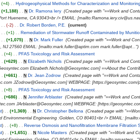
.
(+4)
‎
. .
Hydrogeophysical Methods for Characterization and Monitori
.
(+1,188)
‎
. .
N
Dr. Ramona Iery
‎
(Created page with "==Work and Con
Port Hueneme, CA 93043<br /> EMAIL: [mailto:Ramona.iery.civ@us.navy
)
. .
(-2)
‎
. .
Dr. Robert Borden, P.E.
‎
(current)
)
. .
(+1)
‎
. .
Remediation of Stormwater Runoff Contaminated by Munitio
)
. .
(+1,075)
‎
. .
N
Dr. Mark Fuller
‎
(Created page with "==Work and Con
e, NJ 27560 EMAIL: [mailto:mark.fuller@aptim.com mark.fuller@apt...")
. .
(+4)
‎
. .
PFAS Toxicology and Risk Assessment
‎
. .
(+629)
‎
. .
N
Elizabeth Nichols
‎
(Created page with "==Work and Cont
Geosyntec.com Elizabeth.Nichols@Geosyntec.com] ==About the Contrib.
. .
(+661)
‎
. .
N
Dr. Jean Zodrow
‎
(Created page with "==Work and Cont
c.com JZodrow@Geosyntec.com] WEBPAGE: [https://geosyntec.com/peo
. .
(+8)
‎
. .
PFAS Toxicology and Risk Assessment
‎
. .
(+686)
‎
. .
N
Jennifer Arblaster
‎
(Created page with "==Work and Con
tec.com JArblaster@Geosyntec.com] WEBPAGE: [https://geosyntec.com
st
)
. .
(+1,369)
‎
. .
N
Dr. Christopher Bellona
‎
(Created page with "==Wor
nd Environmental Engineering :Golden, CO 80401<br /> EMAIL: [mailto:c
st
)
. .
(+8)
‎
. .
Reverse Osmosis and Nanofiltration Membrane Filtration
st
)
. .
(+1,651)
‎
. .
N
Nicole Masters
‎
(Created page with "==Work and C
ntal Engineering :Golden, CO 80401<br /> EMAIL: [mailto:nmasters..."