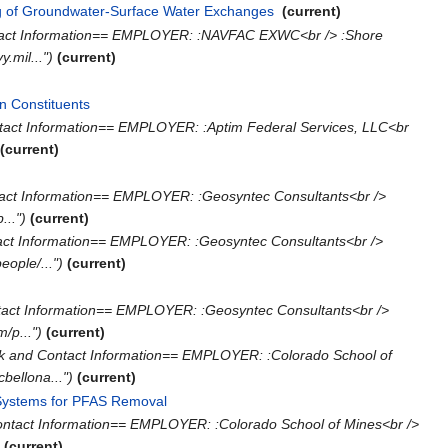
ng of Groundwater-Surface Water Exchanges
‎
(current)
tact Information== EMPLOYER: :NAVFAC EXWC<br /> :Shore
.mil...")
(current)
n Constituents
‎
tact Information== EMPLOYER: :Aptim Federal Services, LLC<br
(current)
act Information== EMPLOYER: :Geosyntec Consultants<br />
..")
(current)
act Information== EMPLOYER: :Geosyntec Consultants<br />
ple/...")
(current)
tact Information== EMPLOYER: :Geosyntec Consultants<br />
/p...")
(current)
k and Contact Information== EMPLOYER: :Colorado School of
bellona...")
(current)
 Systems for PFAS Removal
‎
ontact Information== EMPLOYER: :Colorado School of Mines<br />
)
(current)