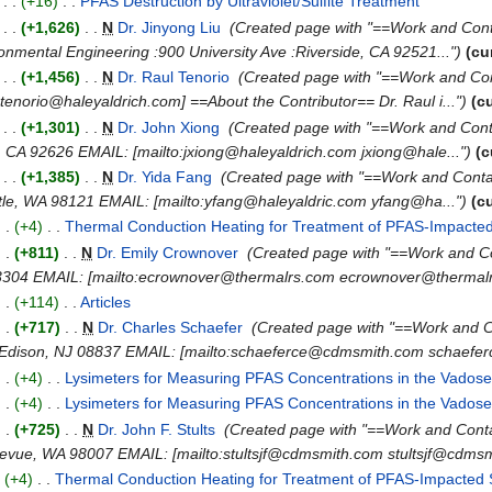
)
. .
(+16)
‎
. .
PFAS Destruction by Ultraviolet/Sulfite Treatment
‎
)
. .
(+1,626)
‎
. .
N
Dr. Jinyong Liu
‎
(Created page with "==Work and Conta
nmental Engineering :900 University Ave :Riverside, CA 92521...")
(cu
)
. .
(+1,456)
‎
. .
N
Dr. Raul Tenorio
‎
(Created page with "==Work and Con
tenorio@haleyaldrich.com] ==About the Contributor== Dr. Raul i...")
(c
)
. .
(+1,301)
‎
. .
N
Dr. John Xiong
‎
(Created page with "==Work and Cont
, CA 92626 EMAIL: [mailto:jxiong@haleyaldrich.com jxiong@hale...")
(c
)
. .
(+1,385)
‎
. .
N
Dr. Yida Fang
‎
(Created page with "==Work and Conta
attle, WA 98121 EMAIL: [mailto:yfang@haleyaldric.com yfang@ha...")
(c
. .
(+4)
‎
. .
Thermal Conduction Heating for Treatment of PFAS-Impacted
. .
(+811)
‎
. .
N
Dr. Emily Crownover
‎
(Created page with "==Work and 
3304 EMAIL: [mailto:ecrownover@thermalrs.com ecrownover@thermalr
. .
(+114)
‎
. .
Articles
‎
. .
(+717)
‎
. .
N
Dr. Charles Schaefer
‎
(Created page with "==Work and 
> :Edison, NJ 08837 EMAIL: [mailto:schaeferce@cdmsmith.com schaefe
. .
(+4)
‎
. .
Lysimeters for Measuring PFAS Concentrations in the Vados
. .
(+4)
‎
. .
Lysimeters for Measuring PFAS Concentrations in the Vados
. .
(+725)
‎
. .
N
Dr. John F. Stults
‎
(Created page with "==Work and Con
levue, WA 98007 EMAIL: [mailto:stultsjf@cdmsmith.com stultsjf@cdmsmi
.
(+4)
‎
. .
Thermal Conduction Heating for Treatment of PFAS-Impacted 