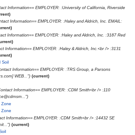
ct Information== EMPLOYER: :University of California, Riverside
rrent)
tact Information== EMPLOYER: :Haley and Aldrich, Inc. EMAIL:
urrent)
act Information== EMPLOYER: :Haley and Aldrich, Inc. :3187 Red
urrent)
ct Information== EMPLOYER: :Haley & Aldrich, Inc.<br /> :3131
urrent)
 Soil
‎
Contact Information== EMPLOYER: :TRS Group, a Parsons
s.com] WEB...")
(current)
Contact Information== EMPLOYER: :CDM Smith<br /> :110
rce@cdmsm...")
e Zone
‎
e Zone
‎
tact Information== EMPLOYER: :CDM Smith<br /> :14432 SE
t...")
(current)
Soil
‎