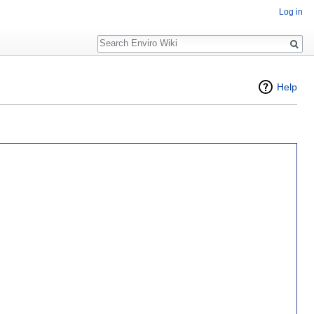
Log in
Search
Help