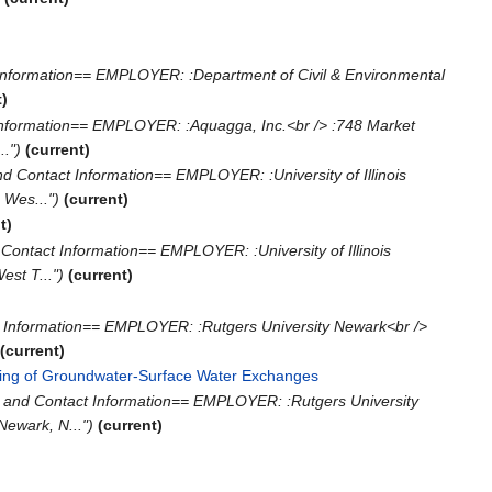
Information== EMPLOYER: :Department of Civil & Environmental
t)
Information== EMPLOYER: :Aquagga, Inc.<br /> :748 Market
.")
(current)
d Contact Information== EMPLOYER: :University of Illinois
 Wes...")
(current)
t)
Contact Information== EMPLOYER: :University of Illinois
st T...")
(current)
 Information== EMPLOYER: :Rutgers University Newark<br />
(current)
ring of Groundwater-Surface Water Exchanges
‎
 and Contact Information== EMPLOYER: :Rutgers University
Newark, N...")
(current)