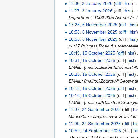
11:36, 2 January 2026
(
diff
|
hist
)
. 
11:27, 2 January 2026
(diff |
hist
)
. 
Department :1000 23rd Ave<br /> :
17:25, 6 November 2025
(
diff
|
hist
16:58, 6 November 2025
(
diff
|
hist
16:56, 6 November 2025
(diff |
hist
/> :17 Princess Road :Lawrencevill
10:49, 15 October 2025
(
diff
|
hist
)
10:31, 15 October 2025
(diff |
hist
)
EMAIL: [mailto:Elizabeth.Nichols@
10:25, 15 October 2025
(diff |
hist
)
EMAIL: [mailto:JZodrow@Geosynte
10:18, 15 October 2025
(
diff
|
hist
)
10:16, 15 October 2025
(diff |
hist
)
EMAIL: [mailto:JArblaster@Geosyn
11:07, 24 September 2025
(diff |
hi
Mines<br /> :Department of Civil a
11:00, 24 September 2025
(
diff
|
hi
10:59, 24 September 2025
(diff |
hi
:Department of Civil and Environme