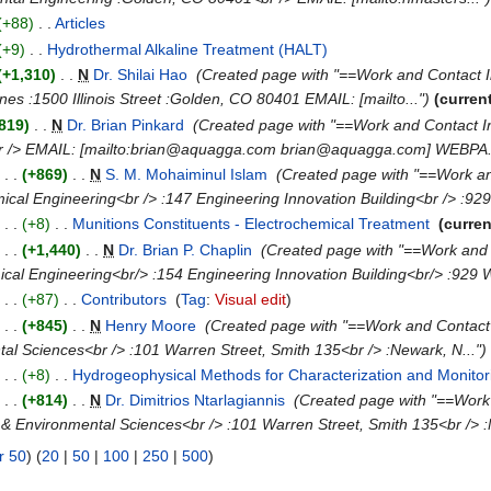
(+88)
‎
. .
Articles
‎
(+9)
‎
. .
Hydrothermal Alkaline Treatment (HALT)
‎
(+1,310)
‎
. .
N
Dr. Shilai Hao
‎
(Created page with "==Work and Contact 
es :1500 Illinois Street :Golden, CO 80401 EMAIL: [mailto...")
(curren
819)
‎
. .
N
Dr. Brian Pinkard
‎
(Created page with "==Work and Contact 
r /> EMAIL: [mailto:brian@aquagga.com brian@aquagga.com] WEBPA..
)
. .
(+869)
‎
. .
N
S. M. Mohaiminul Islam
‎
(Created page with "==Work an
cal Engineering<br /> :147 Engineering Innovation Building<br /> :929
)
. .
(+8)
‎
. .
Munitions Constituents - Electrochemical Treatment
‎
(curren
)
. .
(+1,440)
‎
. .
N
Dr. Brian P. Chaplin
‎
(Created page with "==Work and 
al Engineering<br/> :154 Engineering Innovation Building<br/> :929 We
)
. .
(+87)
‎
. .
Contributors
‎
(
Tag
:
Visual edit
)
)
. .
(+845)
‎
. .
N
Henry Moore
‎
(Created page with "==Work and Contact
al Sciences<br /> :101 Warren Street, Smith 135<br /> :Newark, N...")
)
. .
(+8)
‎
. .
Hydrogeophysical Methods for Characterization and Monito
)
. .
(+814)
‎
. .
N
Dr. Dimitrios Ntarlagiannis
‎
(Created page with "==Work
& Environmental Sciences<br /> :101 Warren Street, Smith 135<br /> :
r 50
) (
20
|
50
|
100
|
250
|
500
)