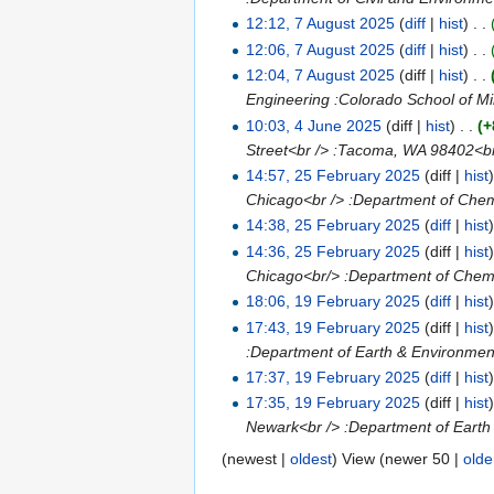
12:12, 7 August 2025
(
diff
|
hist
)
. .
12:06, 7 August 2025
(
diff
|
hist
)
. .
12:04, 7 August 2025
(diff |
hist
)
. .
Engineering :Colorado School of Min
10:03, 4 June 2025
(diff |
hist
)
. .
(+
Street<br /> :Tacoma, WA 98402<b
14:57, 25 February 2025
(diff |
hist
Chicago<br /> :Department of Chemi
14:38, 25 February 2025
(
diff
|
hist
14:36, 25 February 2025
(diff |
hist
Chicago<br/> :Department of Chemic
18:06, 19 February 2025
(
diff
|
hist
17:43, 19 February 2025
(diff |
hist
:Department of Earth & Environment
17:37, 19 February 2025
(
diff
|
hist
17:35, 19 February 2025
(diff |
hist
Newark<br /> :Department of Earth 
(newest |
oldest
) View (newer 50 |
olde