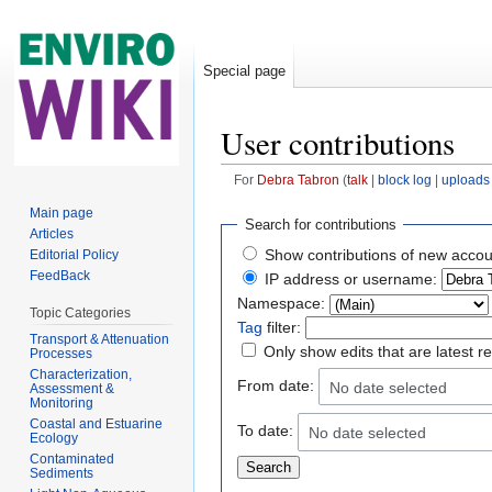
Special page
User contributions
For
Debra Tabron
(
talk
|
block log
|
uploads
Jump to:
navigation
,
search
Main page
Search for contributions
Articles
Show contributions of new accou
Editorial Policy
FeedBack
IP address or username:
Namespace:
Topic Categories
Tag
filter:
Transport & Attenuation
Only show edits that are latest r
Processes
Characterization,
From date:
No date selected
Assessment &
Monitoring
Coastal and Estuarine
To date:
No date selected
Ecology
Contaminated
Sediments