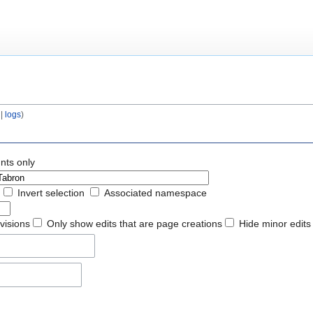
|
logs
)
nts only
Invert selection
Associated namespace
evisions
Only show edits that are page creations
Hide minor edits