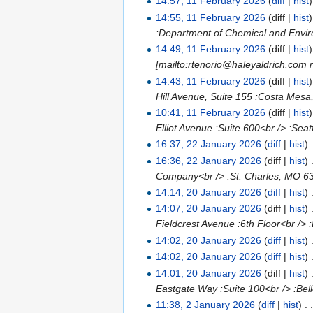
14:57, 11 February 2026
(
diff
|
hist
14:55, 11 February 2026
(diff |
hist
:Department of Chemical and Enviro
14:49, 11 February 2026
(diff |
hist
[mailto:rtenorio@haleyaldrich.com r
14:43, 11 February 2026
(diff |
hist
Hill Avenue, Suite 155 :Costa Mesa
10:41, 11 February 2026
(diff |
hist
Elliot Avenue :Suite 600<br /> :Se
16:37, 22 January 2026
(
diff
|
hist
)
16:36, 22 January 2026
(diff |
hist
)
Company<br /> :St. Charles, MO 6
14:14, 20 January 2026
(
diff
|
hist
)
14:07, 20 January 2026
(diff |
hist
)
Fieldcrest Avenue :6th Floor<br /
14:02, 20 January 2026
(
diff
|
hist
)
14:02, 20 January 2026
(
diff
|
hist
)
14:01, 20 January 2026
(diff |
hist
)
Eastgate Way :Suite 100<br /> :Bel
11:38, 2 January 2026
(
diff
|
hist
)
. 