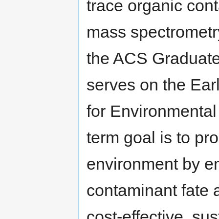
trace organic con
mass spectrometry
the ACS Graduate
serves on the Ear
for Environmental
term goal is to p
environment by en
contaminant fate 
cost-effective, su