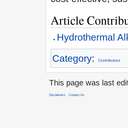
Article Contrib
Hydrothermal Al
Category
:
Contributors
This page was last edi
Disclaimers
Contact Us