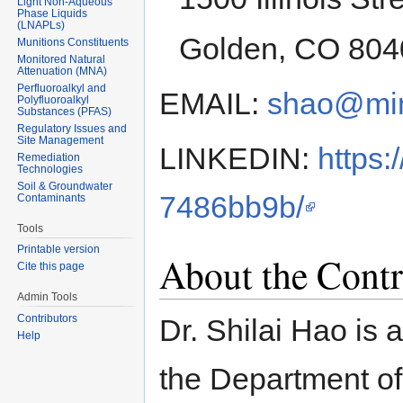
Light Non-Aqueous
Phase Liquids
(LNAPLs)
Golden, CO 804
Munitions Constituents
Monitored Natural
Attenuation (MNA)
Perfluoroalkyl and
EMAIL:
shao@mi
Polyfluoroalkyl
Substances (PFAS)
Regulatory Issues and
Site Management
LINKEDIN:
https:
Remediation
Technologies
Soil & Groundwater
7486bb9b/
Contaminants
Tools
Printable version
About the Contr
Cite this page
Admin Tools
Contributors
Dr. Shilai Hao is 
Help
the Department of