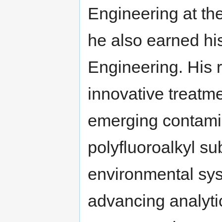
Engineering at th
he also earned hi
Engineering. His 
innovative treatme
emerging contami
polyfluoroalkyl 
environmental sy
advancing analyti