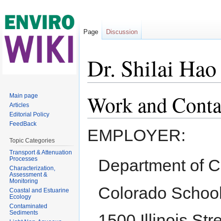
Page
Discussion
Dr. Shilai Hao
Jump to:
navigation
,
search
Work and Conta
Main page
Articles
Editorial Policy
FeedBack
EMPLOYER:
Topic Categories
Transport & Attenuation
Processes
Department of C
Characterization,
Assessment &
Monitoring
Colorado School
Coastal and Estuarine
Ecology
Contaminated
Sediments
1500 Illinois Str