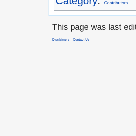
Category
:
Contributors
This page was last edi
Disclaimers
Contact Us