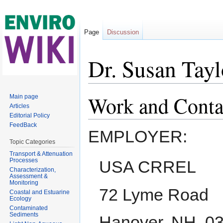
Page
Discussion
Dr. Susan Tayl
Jump to:
navigation
,
search
Work and Conta
Main page
Articles
Editorial Policy
FeedBack
EMPLOYER:
Topic Categories
Transport & Attenuation
Processes
USA CRREL
Characterization,
Assessment &
Monitoring
72 Lyme Road
Coastal and Estuarine
Ecology
Contaminated
Sediments
Hanover, NH, 0