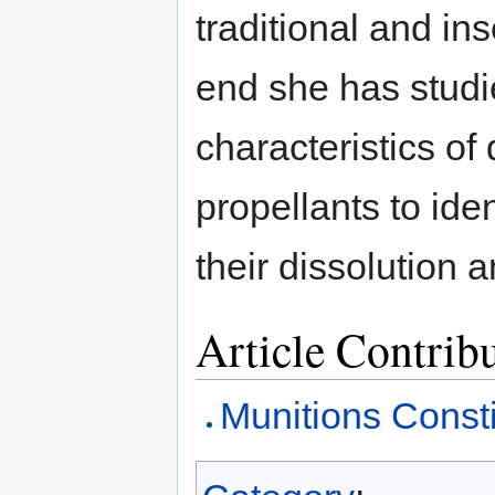
traditional and ins
end she has studie
characteristics of
propellants to ide
their dissolution 
Article Contrib
Munitions Consti