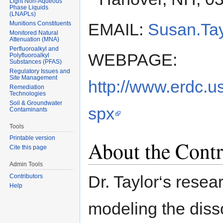
Light Non-Aqueous
Phase Liquids
(LNAPLs)
Munitions Constituents
EMAIL:
Susan.Tay
Monitored Natural
Attenuation (MNA)
Perfluoroalkyl and
WEBPAGE:
Polyfluoroalkyl
Substances (PFAS)
Regulatory Issues and
Site Management
http://www.erdc.
Remediation
Technologies
Soil & Groundwater
spx
Contaminants
Tools
Printable version
About the Contr
Cite this page
Admin Tools
Dr. Taylor‘s rese
Contributors
Help
modeling the disso