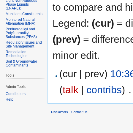
Light Non-Aqueous
to compare and hit
Phase Liquids
(LNAPLs)
Munitions Constituents
Monitored Natural
Legend:
(cur)
= di
Attenuation (MNA)
Perfluoroalkyl and
Polyfluoroalkyl
(prev)
= differenc
Substances (PFAS)
Regulatory Issues and
Site Management
minor edit.
Remediation
Technologies
Soil & Groundwater
Contaminants
(cur | prev)
10:36
Tools
(
talk
|
contribs
)
‎
.
Admin Tools
Contributors
Help
Disclaimers
Contact Us