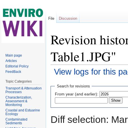
File
Discussion
Revision histo
Table1.JPG"
Main page
Articles
Editorial Policy
View logs for this p
FeedBack
Jump to:
navigation
,
search
Topic Categories
Search for revisions
Transport & Attenuation
Processes
From year (and earlier):
Characterization,
Assessment &
Monitoring
Coastal and Estuarine
Ecology
Diff selection: Ma
Contaminated
Sediments