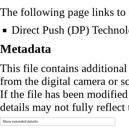
The following page links to t
Direct Push (DP) Techno
Metadata
This file contains additiona
from the digital camera or sc
If the file has been modified
details may not fully reflect 
Show extended details