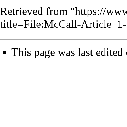
Retrieved from "
https://www
title=File:McCall-Article
This page was last edited