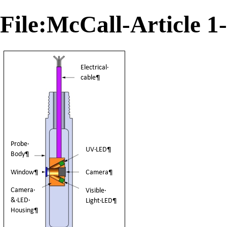
File:McCall-Article 