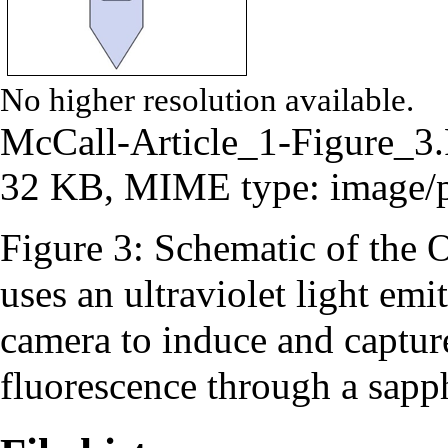
No higher resolution available.
McCall-Article_1-Figure_
32 KB, MIME type:
image/
Figure 3: Schematic of the O
uses an ultraviolet light 
camera to induce and captur
fluorescence through a sapp