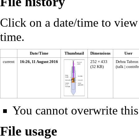
File history
Click on a date/time to view t
time.
Date/Time
Thumbnail
Dimensions
User
current
16:26, 11 August 2016
252 × 433
Debra Tabron
(32 KB)
(
talk
|
contrib
You cannot overwrite this 
File usage