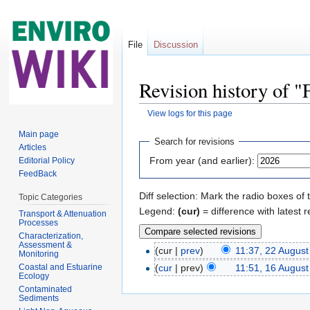
File
Discussion
Revision history of
View logs for this page
Jump to:
navigation
,
search
Main page
Search for revisions
Articles
From year (and earlier):
Editorial Policy
FeedBack
Diff selection: Mark the radio boxes of 
Topic Categories
Legend:
(cur)
= difference with latest r
Transport & Attenuation
Processes
Characterization,
Assessment &
(cur |
prev
)
11:37, 22 Augus
Monitoring
Coastal and Estuarine
(
cur
| prev)
11:51, 16 Augus
Ecology
Contaminated
Sediments