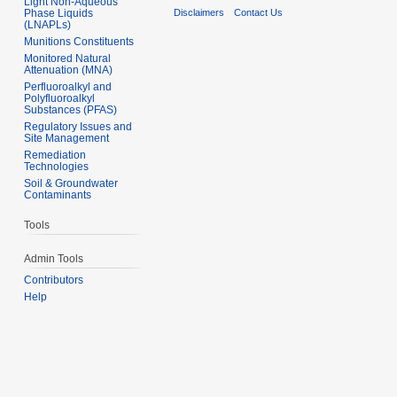
Light Non-Aqueous
Phase Liquids
Disclaimers
Contact Us
(LNAPLs)
Munitions Constituents
Monitored Natural
Attenuation (MNA)
Perfluoroalkyl and
Polyfluoroalkyl
Substances (PFAS)
Regulatory Issues and
Site Management
Remediation
Technologies
Soil & Groundwater
Contaminants
Tools
Admin Tools
Contributors
Help