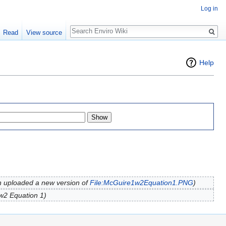
Log in
Search
Read
View source
Help
 uploaded a new version of
File:McGuire1w2Equation1.PNG
)
w2 Equation 1)