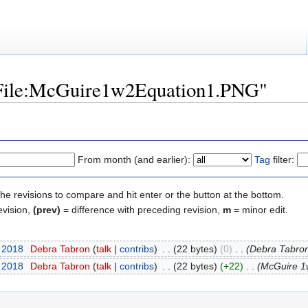
 "File:McGuire1w2Equation1.PNG"
From month (and earlier):
Tag
filter:
the revisions to compare and hit enter or the button at the bottom.
evision,
(prev)
= difference with preceding revision,
m
= minor edit.
t 2018
‎
Debra Tabron
(
talk
|
contribs
)
‎
. .
(22 bytes)
(0)
‎
. .
(Debra Tabron
t 2018
‎
Debra Tabron
(
talk
|
contribs
)
‎
. .
(22 bytes)
(+22)
‎
. .
(McGuire 1