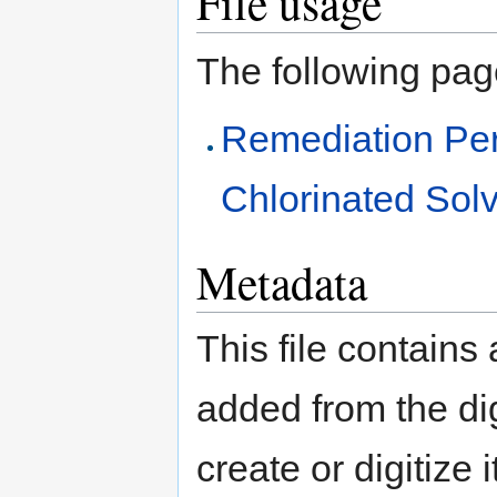
File usage
The following page 
Remediation Pe
Chlorinated Solv
Metadata
This file contains
added from the di
create or digitize 