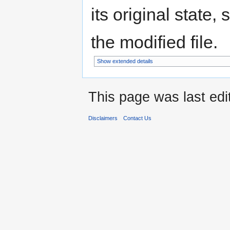
its original state,
the modified file.
Show extended details
This page was last edi
Disclaimers
Contact Us