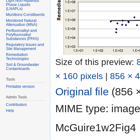
Light Non-Aqueous
Phase Liquids
(LNAPLs)
Munitions Constituents
Monitored Natural
Attenuation (MNA)
Perfluoroalkyl and
Polyfluoroalkyl
Substances (PFAS)
Regulatory Issues and
Site Management
Remediation
Technologies
Size of this preview:
Soil & Groundwater
Contaminants
× 160 pixels
|
856 × 4
Tools
Printable version
Original file
‎
(856 ×
Admin Tools
MIME type:
image
Contributors
Help
McGuire1w2Fig4