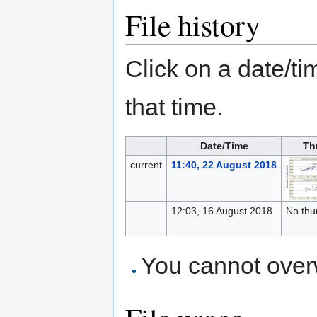
File history
Click on a date/tim
that time.
Date/Time
Th
current
11:40, 22 August 2018
12:03, 16 August 2018
No thu
You cannot overwr