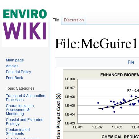
File
Discussion
File:McGuire
Jump to:
navigation
,
search
Main page
File
Articles
Editorial Policy
FeedBack
Topic Categories
Transport & Attenuation
Processes
Characterization,
Assessment &
Monitoring
Coastal and Estuarine
Ecology
Contaminated
Sediments