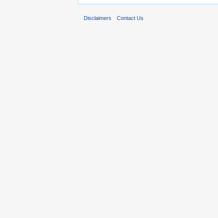
Disclaimers
Contact Us