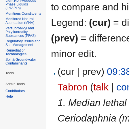
Light Non-Aqueous
to compare and hit
Phase Liquids
(LNAPLs)
Munitions Constituents
Monitored Natural
Legend:
(cur)
= di
Attenuation (MNA)
Perfluoroalkyl and
Polyfluoroalkyl
(prev)
= differenc
Substances (PFAS)
Regulatory Issues and
Site Management
minor edit.
Remediation
Technologies
Soil & Groundwater
Contaminants
(cur | prev)
09:3
Tools
Tabron
(
talk
|
co
Admin Tools
Contributors
Help
1. Median lethal
Ceriodaphnia (m