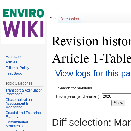
File
Discussion
Revision histo
Article 1-Tab
Main page
Articles
Editorial Policy
View logs for this p
FeedBack
Jump to:
navigation
,
search
Topic Categories
Search for revisions
Transport & Attenuation
Processes
From year (and earlier):
Characterization,
Assessment &
Monitoring
Coastal and Estuarine
Ecology
Diff selection: Ma
Contaminated
Sediments