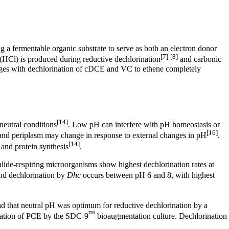
 a fermentable organic substrate to serve as both an electron donor
[7]
[8]
 (HCl)
is produced during reductive dechlorination
and carbonic
hanges with dechlorination of cDCE and VC to ethene completely
[14]
neutral conditions
. Low pH can interfere with pH homeostasis or
[16]
 and periplasm may change in response to external changes in pH
.
[14]
and protein synthesis
.
alide-respiring microorganisms show highest dechlorination rates at
nd dechlorination by
Dhc
occurs between pH 6 and 8, with highest
d that neutral pH was optimum for reductive dechlorination by a
™
nation of PCE by the SDC-9
bioaugmentation culture. Dechlorination