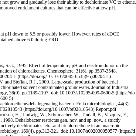
not grow and gradually lose their ability to dechlorinate VC to ethene.
improved enrichment cultures that can be effective at low pH.
 at pH down to 5.5 or possibly lower. However, rates of cDCE
aintained above 6.0 during ERD.
is, S.G., 1995. Effect of temperature, pH and electron donor on the
rination of chloroalkenes. Chemosphere, 31(6), pp.3537-3548.
)00204-L
. and Steffan, R.J., 2009. Large-scale production of bacterial
 chlorinated solvent-contaminated groundwater. Journal of Industrial
ogy, 36(9), pp.1189-1197.
doi: 10.1007/s10295-009-0600-5
achloroethene-dehalogenating bacteria. Folia microbiologica, 44(3),
BF02818543
Report.pdf
armsen, H., Ludwig, W., Schumacher, W., Tindall, B., Vazquez, F.,
 1998. Dehalobacter restrictus gen. nov. and sp. nov., a strictly
uctively dechlorinates tetra-and trichloroethene in an anaerobic
crobiology, 169(4), pp.313-321.
doi: 10.1007/s002030050577