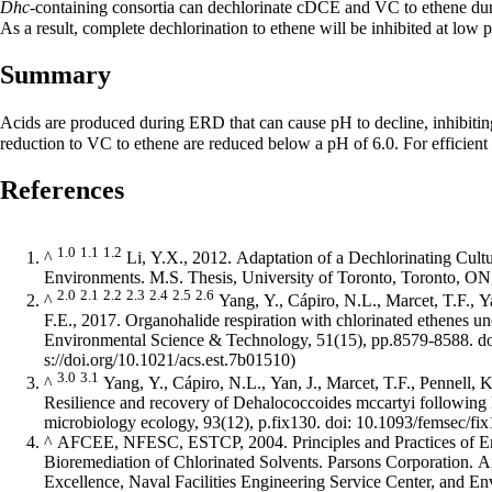
Dhc
-containing consortia can dechlorinate cDCE and VC to ethene duri
As a result, complete dechlorination to ethene will be inhibited at lo
Summary
Acids are produced during ERD that can cause pH to decline, inhibiti
reduction to VC to ethene are reduced below a pH of 6.0. For efficien
References
1.0
1.1
1.2
^
Li, Y.X., 2012. Adaptation of a Dechlorinating Cult
Environments. M.S. Thesis, University of Toronto, Toronto, O
2.0
2.1
2.2
2.3
2.4
2.5
2.6
^
Yang, Y., Cápiro, N.L., Marcet, T.F., Ya
F.E., 2017. Organohalide respiration with chlorinated ethenes u
Environmental Science & Technology, 51(15), pp.8579-8588.
d
3.0
3.1
^
Yang, Y., Cápiro, N.L., Yan, J., Marcet, T.F., Pennell, K
Resilience and recovery of Dehalococcoides mccartyi followi
microbiology ecology, 93(12), p.fix130. doi: 10.1093/femsec/fi
^
AFCEE, NFESC, ESTCP, 2004. Principles and Practices of 
Bioremediation of Chlorinated Solvents. Parsons Corporation. A
Excellence, Naval Facilities Engineering Service Center, and E