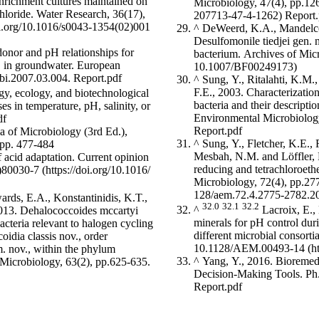
nrichment cultures maintained on
Microbiology, 47(4), pp.1
chloride. Water Research, 36(17),
Report.
^
DeWeerd, K.A., Mandelco,
Desulfomonile tiedjei gen. n
donor and pH relationships for
bacterium. Archives of Mic
L in groundwater. European
sobi.2007.03.004.
Report.pdf
^
Sung, Y., Ritalahti, K.M.,
F.E., 2003. Characterizatio
gy, ecology, and biotechnological
bacteria and their descript
es in temperature, pH, salinity, or
Environmental Microbiolog
df
Report.pdf
a of Microbiology (3rd Ed.),
^
Sung, Y., Fletcher, K.E.,
 pp. 477-484
Mesbah, N.M. and Löffler, F
f acid adaptation. Current opinion
reducing and tetrachloroet
)80030-7
Microbiology, 72(4), pp.2
wards, E.A., Konstantinidis, K.T.,
32.0
32.1
32.2
^
Lacroix, E., 
2013. Dehalococcoides mccartyi
minerals for pH control duri
acteria relevant to halogen cycling
different microbial consor
oidia classis nov., order
10.1128/AEM.00493-14
. nov., within the phylum
^
Yang, Y., 2016. Bioremedi
y Microbiology, 63(2), pp.625-635.
Decision-Making Tools. Ph.
Report.pdf