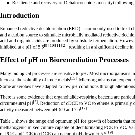
Resilience and recovery of Dehalococcoides mccartyi followin
Introduction
Enhanced reductive dechlorination (ERD)
is commonly used to treat ch
and a carbon source to stimulate microbially mediated
reductive dechlo
acid and organic acids are produced by substrate fermentation. Howeve
[9]
[10]
[11]
[2]
inhibited at a pH of 5.5
, resulting in a significant decline i
Effect of pH on Bioremediation Processes
Many biological processes are sensitive to pH. Most microorganisms imp
[15]
increase the solubility of toxic metals
. Microorganisms can expend ce
Some anaerobes have adapted to low pH conditions through alterations 
There is some evidence that organohalide-respiring bacteria are particu
[2]
circumneutral pH
. Reduction of cDCE to VC to ethene is primarily c
[17]
activity measured between pH 6.9 and 7.5
Table 1 shows the range and optimum pH for growth of bacteria that
methanogenic mixed culture capable of dechlorinating PCE to VC. Vain
[19]
of PCE and TCE to cDCE can occur at pH down to 5.5
.