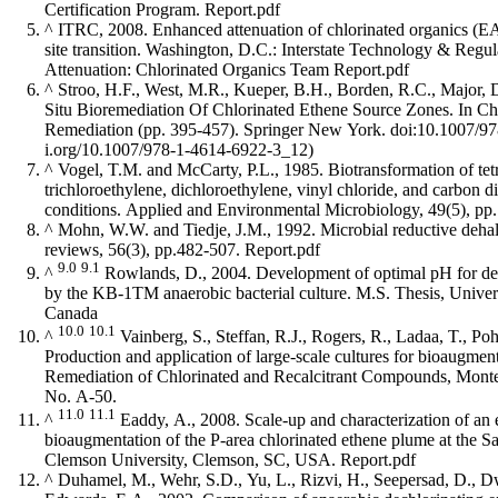
Certification Program.
Report.pdf
^
ITRC, 2008. Enhanced attenuation of chlorinated organics (
site transition. Washington, D.C.: Interstate Technology & Reg
Attenuation: Chlorinated Organics Team
Report.pdf
^
Stroo, H.F., West, M.R., Kueper, B.H., Borden, R.C., Major,
Situ Bioremediation Of Chlorinated Ethene Source Zones. In Ch
Remediation (pp. 395-457). Springer New York.
doi:10.1007/9
^
Vogel, T.M. and McCarty, P.L., 1985. Biotransformation of tet
trichloroethylene, dichloroethylene, vinyl chloride, and carbon
conditions. Applied and Environmental Microbiology, 49(5), pp
^
Mohn, W.W. and Tiedje, J.M., 1992. Microbial reductive dehal
reviews, 56(3), pp.482-507.
Report.pdf
9.0
9.1
^
Rowlands, D., 2004. Development of optimal pH for degradation of chlorinated solvents
by the KB-1TM anaerobic bacterial culture. M.S. Thesis, University of Guelph, Guelph, ON,
Canada
10.0
10.1
^
Vainberg, S., Steffan, R.J., Rogers, R., Ladaa, T., P
Production and application of large-scale cultures for bioaugment
Remediation of Chlorinated and Recalcitrant Compounds, Monterey, CA, USA
No. A-50.
11.0
11.1
^
Eaddy, A., 2008. Scale-up and characterization of an 
bioaugmentation of the P-area chlorinated ethene plume at the S
Clemson University, Clemson, SC, USA.
Report.pdf
^
Duhamel, M., Wehr, S.D., Yu, L., Rizvi, H., Seepersad, D., D