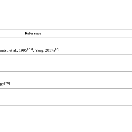
Reference
[23]
[2]
atsu et al., 1995
; Yang, 2017a
[28]
997