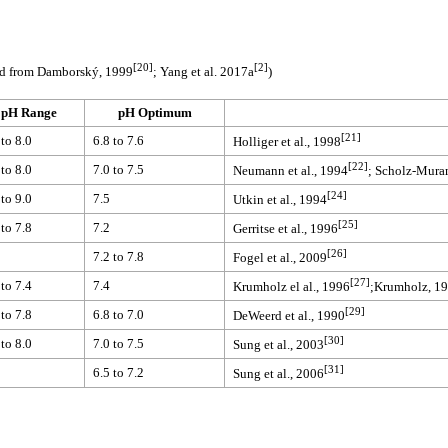
[20]
[2]
ed from Damborský, 1999
; Yang et al. 2017a
)
pH Range
pH Optimum
[21]
 to 8.0
6.8 to 7.6
Holliger et al., 1998
[22]
 to 8.0
7.0 to 7.5
Neumann et al., 1994
; Scholz-Muram
[24]
 to 9.0
7.5
Utkin et al., 1994
[25]
 to 7.8
7.2
Gerritse et al., 1996
[26]
7.2 to 7.8
Fogel et al., 2009
[27]
 to 7.4
7.4
Krumholz el al., 1996
;Krumholz, 1
[29]
 to 7.8
6.8 to 7.0
DeWeerd et al., 1990
[30]
 to 8.0
7.0 to 7.5
Sung et al., 2003
[31]
6.5 to 7.2
Sung et al., 2006