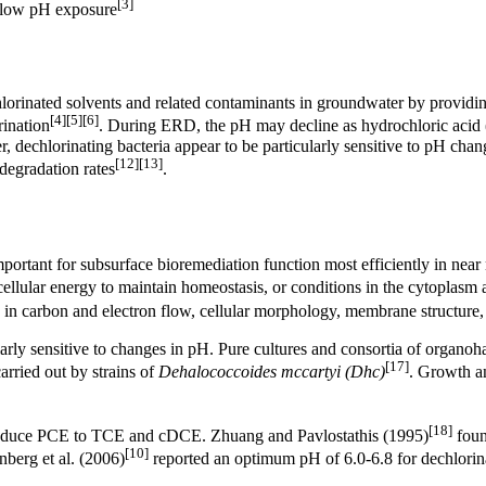
[3]
g low pH exposure
lorinated solvents and related contaminants in groundwater by providing
[4]
[5]
[6]
rination
. During ERD, the pH may decline as
hydrochloric acid
r, dechlorinating bacteria appear to be particularly sensitive to pH c
[12]
[13]
n degradation rates
.
ortant for subsurface bioremediation function most efficiently in near 
llular energy to maintain homeostasis, or conditions in the cytoplasm
in carbon and electron flow, cellular morphology, membrane structure, 
larly sensitive to changes in pH. Pure cultures and consortia of organoh
[17]
arried out by strains of
Dehalococcoides mccartyi (Dhc)
. Growth a
[18]
 reduce PCE to TCE and cDCE. Zhuang and Pavlostathis (1995)
foun
[10]
berg et al. (2006)
reported an optimum pH of 6.0-6.8 for dechlori