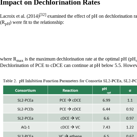
Impact on Dechlorination Rates
[32]
Lacroix et al. (2014)
examined the effect of pH on dechlorination r
(R
) were fit to the relationship:
pH
where R
is the maximum dechlorination rate at the optimal pH (pH
max
Dechlorination of PCE to cDCE can continue at pH below 5.5. However