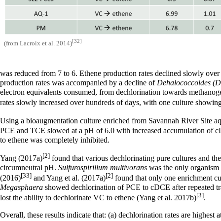
[32]
(from Lacroix et al. 2014)
was reduced from 7 to 6. Ethene production rates declined slowly over 
production rates was accompanied by a decline of
Dehalococcoides (
electron equivalents consumed, from dechlorination towards methanoge
rates slowly increased over hundreds of days, with one culture showin
Using a bioaugmentation culture enriched from Savannah River Site aq
PCE and TCE slowed at a pH of 6.0 with increased accumulation of
to ethene was completely inhibited.
[2]
Yang (2017a)
found that various dechlorinating pure cultures and th
circumneutral pH.
Sulfurospirillum multivorans
was the only organism 
[33]
[2]
(2016)
and Yang et al. (2017a)
found that only one enrichment cu
Megasphaera
showed dechlorination of PCE to cDCE after repeated tra
[3]
lost the ability to dechlorinate VC to ethene (Yang et al. 2017b)
.
Overall, these results indicate that: (a) dechlorination rates are high