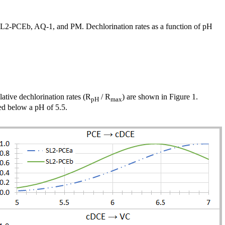
 SL2-PCEb, AQ-1, and PM. Dechlorination rates as a function of pH
lative dechlorination rates (R
/ R
) are shown in Figure 1.
pH
max
ed below a pH of 5.5.