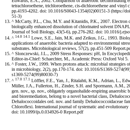
Edwards, E.A., 2002. Comparison of anaerobic dechlorinating e
tetrachloroethene, trichloroethene, cis-dichloroethene and vinyl 
pp.4193-4202.
doi: 10.1016/S0043-1354(02)00151-3
^
McCarty, P.L., Chu, M.Y. and Kitanidis, P.K., 2007. Electron 
biologically enhanced dissolution of chlorinated solvent DNAP
Journal of Soil Biology, 43(5-6), pp.276-282. doi: 10.1016/j.ej
14.0
14.1
^
Lowe, S.E., Jain, M.K. and Zeikus, J.G., 1993. Biolo
applications of anaerobic bacteria adapted to environmental stress
substrates. Microbiological reviews, 57(2), pp.451-509
Report.p
^
Slonczewski, J.L., 2009 Stress Responses: pH, In Encyclopedi
Editor-in-Chief: Schaechter, M., Academic Press: Oxford Vol 5.
^
Foster, J.W., 1999. When protons attack: microbial strategies o
in microbiology, 2(2), pp.170-174.
doi: 10.1016/S1369-5274(99
17.0
17.1
^
Löffler, F.E., Yan, J., Ritalahti, K.M., Adrian, L., Ed
Müller, J.A., Fullerton, H., Zinder, S.H. and Spormann, A.M., 
gen. nov., sp. nov., obligately organohalide-respiring anaerobic b
and bioremediation, belong to a novel bacterial class, Dehalococc
Dehalococcoidales ord. nov. and family Dehalococcoidaceae fam
Chloroflexi. International journal of systematic and evolutionar
doi: 10.1099/ijs.0.034926-0
Report.pdf