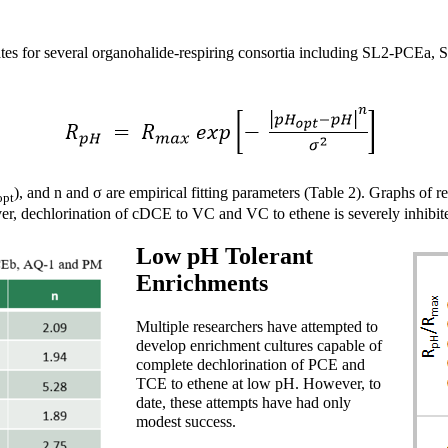
ates for several organohalide-respiring consortia including SL2-PCEa,
), and n and σ are empirical fitting parameters (Table 2). Graphs of re
opt
, dechlorination of cDCE to VC and VC to ethene is severely inhibit
Low pH Tolerant
Enrichments
Multiple researchers have attempted to
develop enrichment cultures capable of
complete dechlorination of PCE and
TCE to ethene at low pH. However, to
date, these attempts have had only
modest success.