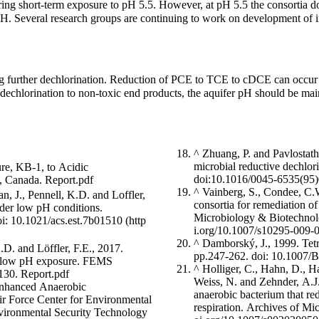
ng short-term exposure to pH 5.5. However, at pH 5.5 the consortia do 
w pH. Several research groups are continuing to work on development of 
ng further dechlorination. Reduction of PCE to TCE to cDCE can occur
t dechlorination to non-toxic end products, the aquifer pH should be m
^
Zhuang, P. and Pavlostath
microbial reductive dechlo
ure, KB-1, to Acidic
doi:10.1016/0045-6535(95
N, Canada.
Report.pdf
^
Vainberg, S., Condee, C.W
n, J., Pennell, K.D. and Loffler,
consortia for remediation of
nder low pH conditions.
Microbiology & Biotechnol
oi: 10.1021/acs.est.7b01510
^
Damborský, J., 1999. Tetr
.D. and Löffler, F.E., 2017.
pp.247-262.
doi: 10.1007/
ng low pH exposure. FEMS
^
Holliger, C., Hahn, D., H
x130.
Report.pdf
Weiss, N. and Zehnder, A.J.,
Enhanced Anaerobic
anaerobic bacterium that red
ir Force Center for Environmental
respiration. Archives of Mi
nvironmental Security Technology