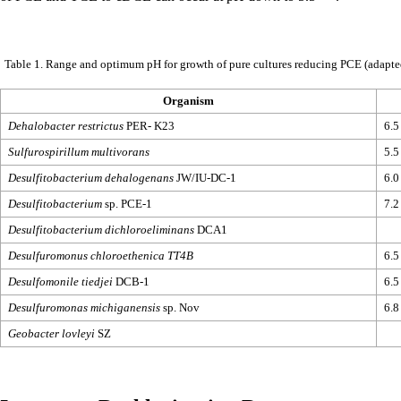
Table 1. Range and optimum pH for growth of pure cultures reducing PCE
(adapt
Organism
Dehalobacter restrictus
PER- K23
6.5
Sulfurospirillum multivorans
5.5
Desulfitobacterium dehalogenans
JW/IU-DC-1
6.0
Desulfitobacterium
sp. PCE-1
7.2
Desulfitobacterium dichloroeliminans
DCA1
Desulfuromonus chloroethenica TT4B
6.5
Desulfomonile tiedjei
DCB-1
6.5
Desulfuromonas michiganensis
sp. Nov
6.8
Geobacter lovleyi
SZ