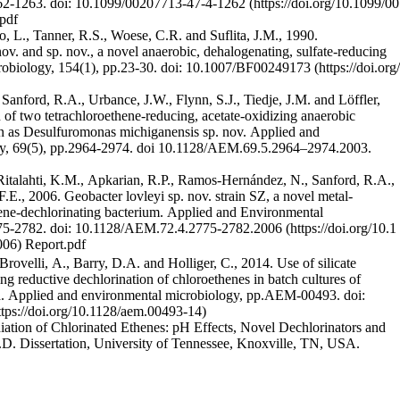
262-1263.
doi: 10.1099/00207713-47-4-1262
pdf
 L., Tanner, R.S., Woese, C.R. and Suflita, J.M., 1990.
ov. and sp. nov., a novel anaerobic, dehalogenating, sulfate-reducing
robiology, 154(1), pp.23-30.
doi: 10.1007/BF00249173
 Sanford, R.A., Urbance, J.W., Flynn, S.J., Tiedje, J.M. and Löffler,
n of two tetrachloroethene-reducing, acetate-oxidizing anaerobic
ion as Desulfuromonas michiganensis sp. nov. Applied and
y, 69(5), pp.2964-2974. doi 10.1128/AEM.69.5.2964–2974.2003.
 Ritalahti, K.M., Apkarian, R.P., Ramos-Hernández, N., Sanford, R.A.,
.E., 2006. Geobacter lovleyi sp. nov. strain SZ, a novel metal-
hene-dechlorinating bacterium. Applied and Environmental
775-2782.
doi: 10.1128/AEM.72.4.2775-2782.2006
Report.pdf
Brovelli, A., Barry, D.A. and Holliger, C., 2014. Use of silicate
ng reductive dechlorination of chloroethenes in batch cultures of
tia. Applied and environmental microbiology, pp.AEM-00493.
doi:
ation of Chlorinated Ethenes: pH Effects, Novel Dechlorinators and
D. Dissertation, University of Tennessee, Knoxville, TN, USA.