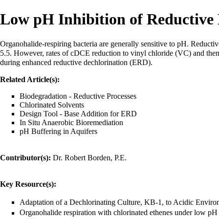
Low pH Inhibition of Reductive 
Organohalide-respiring bacteria
are generally sensitive to pH. Reductiv
5.5. However, rates of cDCE reduction to
vinyl chloride (VC)
and then
during
enhanced reductive dechlorination (ERD)
.
Related Article(s):
Biodegradation - Reductive Processes
Chlorinated Solvents
Design Tool - Base Addition for ERD
In Situ Anaerobic Bioremediation
pH Buffering in Aquifers
Contributor(s):
Dr. Robert Borden, P.E.
Key Resource(s):
Adaptation of a Dechlorinating Culture, KB-1, to Acidic Enviro
Organohalide respiration with chlorinated ethenes under low pH