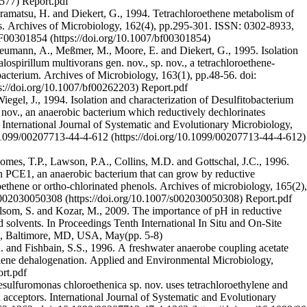
Report.pdf
matsu, H. and Diekert, G., 1994. Tetrachloroethene metabolism of
s. Archives of Microbiology, 162(4), pp.295-301. ISSN: 0302-8933,
BF00301854
umann, A., Meßmer, M., Moore, E. and Diekert, G., 1995. Isolation
lospirillum multivorans gen. nov., sp. nov., a tetrachloroethene-
c bacterium. Archives of Microbiology, 163(1), pp.48-56.
doi:
Report.pdf
iegel, J., 1994. Isolation and characterization of Desulfitobacterium
 nov., an anaerobic bacterium which reductively dechlorinates
International Journal of Systematic and Evolutionary Microbiology,
.1099/00207713-44-4-612
Gomes, T.P., Lawson, P.A., Collins, M.D. and Gottschal, J.C., 1996.
in PCE1, an anaerobic bacterium that can grow by reductive
roethene or ortho-chlorinated phenols. Archives of microbiology, 165(2),
s002030050308
Report.pdf
olsom, S. and Kozar, M., 2009. The importance of pH in reductive
d solvents. In Proceedings Tenth International In Situ and On-Site
, Baltimore, MD, USA, May(pp. 5-8)
 and Fishbain, S.S., 1996. A freshwater anaerobe coupling acetate
hylene dehalogenation. Applied and Environmental Microbiology,
rt.pdf
sulfuromonas chloroethenica sp. nov. uses tetrachloroethylene and
n acceptors. International Journal of Systematic and Evolutionary