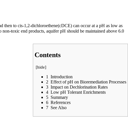
d then to
cis-1,2-dichloroethene(cDCE)
can occur at a pH as low as
to non-toxic end products, aquifer pH should be maintained above 6.0
Contents
[
hide
]
1
Introduction
2
Effect of pH on Bioremediation Processes
3
Impact on Dechlorination Rates
4
Low pH Tolerant Enrichments
5
Summary
6
References
7
See Also