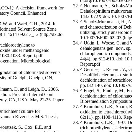
^
Neumann, A., Scholz-Mura
EACO-1): A decision framework for
Dehalospirillum multivoran
ulatory Council, Enhanced
1432-072X
doi: 10.1007/
^
Scholz-Muramatsu, H., Ne
 D.W. and Ward, C.H., 2014. In
and characterization of Deha
lorinated Solvent Source Zone
utilizing, strictly anaerobi
78-1-4614-6922-3_12
10.1007/BF00262203
^
Utkin, I., Woese, C. and W
rachloroethylene to
dehalogenans gen. nov., sp.
 dioxide under methanogenic
chlorophenolic compounds. 
.1080-1083.
Report.pdf
44(4), pp.612-619.
doi: 10
ogenation. Microbiological
Report.pdf
^
Gerritse, J., Renard, V., 
Desulfitobacterium sp. stra
dechlorination of tetrachlo
pp.132-140.
doi: 10.1007/
ohlmann, D. and Leigh, D., 2006.
^
Fogel, S., Findlay, M., F
ation. Proc 5th Internat Conf
dechlorination of chlorinate
. May 22-25. Paper
Bioremediation Symposium
^
Krumholz, L.R., Sharp, R.
enrichment culture for
oxidation to tetrachloroet
avannah River site. M.S. Thesis,
62(11), pp.4108-4113.
Repo
^
Krumholz, L.R., 1997. De
woratzek, S., Cox, E.E. and
trichloroethylene as electro