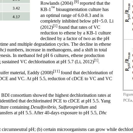
[9]
Rowlands (2004)
reported that the
™
KB-1
bioaugmentation culture has
an optimal range of 6.0-8.3 and is
completely inhibited below pH~5.0. Li
[1]
(2012)
found that rates of VC
reduction to ethene by a KB-1 culture
declined by a factor of two as the pH
time and multiple degradation cycles. The decline in ethene
Dhc)
numbers, increase in methanogens, and a shift in total
nesis. In methanol fed pH 6 cultures, ethene production
[1]
g sustained VC dechlorination at pH 5.7 (Li, 2012)
.
[11]
uifer material, Eaddy (2008)
found that dechlorination of
 cDCE and VC. At pH 5.5, reduction of cDCE to VC and VC
Figure
e BDI consortium showed the highest dechlorination rates at
PCEa,
identified that dechlorinated PCE to cDCE at pH 5.5. Yang
lture containing
Desulfovibrio, Sulfurospirillum
and
nsfers at pH 5.5. After 40-days exposure to pH 5.5,
Dhc
est at circumneutral pH; (b) certain microorganisms can grow while dech