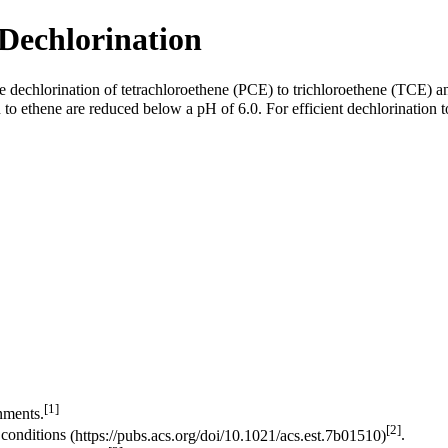
Dechlorination
e dechlorination of
tetrachloroethene (PCE)
to
trichloroethene (TCE)
an
 to ethene are reduced below a pH of 6.0. For efficient dechlorination 
[1]
nments.
[2]
 conditions
.