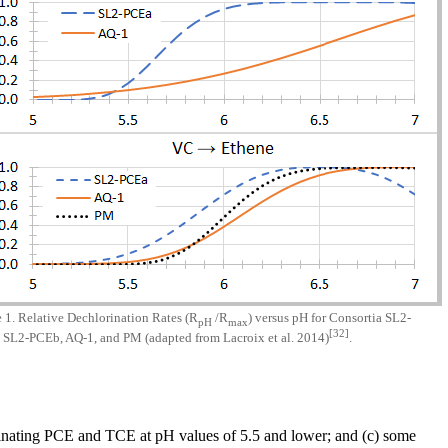
 1. Relative Dechlorination Rates (R
/R
) versus pH for Consortia SL2-
pH
max
[32]
 SL2-PCEb, AQ-1, and PM (adapted from Lacroix et al. 2014)
.
lorinating PCE and TCE at pH values of 5.5 and lower; and (c) some