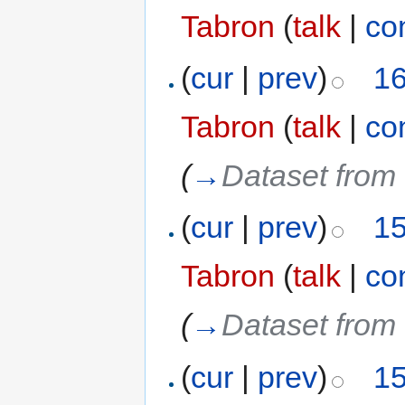
Tabron
(
talk
|
co
(
cur
|
prev
)
16
Tabron
(
talk
|
co
(
→
Dataset from 
(
cur
|
prev
)
15
Tabron
(
talk
|
co
(
→
Dataset from 
(
cur
|
prev
)
15