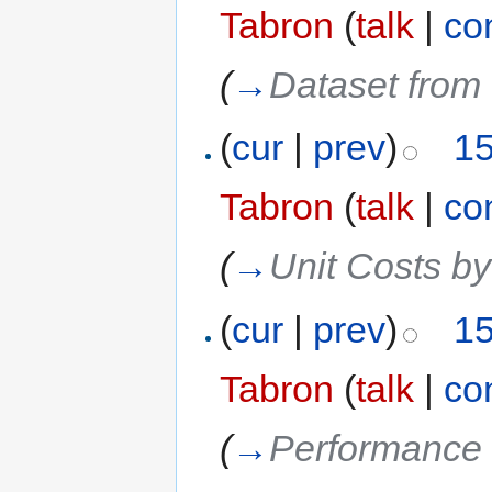
Tabron
(
talk
|
co
(
→
Dataset from 
(
cur
|
prev
)
15
Tabron
(
talk
|
co
(
→
Unit Costs b
(
cur
|
prev
)
15
Tabron
(
talk
|
co
(
→
Performance 