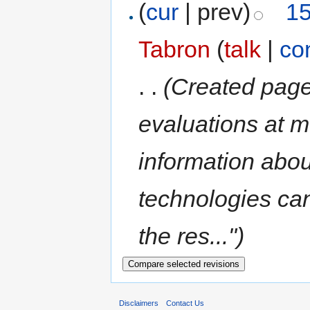
(
cur
| prev)
15
Tabron
(
talk
|
co
. .
(Created page
evaluations at m
information abo
technologies can
the res...")
Disclaimers
Contact Us