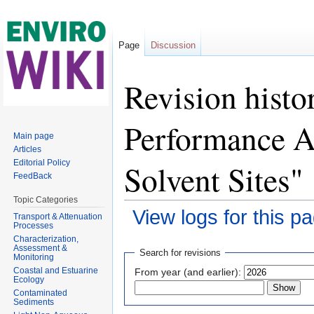
Page
Discussion
Revision histo
Performance A
Main page
Articles
Solvent Sites"
Editorial Policy
FeedBack
Topic Categories
View logs for this p
Transport & Attenuation
Processes
Jump to:
navigation
,
search
Characterization,
Assessment &
Search for revisions
Monitoring
Coastal and Estuarine
From year (and earlier):
Ecology
Contaminated
Sediments