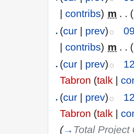
|
contribs
)
‎
m
. .
(
cur
|
prev
)
09
|
contribs
)
‎
m
. .
(
cur
|
prev
)
12
Tabron
(
talk
|
co
(
cur
|
prev
)
12
Tabron
(
talk
|
co
(
→
Total Project