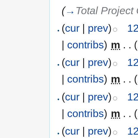
(
→
Total Project
(
cur
|
prev
)
12
|
contribs
)
‎
m
. .
(
cur
|
prev
)
12
|
contribs
)
‎
m
. .
(
cur
|
prev
)
12
|
contribs
)
‎
m
. .
(
cur
|
prev
)
12