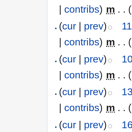
|
contribs
)
‎
m
. .
(
cur
|
prev
)
11
|
contribs
)
‎
m
. .
(
cur
|
prev
)
10
|
contribs
)
‎
m
. .
(
cur
|
prev
)
13
|
contribs
)
‎
m
. .
(
cur
|
prev
)
16