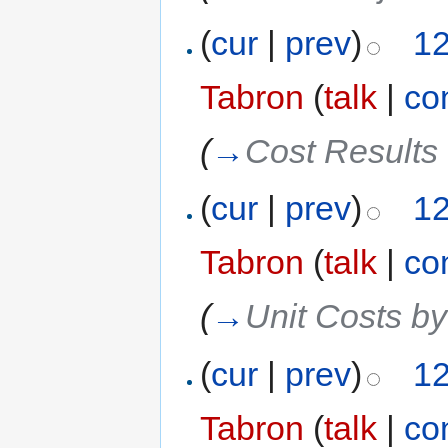
(
cur
|
prev
)
12
Tabron
(
talk
|
co
(
→
Cost Results 
(
cur
|
prev
)
12
Tabron
(
talk
|
co
(
→
Unit Costs b
(
cur
|
prev
)
12
Tabron
(
talk
|
co