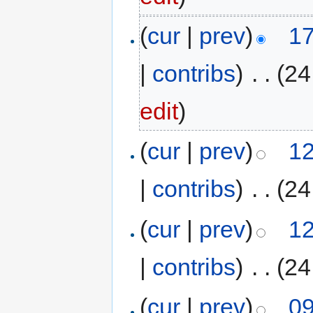
(
cur
|
prev
)
17
|
contribs
)
‎
. .
(24
edit
)
(
cur
|
prev
)
12
|
contribs
)
‎
. .
(24
(
cur
|
prev
)
12
|
contribs
)
‎
. .
(24
(
cur
|
prev
)
09