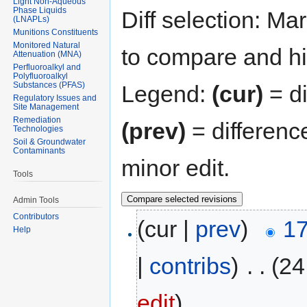
Light Non-Aqueous
Phase Liquids
Diff selection: Ma
(LNAPLs)
Munitions Constituents
Monitored Natural
to compare and hit
Attenuation (MNA)
Perfluoroalkyl and
Polyfluoroalkyl
Substances (PFAS)
Legend:
(cur)
= di
Regulatory Issues and
Site Management
Remediation
(prev)
= differenc
Technologies
Soil & Groundwater
Contaminants
minor edit.
Tools
Admin Tools
Contributors
(cur |
prev
)
17
Help
|
contribs
)
‎
. .
(24
edit
)