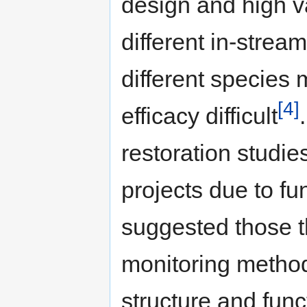
design and high va
different in-strea
different species
[4]
efficacy difficult
restoration studies
projects due to fu
suggested those t
monitoring method
structure and func