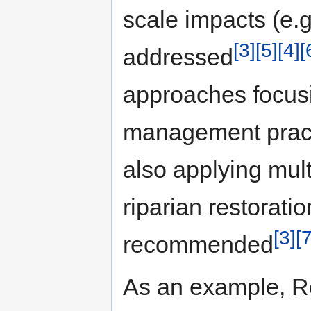
scale impacts (e.g
[3]
[5]
[4]
[
addressed
approaches focus
management pract
also applying mul
riparian restorat
[3]
[7
recommended
As an example, Ro