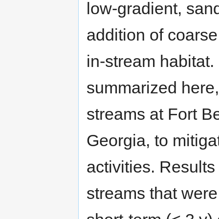
low-gradient, san
addition of coars
in-stream habitat.
summarized here,
streams at Fort Be
Georgia, to mitigat
activities. Result
streams that were