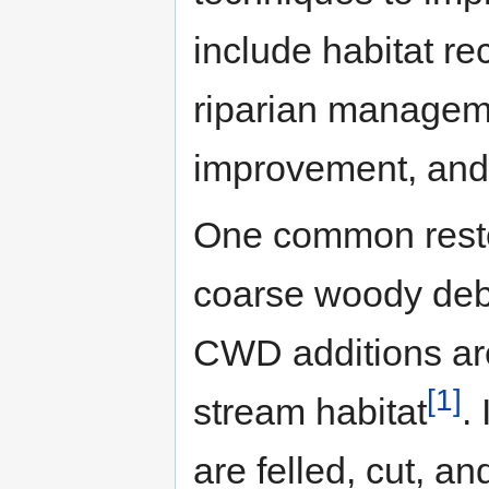
include habitat r
riparian manageme
improvement, and 
One common restor
coarse woody deb
CWD additions are
[1]
stream habitat
.
are felled, cut, a