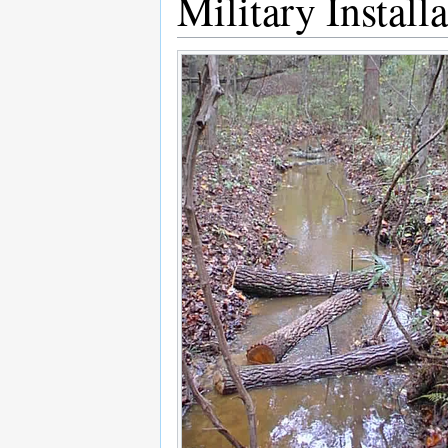
Military Install