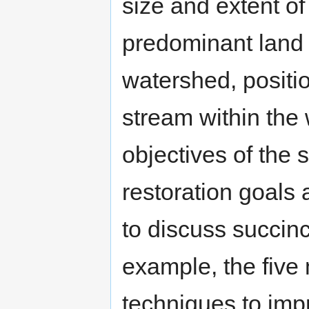
size and extent of
predominant land 
watershed, positio
stream within the
objectives of the 
restoration goals
to discuss succinc
example, the five
techniques to impr