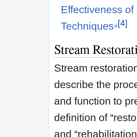
Effectiveness of
[4]
Techniques
Stream Restorat
Stream restoratio
describe the proce
and function to pr
definition of “rest
and “rehabilitation