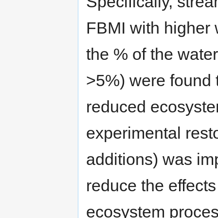
Specifically, stre
FBMI with higher 
the % of the wate
>5%) were found t
reduced ecosyste
experimental resto
additions) was im
reduce the effects 
ecosystem proces