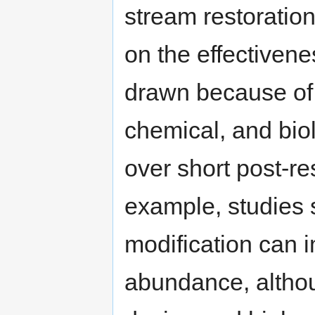
stream restoration
on the effectivene
drawn because of 
chemical, and biol
over short post-re
example, studies 
modification can 
abundance, althoug