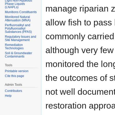
Light Non-Aqueous
Phase Liquids
manage riparian z
(LNAPLs)
Munitions Constituents
Monitored Natural
allow fish to pass
Attenuation (MNA)
Perfluoroalkyl and
Polyfluoroalkyl
Substances (PFAS)
commonly carried 
Regulatory Issues and
Site Management
Remediation
although very few
Technologies
Soil & Groundwater
Contaminants
monitored the long
Tools
Printable version
the outcomes of s
Cite this page
Admin Tools
not well document
Contributors
Help
restoration appro