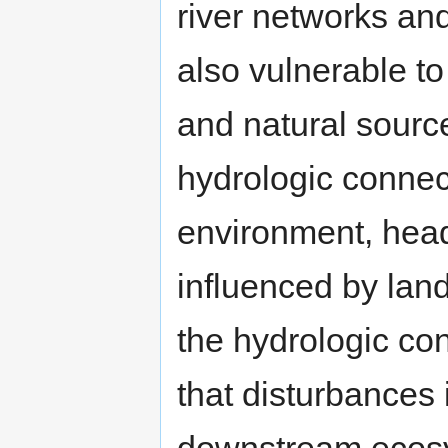
river networks an
also vulnerable t
and natural sourc
hydrologic connect
environment, head
influenced by lan
the hydrologic con
that disturbances