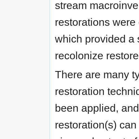
stream macroinve
restorations were 
which provided a s
recolonize restore
There are many ty
restoration techn
been applied, and
restoration(s) ca