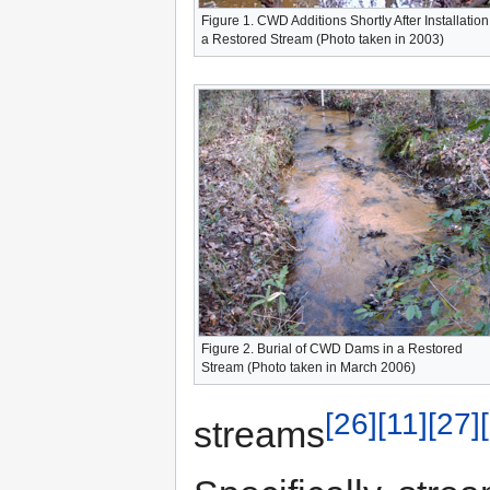
Figure 1. CWD Additions Shortly After Installation
a Restored Stream (Photo taken in 2003)
Figure 2. Burial of CWD Dams in a Restored
Stream (Photo taken in March 2006)
[26]
[11]
[27]
streams