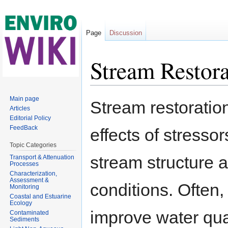
Page
Discussion
Stream Restora
Jump to:
navigation
,
search
Main page
Stream restoration
Articles
Editorial Policy
FeedBack
effects of stresso
Topic Categories
stream structure a
Transport & Attenuation
Processes
Characterization,
Assessment &
conditions. Often,
Monitoring
Coastal and Estuarine
Ecology
improve water qual
Contaminated
Sediments