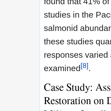
found that 41% of
studies in the Pac
salmonid abundan
these studies quan
responses varied 
[8]
examined
.
Case Study: Ass
Restoration on 