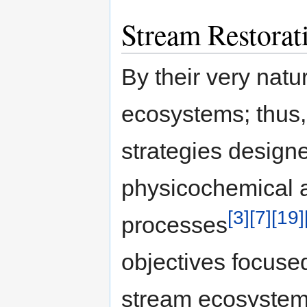
Stream Restorat
By their very nat
ecosystems; thus, 
strategies design
physicochemical a
[3]
[7]
[19]
processes
objectives focuse
stream ecosystem 