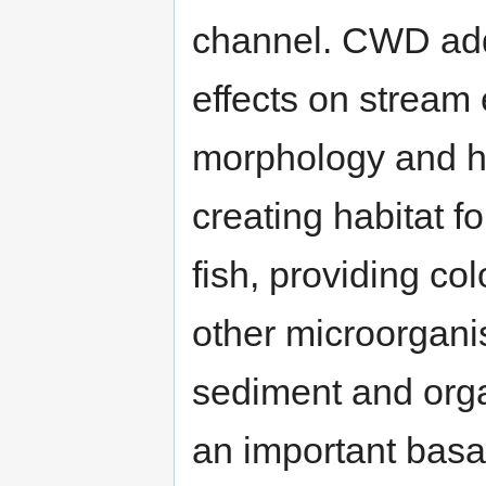
channel. CWD addi
effects on stream
morphology and hy
creating habitat f
fish, providing co
other microorgani
sediment and organ
an important basa