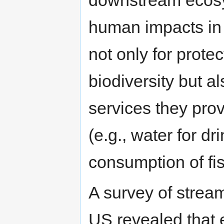
downstream ecos
human impacts in 
not only for prote
biodiversity but a
services they pr
(e.g., water for dr
consumption of fish
A survey of stream
US revealed that 