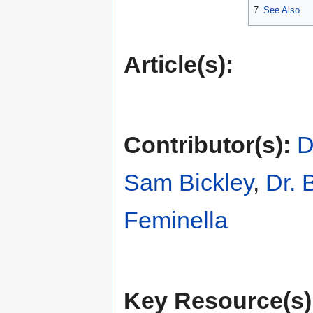
7
See Also
Article(s):
Contributor(s):
D
Sam Bickley
,
Dr. 
Feminella
Key Resource(s)