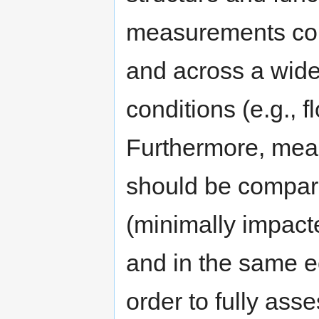
measurements coll
and across a wide
conditions (e.g., 
Furthermore, mea
should be compare
(minimally impact
and in the same ec
order to fully asse