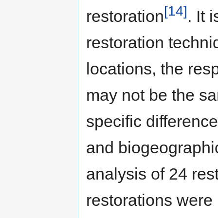
[14]
restoration
. It
restoration techni
locations, the res
may not be the sa
specific differenc
and biogeographic
analysis of 24 res
restorations were