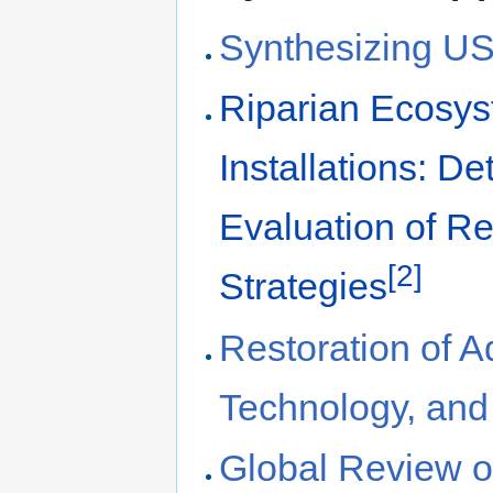
Synthesizing US 
Riparian Ecosys
Installations: D
Evaluation of R
[2]
Strategies
Restoration of 
Technology, and 
Global Review of