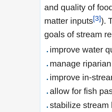
and quality of foo
[3]
matter inputs
).
goals of stream re
improve water qu
manage riparian
improve in-strea
allow for fish p
stabilize stream