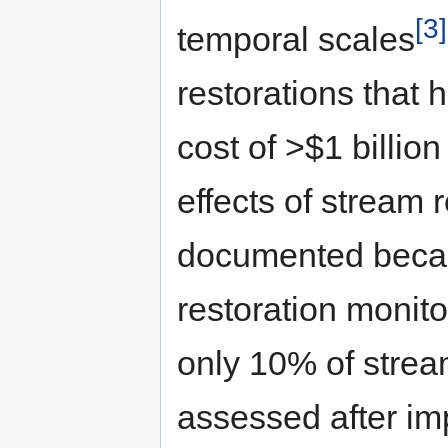
[3]
temporal scales
restorations that
cost of >$1 billio
effects of stream 
documented becaus
restoration monito
only 10% of strea
assessed after im