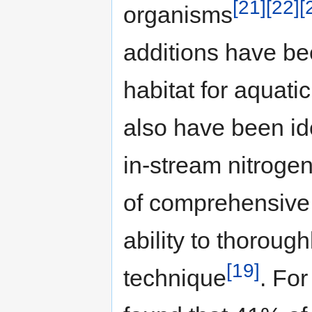
[21]
[22]
[
organisms
additions have be
habitat for aquati
also have been ide
in-stream nitrogen
of comprehensive 
ability to thorough
[19]
technique
. For