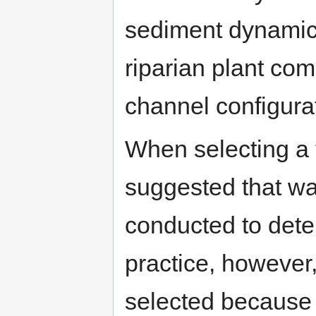
sediment dynamics
riparian plant com
channel configura
When selecting a ta
suggested that w
conducted to dete
practice, however,
selected because l