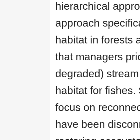
hierarchical approa
approach specifica
habitat in forest
that managers prior
degraded) stream 
habitat for fishes
focus on reconnect
have been disconn