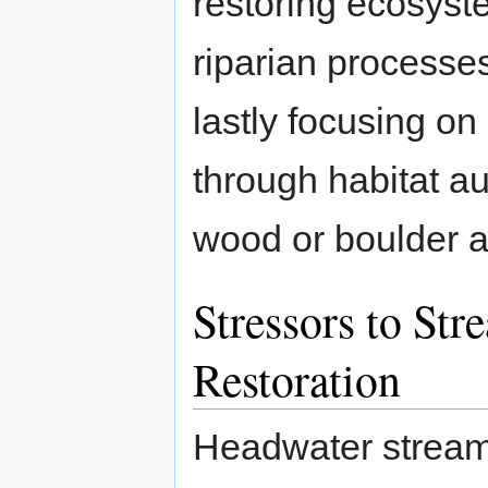
restoring ecosyst
riparian processes
lastly focusing on
through habitat au
wood or boulder a
Stressors to St
Restoration
Headwater stream