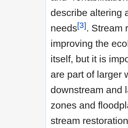
describe altering
[3]
needs
. Stream 
improving the ecol
itself, but it is i
are part of larger
downstream and lat
zones and floodpl
stream restoration