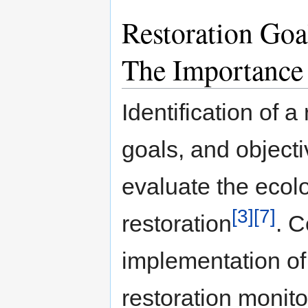
Restoration Goa
The Importance
Identification of a
goals, and objecti
evaluate the ecolo
[3]
[7]
restoration
. C
implementation of 
restoration monito