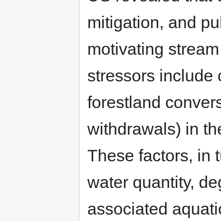
mitigation, and pu
motivating stream
stressors include 
forestland convers
withdrawals) in t
These factors, in t
water quantity, d
associated aquatic 