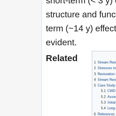
short-term (< 3 y
structure and func
term (~14 y) effe
evident.
Related
1
Stream Rest
2
Stressors t
3
Restoration
4
Stream Rest
5
Case Study:
5.1
CWD A
5.2
Asses
5.3
Initi
5.4
Long-
6
References