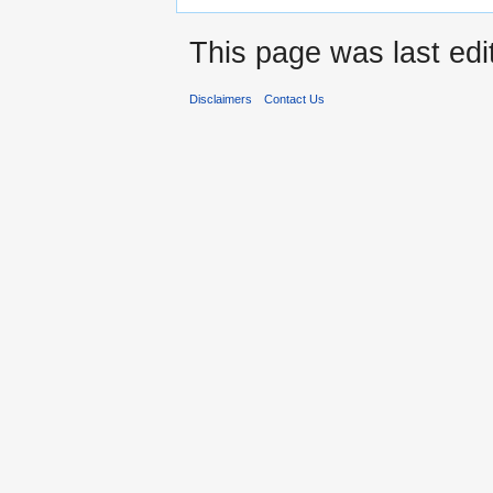
This page was last edi
Disclaimers
Contact Us