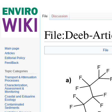
File
Discussion
File:Deeb-Arti
Jump to:
navigation
,
search
Main page
File
Articles
Editorial Policy
FeedBack
Topic Categories
Transport & Attenuation
Processes
Characterization,
Assessment &
Monitoring
Coastal and Estuarine
Ecology
Contaminated
Sediments