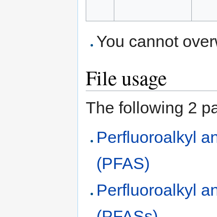
You cannot overwr
File usage
The following 2 pag
Perfluoroalkyl a
(PFAS)
Perfluoroalkyl a
(PFASs)