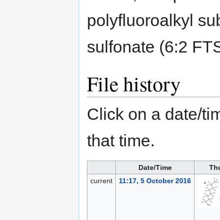
polyfluoroalkyl su
sulfonate (6:2 FT
File history
Click on a date/tim
that time.
Date/Time
Th
current
11:17, 5 October 2016