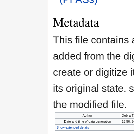
Metadata
This file contains
added from the di
create or digitize 
its original state,
the modified file.
Author
Debra T
Date and time of data generation
15:56, 
Show extended details