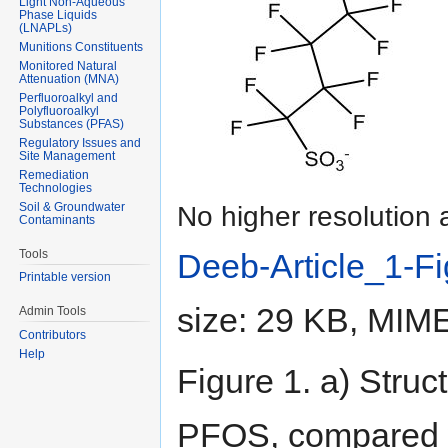
Light Non-Aqueous
Phase Liquids
(LNAPLs)
Munitions Constituents
Monitored Natural
Attenuation (MNA)
Perfluoroalkyl and
Polyfluoroalkyl
Substances (PFAS)
Regulatory Issues and
Site Management
Remediation
Technologies
Soil & Groundwater
No higher resolution 
Contaminants
Tools
Deeb-Article_1-F
Printable version
size: 29 KB, MIM
Admin Tools
Contributors
Help
Figure 1. a) Struc
PFOS, compared wi