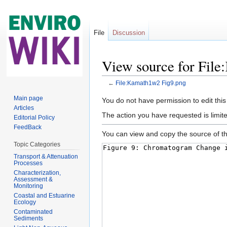
File
Discussion
View source for Fil
←
File:Kamath1w2 Fig9.png
Jump to:
navigation
,
search
Main page
You do not have permission to edit this
Articles
The action you have requested is limite
Editorial Policy
FeedBack
You can view and copy the source of th
Topic Categories
Transport & Attenuation
Processes
Characterization,
Assessment &
Monitoring
Coastal and Estuarine
Ecology
Contaminated
Sediments