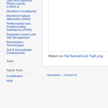
Light Non-Aqueous
Phase Liquids
(LNAPLs)
Munitions Constituents
Monitored Natural
Attenuation (MNA)
Perfluoroalkyl and
Polyfluoroalkyl
Substances (PFAS)
Regulatory Issues and
Site Management
Remediation
Technologies
Soil & Groundwater
Contaminants
Return to
File:Kamath1w2 Fig9.png
.
Tools
Admin Tools
Disclaimers
Contact Us
Contributors
Help