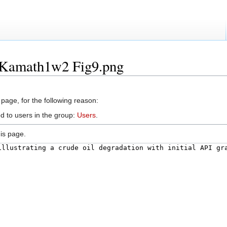
e:Kamath1w2 Fig9.png
 page, for the following reason:
d to users in the group:
Users
.
is page.