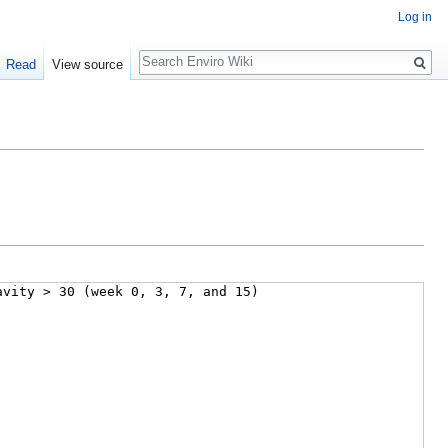
Log in
Search
Read
View source