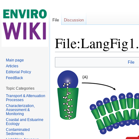
File
Discussion
File:LangFig1
Jump to:
navigation
,
search
Main page
File
Articles
Editorial Policy
FeedBack
Topic Categories
Transport & Attenuation
Processes
Characterization,
Assessment &
Monitoring
Coastal and Estuarine
Ecology
Contaminated
Sediments