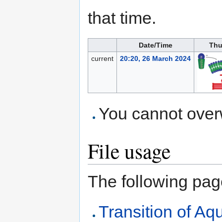
that time.
Date/Time
Thu
current
20:20, 26 March 2024
You cannot overwr
File usage
The following page 
Transition of A