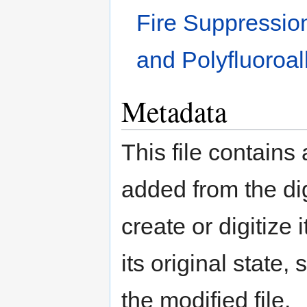
Fire Suppression
and Polyfluoroa
Metadata
This file contains
added from the di
create or digitize 
its original state,
the modified file.