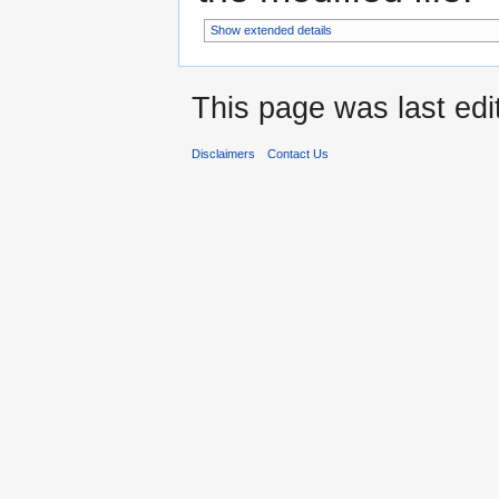
Show extended details
This page was last edi
Disclaimers
Contact Us