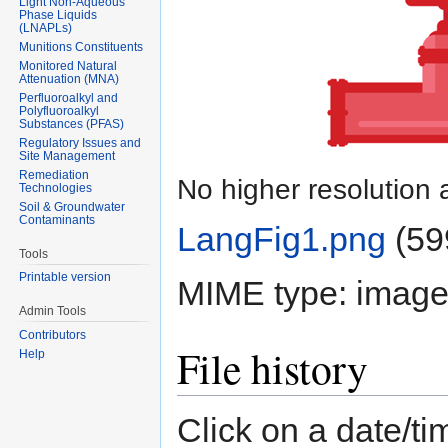
Light Non-Aqueous
Phase Liquids
(LNAPLs)
Munitions Constituents
Monitored Natural
Attenuation (MNA)
Perfluoroalkyl and
Polyfluoroalkyl
Substances (PFAS)
Regulatory Issues and
Site Management
Remediation
No higher resolution 
Technologies
Soil & Groundwater
Contaminants
LangFig1.png
‎
(59
Tools
Printable version
MIME type:
image
Admin Tools
Contributors
File history
Help
Click on a date/tim