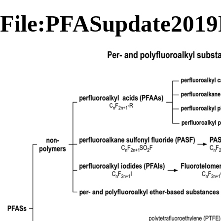
File:PFASupdate2019