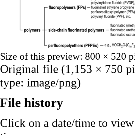
Size of this preview:
800 × 520 p
Original file
‎
(1,153 × 750 p
type:
image/png
)
File history
Click on a date/time to view t