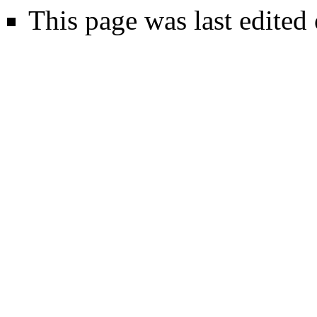
This page was last edited