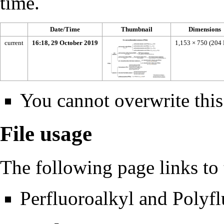
time.
Date/Time
Thumbnail
Dimensions
current
16:18, 29 October 2019
1,153 × 750
(204
You cannot overwrite this 
File usage
The following page links to t
Perfluoroalkyl and Polyf