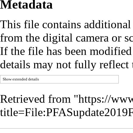
Metadata
This file contains additiona
from the digital camera or sc
If the file has been modified
details may not fully reflect 
Show extended details
Retrieved from "
https://www
title=File:PFASupdate201