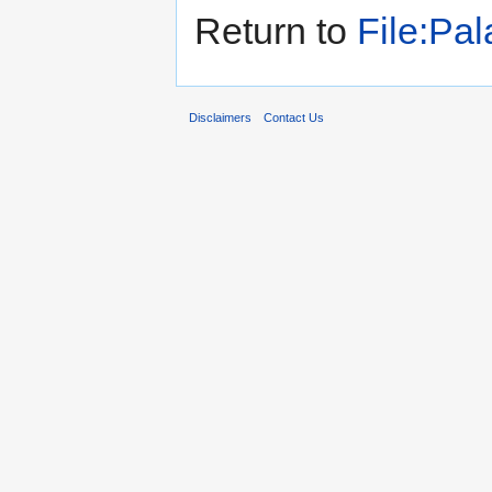
Return to
File:Pal
Disclaimers
Contact Us