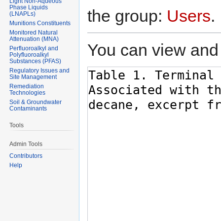
Light Non-Aqueous
Phase Liquids
the group:
Users
.
(LNAPLs)
Munitions Constituents
Monitored Natural
Attenuation (MNA)
You can view and 
Perfluoroalkyl and
Polyfluoroalkyl
Substances (PFAS)
Regulatory Issues and
Site Management
Remediation
Technologies
Soil & Groundwater
Contaminants
Tools
Admin Tools
Contributors
Help