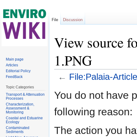
File
Discussion
View source fo
1.PNG
Main page
Articles
Editorial Policy
←
File:Palaia-Artic
FeedBack
Jump to:
navigation
,
search
Topic Categories
You do not have pe
Transport & Attenuation
Processes
Characterization,
following reason:
Assessment &
Monitoring
Coastal and Estuarine
Ecology
The action you hav
Contaminated
Sediments