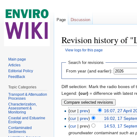
Page
Discussion
Revision history of
View logs for this page
Jump to:
navigation
,
search
Main page
Search for revisions
Articles
From year (and earlier):
Editorial Policy
FeedBack
Diff selection: Mark the radio boxes of 
Topic Categories
Legend:
(cur)
= difference with latest r
Transport & Attenuation
Processes
Characterization,
Assessment &
(cur |
prev
)
16:07, 27 April 
Monitoring
Coastal and Estuarine
(
cur
|
prev
)
16:02, 17 Septe
Ecology
(
cur
| prev)
14:53, 17 Septe
Contaminated
Sediments
groundwater contaminant such as petr