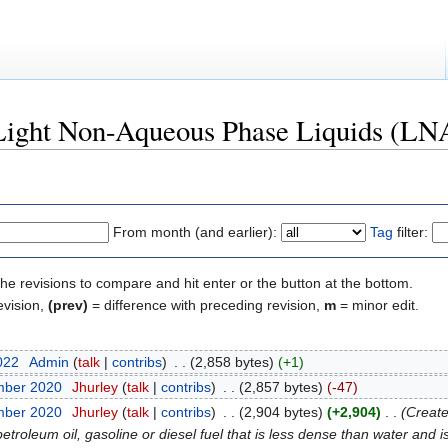
 "Light Non-Aqueous Phase Liquids (L
From month (and earlier):
Tag
filter:
the revisions to compare and hit enter or the button at the bottom.
evision,
(prev)
= difference with preceding revision,
m
= minor edit.
2022
‎
Admin
(
talk
|
contribs
)
‎
. .
(2,858 bytes)
(+1)
mber 2020
‎
Jhurley
(
talk
|
contribs
)
‎
. .
(2,857 bytes)
(-47)
mber 2020
‎
Jhurley
(
talk
|
contribs
)
‎
. .
(2,904 bytes)
(+2,904)
‎
. .
(Create
oleum oil, gasoline or diesel fuel that is less dense than water and is 