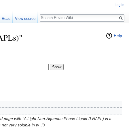
Log in
Search
Read
View source
NAPLs)"
Help
d page with "A Light Non-Aqueous Phase Liquid (LNAPL) is a
not very soluble in w...")