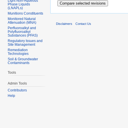
Light Non-Aqueous
Phase Liquids
(LNAPLs)
Munitions Constituents
Monitored Natural
Attenuation (MNA)
Disclaimers
Contact Us
Perfluoroalkyl and
Polyfluoroalkyl
Substances (PFAS)
Regulatory Issues and
Site Management
Remediation
Technologies
Soil & Groundwater
Contaminants
Tools
Admin Tools
Contributors
Help