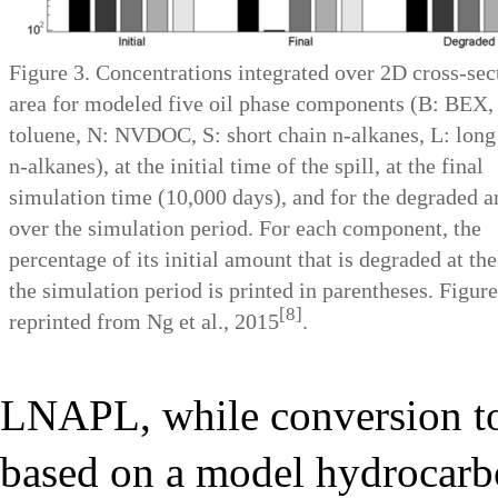
Figure 3. Concentrations integrated over 2D cross-sec
area for modeled five oil phase components (B: BEX,
toluene, N: NVDOC, S: short chain n-alkanes, L: long
n-alkanes), at the initial time of the spill, at the final
simulation time (10,000 days), and for the degraded 
over the simulation period. For each component, the
percentage of its initial amount that is degraded at the
the simulation period is printed in parentheses. Figure
[8]
reprinted from Ng et al., 2015
.
LNAPL, while conversion t
based on a model hydrocarb