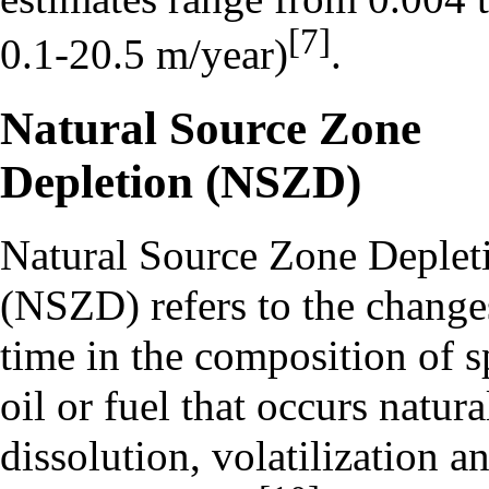
[7]
0.1-20.5 m/year)
.
Natural Source Zone
Depletion (NSZD)
Natural Source Zone Deplet
(NSZD) refers to the change
time in the composition of s
oil or fuel that occurs natura
dissolution, volatilization a