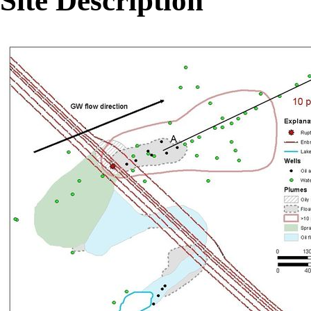
Site Description