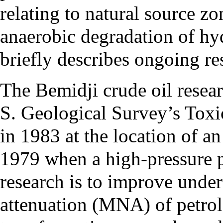
relating to natural source z
anaerobic degradation of hy
briefly describes ongoing res
The Bemidji crude oil resear
S. Geological Survey’s Tox
in 1983 at the location of an
1979 when a high-pressure p
research is to improve unde
attenuation (MNA) of petro