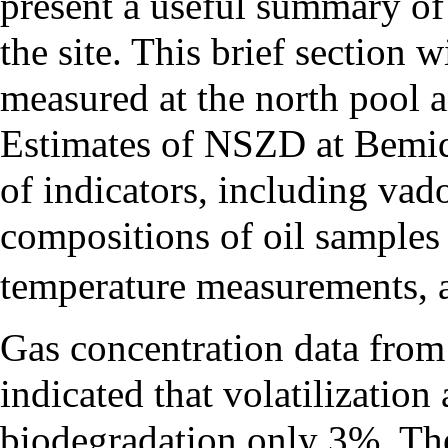
present a useful summary of
the site. This brief section
measured at the north pool 
Estimates of NSZD at Bemidj
of indicators, including vad
compositions of oil samples
temperature measurements, 
Gas concentration data from 1
indicated that volatilizati
biodegradation only 3%. The