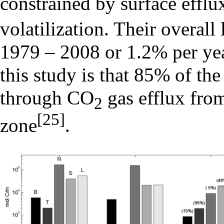
constrained by surface efflu
volatilization. Their overall
1979 – 2008 or 1.2% per yea
this study is that 85% of the
through CO
gas efflux from
2
[25]
zone
.