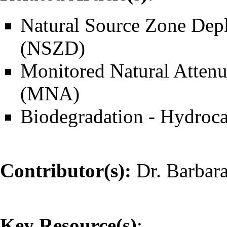
Natural Source Zone Depl
(NSZD)
Monitored Natural Attenu
(MNA)
Biodegradation - Hydroc
Contributor(s):
Dr. Barbar
Key Resource(s)
: