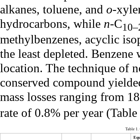
alkanes, toluene, and
o
-xyle
hydrocarbons, while
n
-C
10–
methylbenzenes, acyclic iso
the least depleted. Benzene 
location. The technique of 
conserved compound yielded 
mass losses ranging from 18
rate of 0.8% per year (Table
Table 1.
Equ