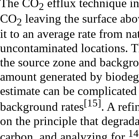
The CO
efflux technique i
2
CO
leaving the surface ab
2
it to an average rate from nat
uncontaminated locations. T
the source zone and backgrou
amount generated by biodegr
estimate can be complicated 
[15]
background rates
. A ref
on the principle that degrad
14
carbon, and analyzing for