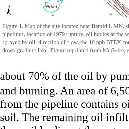
Figure 1. Map of the site located near Bemidji, MN, s
pipelines, location of 1979 rupture, oil bodies at the w
sprayed by oil, direction of flow, the 10 ppb BTEX co
down-gradient lake. Figure reprinted from McGuire, et
about 70% of the oil by pum
and burning. An area of 6,5
from the pipeline contains oi
soil. The remaining oil infil