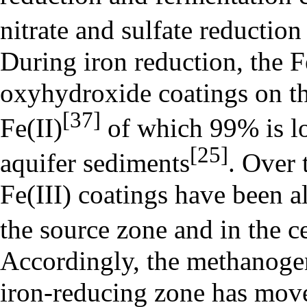
nitrate and sulfate reductio
During iron reduction, the Fe
oxyhydroxide coatings on th
[37]
Fe(II)
of which 99% is lo
[25]
aquifer sediments
. Over 
Fe(III) coatings have been 
the source zone and in the c
Accordingly, the methanoge
iron-reducing zone has mov