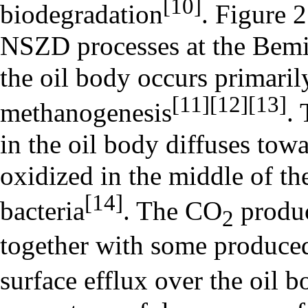
[10]
biodegradation
. Figure 
NSZD processes at the Bemid
the oil body occurs primaril
[11]
[12]
[13]
methanogenesis
.
in the oil body diffuses towa
oxidized in the middle of t
[14]
bacteria
. The CO
produc
2
together with some produced 
surface efflux over the oil 