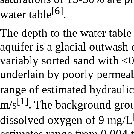
[6]
water table
.
The depth to the water table
aquifer is a glacial outwash
variably sorted sand with <0
underlain by poorly permeab
range of estimated hydraulic
[1]
m/s
. The background grou
dissolved oxygen of 9 mg/L
estimates range from 0.004 t