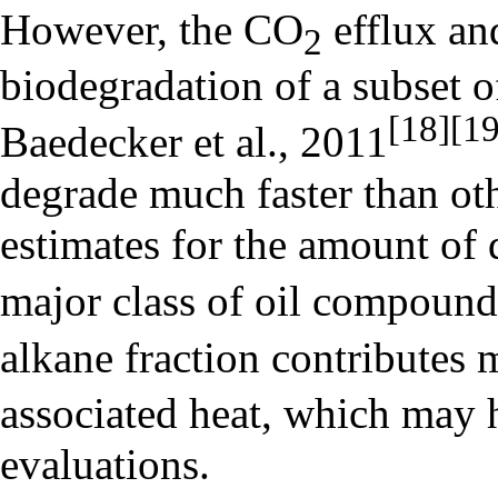
However, the CO
efflux an
2
biodegradation of a subset o
[18]
[19
Baedecker et al., 2011
degrade much faster than ot
estimates for the amount of
major class of oil compound
alkane fraction contributes 
associated heat, which may h
evaluations.