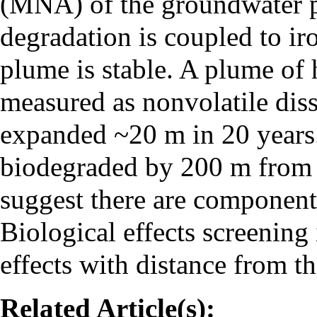
(MNA) of the groundwater 
degradation is coupled to ir
plume is stable. A plume of
measured as nonvolatile di
expanded ~20 m in 20 year
biodegraded by 200 m from t
suggest there are components
Biological effects screening
effects with distance from th
Related Article(s):