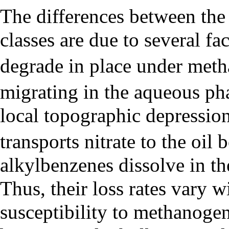
The differences between the
classes are due to several fa
degrade in place under meth
migrating in the aqueous ph
local topographic depressio
transports nitrate to the oil 
alkylbenzenes dissolve in t
Thus, their loss rates vary w
susceptibility to methanoge