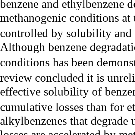
benzene and ethylbenzene d
methanogenic conditions at th
controlled by solubility and 
Although benzene degradat
conditions has been demonst
review concluded it is unreli
effective solubility of benze
cumulative losses than for 
alkylbenzenes that degrade 
losses are accelerated by me