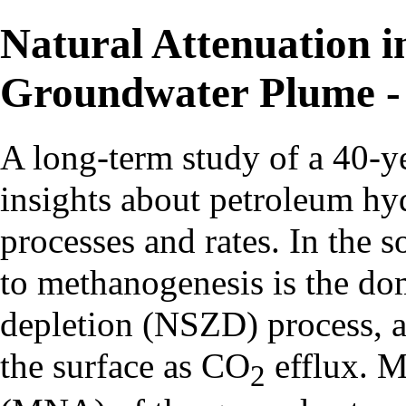
Natural Attenuation 
Groundwater Plume - 
A long-term study of a 40-ye
insights about petroleum hy
processes and rates. In the 
to methanogenesis is the do
depletion (NSZD) process, a
the surface as CO
efflux. M
2