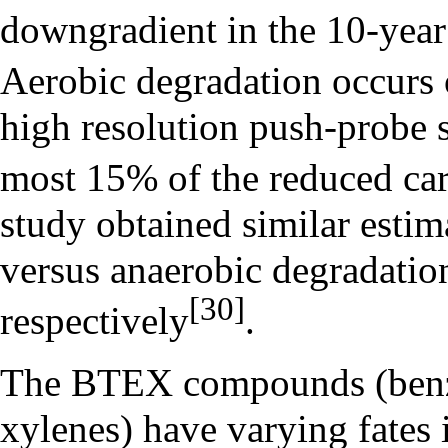
downgradient in the 10-year
Aerobic degradation occurs 
high resolution push-probe s
most 15% of the reduced ca
study obtained similar estim
versus anaerobic degradati
[30]
respectively
.
The BTEX compounds (benze
xylenes) have varying fates