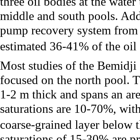
three oil bodies at the water
middle and south pools. Add
pump recovery system from
estimated 36-41% of the oil 
Most studies of the Bemidji
focused on the north pool. Th
1-2 m thick and spans an ar
saturations are 10-70%, with
coarse-grained layer below t
saturations of 15-30% are pr