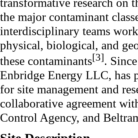
transformative research on th
the major contaminant classe
interdisciplinary teams work
physical, biological, and ge
[3]
these contaminants
. Since
Enbridge Energy LLC, has p
for site management and re
collaborative agreement wi
Control Agency, and Beltra