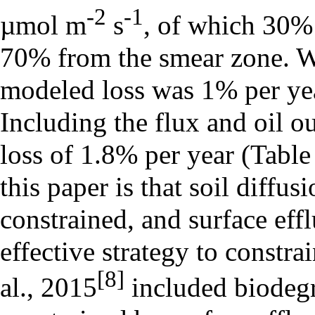
-2
-1
µmol m
s
, of which 30%
70% from the smear zone. W
modeled loss was 1% per yea
Including the flux and oil o
loss of 1.8% per year (Table
this paper is that soil diffus
constrained, and surface ef
effective strategy to constr
[8]
al., 2015
included biodegr