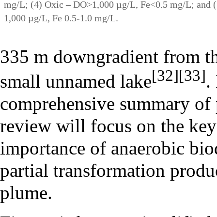
mg/L; (4) Oxic – DO>1,000 µg/L, Fe<0.5 mg/L; and (
1,000 µg/L, Fe 0.5-1.0 mg/L.
335 m downgradient from the
[32]
[33]
small unnamed lake
.
comprehensive summary of pr
review will focus on the key
importance of anaerobic bio
partial transformation produ
plume.