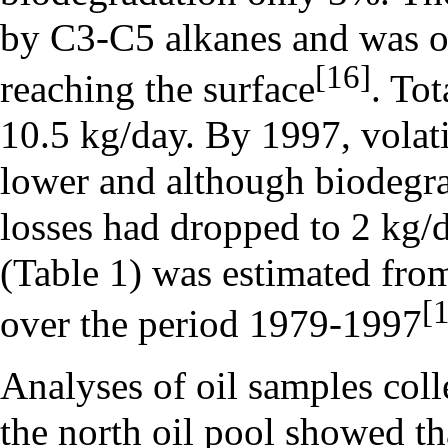
by C3-C5 alkanes and was ox
[16]
reaching the surface
. Tot
10.5 kg/day. By 1997, volati
lower and although biodegrad
losses had dropped to 2 kg/d
(Table 1) was estimated from
[
over the period 1979-1997
Analyses of oil samples coll
the north oil pool showed tha