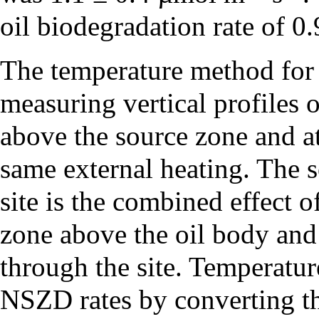
oil biodegradation rate of 0
The temperature method for
measuring vertical profiles 
above the source zone and at
same external heating. The s
site is the combined effect 
zone above the oil body and 
through the site. Temperatur
NSZD rates by converting the