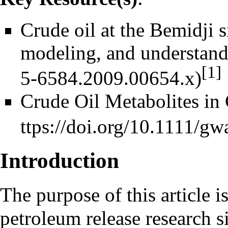
Crude oil at the Bemidji s
modeling, and understan
[1]
Crude Oil Metabolites in 
Introduction
The purpose of this article i
petroleum release research s