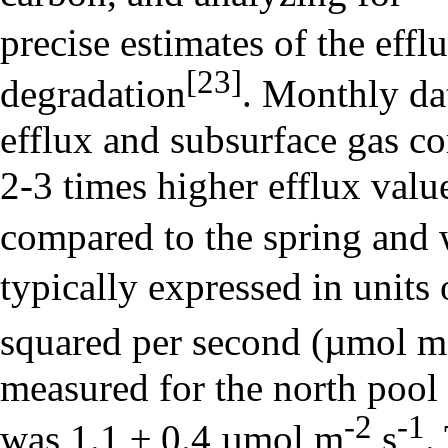
precise estimates of the effl
[23]
degradation
. Monthly dat
efflux and subsurface gas co
2-3 times higher efflux valu
compared to the spring and 
typically expressed in unit
squared per second (µmol m
measured for the north pool
-2
-1
was 1.1 ± 0.4 µmol m
s
.