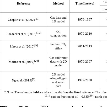
C
Reference
Method
Time Interval
μm
Gas data and
[17]
1979-1997
Chaplin et al. (2002)
1D model
Oil
[19]
1979-2010
Baedecker et al. (2018)
composition
Surface CO
2
[9]
2011-2013
Sihota et al. (2016)
efflux
Gas and water
[20]
data with 2D
1979-2007
Molins et al. (2010)
model
2D model
using oil, gas,
[8]
1979-2008
Ng et al. (2015)
and water
data
* Note: The values in
bold
are taken directly from the listed reference. The oth
[21]
[19]
, carbon fraction of oil = 0.835
, north po