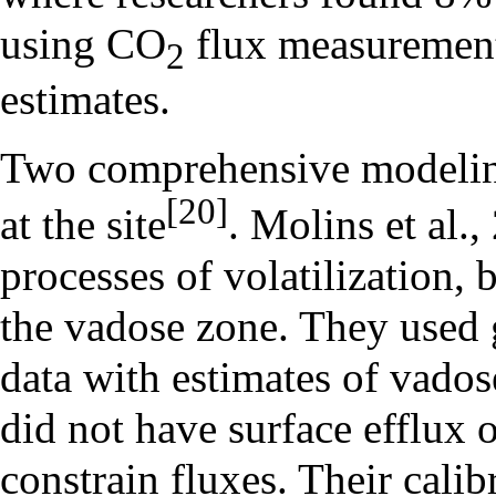
using CO
flux measurement
2
estimates.
Two comprehensive modelin
[20]
at the site
. Molins et al.
processes of volatilization,
the vadose zone. They used 
data with estimates of vados
did not have surface efflux 
constrain fluxes. Their cali