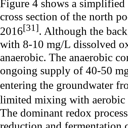
Figure 4 shows a simplified 
cross section of the north po
[31]
2016
. Although the bac
with 8-10 mg/L dissolved ox
anaerobic. The anaerobic co
ongoing supply of 40-50 mg/
entering the groundwater fro
limited mixing with aerobic
The dominant redox processe
reduction and fermentation 