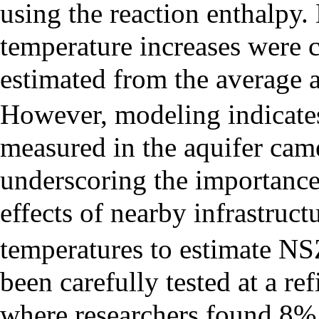
using the reaction enthalpy.
temperature increases were
estimated from the average 
However, modeling indicates 
measured in the aquifer came
underscoring the importance
effects of nearby infrastruct
temperatures to estimate NS
been carefully tested at a r
where researchers found 8%