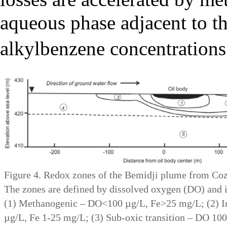
aqueous phase adjacent to t
alkylbenzene concentrations 
Figure 4. Redox zones of the Bemidji plume from Cozza
The zones are defined by dissolved oxygen (DO) and i
(1) Methanogenic – DO<100 µg/L, Fe>25 mg/L; (2) 
µg/L, Fe 1-25 mg/L; (3) Sub-oxic transition – DO 100