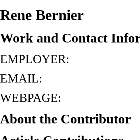
Rene Bernier
Work and Contact Info
EMPLOYER:
EMAIL:
WEBPAGE:
About the Contributor