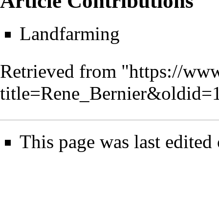
Article Contributions
Landfarming
Retrieved from "
https://www
title=Rene_Bernier&oldid=
This page was last edited