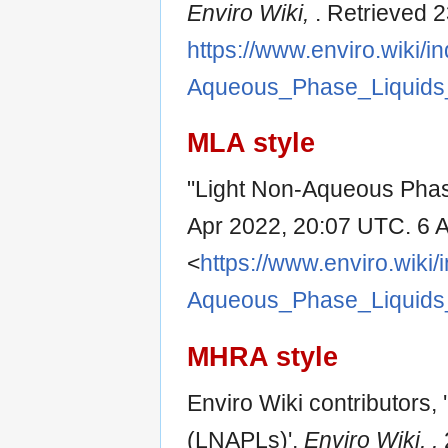
Enviro Wiki,
. Retrieved 
https://www.enviro.wiki/i
Aqueous_Phase_Liquids
MLA style
"Light Non-Aqueous Phas
Apr 2022, 20:07 UTC. 6 
<
https://www.enviro.wiki/
Aqueous_Phase_Liquids
MHRA style
Enviro Wiki contributors
(LNAPLs)',
Enviro Wiki, ,