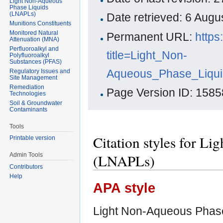
Light Non-Aqueous
Phase Liquids
(LNAPLs)
Date retrieved: 6 Aug
Munitions Constituents
Monitored Natural
Permanent URL:
https
Attenuation (MNA)
Perfluoroalkyl and
title=Light_Non-
Polyfluoroalkyl
Substances (PFAS)
Aqueous_Phase_Liqui
Regulatory Issues and
Site Management
Remediation
Page Version ID: 1585
Technologies
Soil & Groundwater
Contaminants
Tools
Citation styles for L
Printable version
(LNAPLs)
Admin Tools
Contributors
Help
APA style
Light Non-Aqueous Phase 