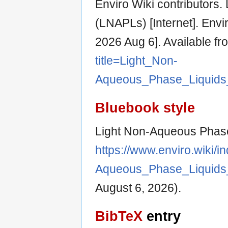
Enviro Wiki contributors
(LNAPLs) [Internet]. Envi
2026 Aug 6]. Available fr
title=Light_Non-
Aqueous_Phase_Liquids
Bluebook style
Light Non-Aqueous Phase
https://www.enviro.wiki/i
Aqueous_Phase_Liquids
August 6, 2026).
BibTeX
entry