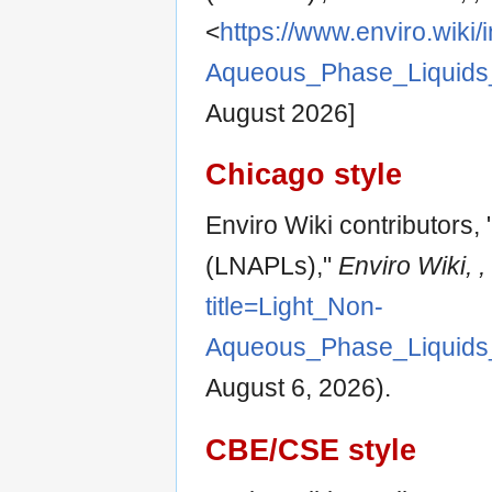
<
https://www.enviro.wiki/
Aqueous_Phase_Liquids
August 2026]
Chicago style
Enviro Wiki contributors
(LNAPLs),"
Enviro Wiki, ,
title=Light_Non-
Aqueous_Phase_Liquids
August 6, 2026).
CBE/CSE style