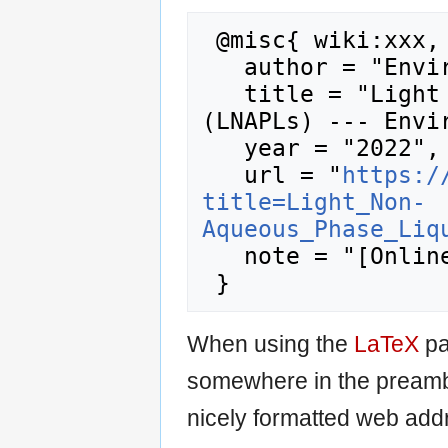
 @misc{ wiki:xxx,

   author = "Enviro Wiki",

   title = "Light Non-Aqueous Phase Liquids 
(LNAPLs) --- Envir
   year = "2022",

   url = "
https:/
title=Light_Non-
Aqueous_Phase_Liq
   note = "[Online; accessed 6-August-2026]"

When using the
LaTeX
pa
somewhere in the preamb
nicely formatted web addr