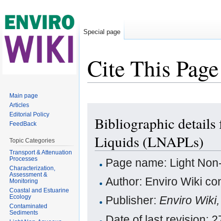
Special page
Cite This Page
Jump to:
navigation
,
search
Main page
Articles
Editorial Policy
Bibliographic detail
FeedBack
Liquids (LNAPLs)
Topic Categories
Transport & Attenuation
Processes
Page name: Light Non
Characterization,
Assessment &
Author: Enviro Wiki con
Monitoring
Coastal and Estuarine
Ecology
Publisher:
Enviro Wiki
Contaminated
Sediments
Date of last revision: