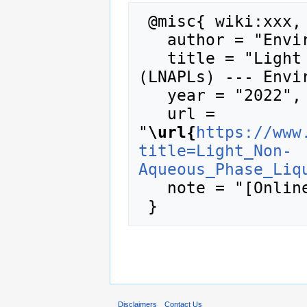
 @misc{ wiki:xxx,

   author = "Enviro Wiki",

   title = "Light Non-Aqueous Phase Liquids 
(LNAPLs) --- Envir
   year = "2022",

   url = 
"
\url{
https://www
title=Light_Non-
Aqueous_Phase_Liq
   note = "[Online; accessed 6-August-2026]"

Disclaimers
Contact Us