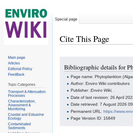
Special page
Cite This Page
Jump to:
navigation
,
search
Main page
Articles
Bibliographic details for 
Editorial Policy
FeedBack
Page name: Phytoplankton (Alga
Author: Enviro Wiki contributors
Topic Categories
Publisher:
Enviro Wiki,
.
Transport & Attenuation
Processes
Date of last revision: 26 April 2
Characterization,
Date retrieved: 7 August 2026 0
Assessment &
Monitoring
Permanent URL:
https://www.en
Coastal and Estuarine
Page Version ID: 15849
Ecology
Contaminated
Sediments