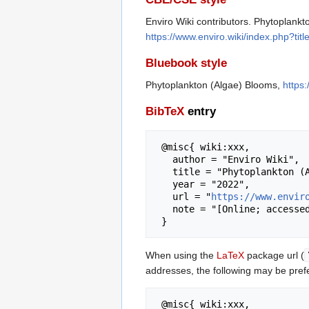
Enviro Wiki contributors. Phytoplankt
https://www.enviro.wiki/index.php?t
Bluebook style
Phytoplankton (Algae) Blooms,
https
BibTeX
entry
 @misc{ wiki:xxx,

   author = "Enviro Wiki",

   title = "Phytoplankton (Algae) Blooms --- Enviro Wiki{,} ",

   year = "2022",

   url = "
https://www.envir
   note = "[Online; accessed 7-August-2026]"

When using the
LaTeX
package url (
addresses, the following may be pref
 @misc{ wiki:xxx,
