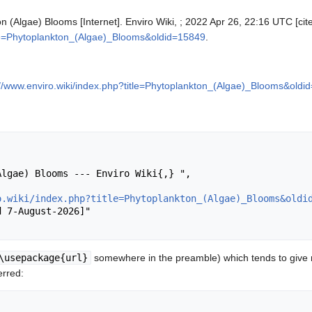
on (Algae) Blooms [Internet]. Enviro Wiki, ; 2022 Apr 26, 22:16 UTC [cit
itle=Phytoplankton_(Algae)_Blooms&oldid=15849
.
://www.enviro.wiki/index.php?title=Phytoplankton_(Algae)_Blooms&oldi
o.wiki/index.php?title=Phytoplankton_(Algae)_Blooms&oldi
\usepackage{url}
somewhere in the preamble) which tends to give
erred: