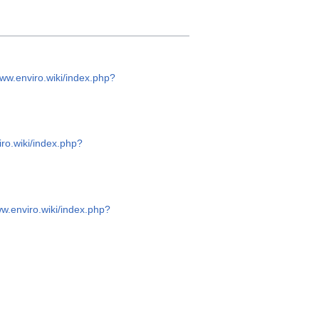
www.enviro.wiki/index.php?
iro.wiki/index.php?
ww.enviro.wiki/index.php?