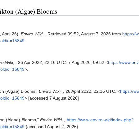
ankton (Algae) Blooms
 April 26).
Enviro Wiki,
. Retrieved 09:52, August 7, 2026 from
https://
&oldid=15849
.
ro Wiki,
. 26 Apr 2022, 22:16 UTC. 7 Aug 2026, 09:52 <
https://www.env
&oldid=15849
>.
ton (Algae) Blooms',
Enviro Wiki, ,
26 April 2022, 22:16 UTC, <
https://w
&oldid=15849
> [accessed 7 August 2026]
kton (Algae) Blooms,"
Enviro Wiki, ,
https://www.enviro.wiki/index.php?
&oldid=15849
(accessed August 7, 2026).