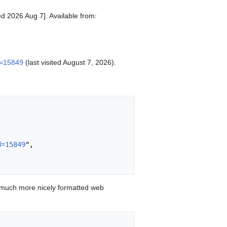
ed 2026 Aug 7]. Available from:
d=15849
(last visited August 7, 2026).
d=15849
",

 much more nicely formatted web