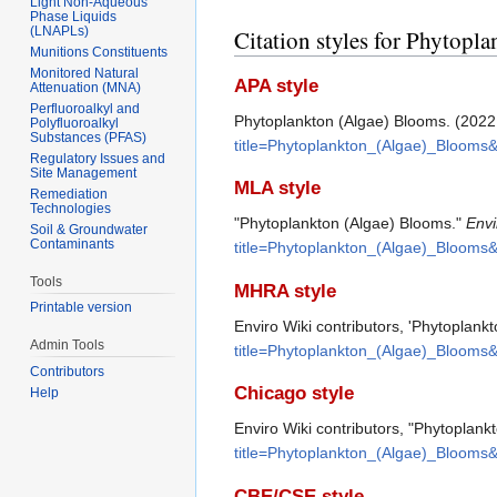
Light Non-Aqueous
Phase Liquids
(LNAPLs)
Citation styles for Phytopl
Munitions Constituents
Monitored Natural
APA style
Attenuation (MNA)
Perfluoroalkyl and
Phytoplankton (Algae) Blooms. (2022,
Polyfluoroalkyl
Substances (PFAS)
title=Phytoplankton_(Algae)_Blooms
Regulatory Issues and
Site Management
MLA style
Remediation
Technologies
"Phytoplankton (Algae) Blooms."
Envi
Soil & Groundwater
Contaminants
title=Phytoplankton_(Algae)_Blooms
Tools
MHRA style
Printable version
Enviro Wiki contributors, 'Phytoplank
Admin Tools
title=Phytoplankton_(Algae)_Blooms
Contributors
Chicago style
Help
Enviro Wiki contributors, "Phytoplan
title=Phytoplankton_(Algae)_Blooms
CBE/CSE style