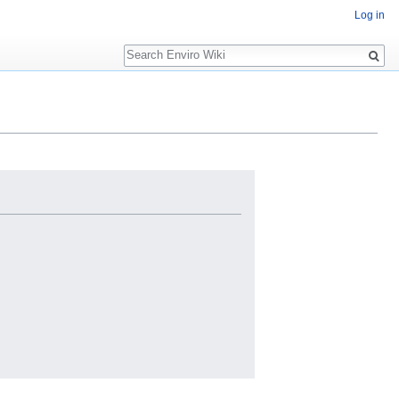
Log in
Search