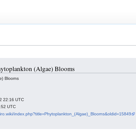
Phytoplankton (Algae) Blooms
e) Blooms
022 22:16 UTC
9:52 UTC
viro.wiki/index.php?title=Phytoplankton_(Algae)_Blooms&oldid=15849