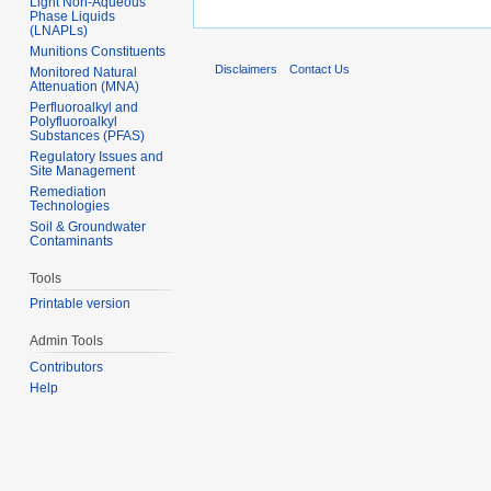
Light Non-Aqueous
Phase Liquids
(LNAPLs)
Munitions Constituents
Disclaimers
Contact Us
Monitored Natural
Attenuation (MNA)
Perfluoroalkyl and
Polyfluoroalkyl
Substances (PFAS)
Regulatory Issues and
Site Management
Remediation
Technologies
Soil & Groundwater
Contaminants
Tools
Printable version
Admin Tools
Contributors
Help