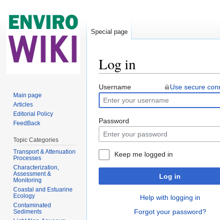
Special page
Log in
Jump to:
navigation
,
search
Username
Use secure con
Main page
Articles
Editorial Policy
Password
FeedBack
Topic Categories
Transport & Attenuation
Keep me logged in
Processes
Characterization,
Assessment &
Log in
Monitoring
Coastal and Estuarine
Ecology
Help with logging in
Contaminated
Forgot your password?
Sediments