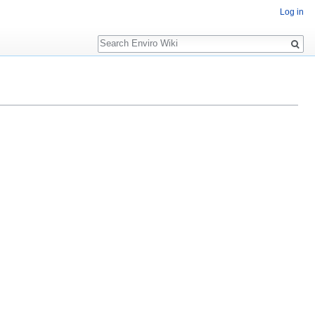
Log in
Search