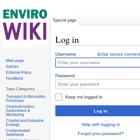
Special page
Log in
Jump to:
navigation
,
search
Username
Use secure connect
Main page
Articles
Editorial Policy
Password
FeedBack
Topic Categories
Transport & Attenuation
Keep me logged in
Processes
Characterization,
Assessment &
Log in
Monitoring
Coastal and Estuarine
Help with logging in
Ecology
Contaminated
Forgot your password?
Sediments