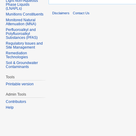
Light Non-Aqueous
Phase Liquids
(LNAPLs)
Disclaimers
Contact Us
Munitions Constituents
Monitored Natural
Attenuation (MNA)
Perfluoroalkyl and
Polyfluoroalkyl
Substances (PFAS)
Regulatory Issues and
Site Management
Remediation
Technologies
Soil & Groundwater
Contaminants
Tools
Printable version
Admin Tools
Contributors
Help