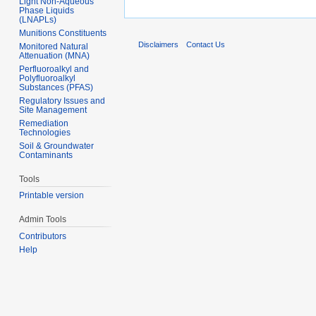
Light Non-Aqueous
Phase Liquids
(LNAPLs)
Munitions Constituents
Disclaimers
Contact Us
Monitored Natural
Attenuation (MNA)
Perfluoroalkyl and
Polyfluoroalkyl
Substances (PFAS)
Regulatory Issues and
Site Management
Remediation
Technologies
Soil & Groundwater
Contaminants
Tools
Printable version
Admin Tools
Contributors
Help