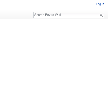
Log in
Search