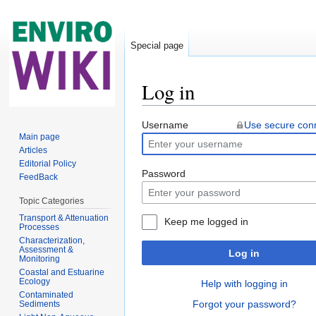
Special page
Log in
Jump to:
navigation
,
search
Username
Use secure con
Main page
Articles
Editorial Policy
Password
FeedBack
Topic Categories
Transport & Attenuation
Keep me logged in
Processes
Characterization,
Assessment &
Log in
Monitoring
Coastal and Estuarine
Ecology
Help with logging in
Contaminated
Forgot your password?
Sediments