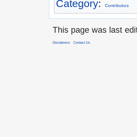
Category
:
Contributors
This page was last edi
Disclaimers
Contact Us