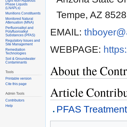
Light Non-Aqueous
Phase Liquids
(LNAPLs)
Tempe, AZ 8528
Munitions Constituents
Monitored Natural
Attenuation (MNA)
Perfluoroalkyl and
EMAIL:
thboyer@
Polyfluoroalkyl
Substances (PFAS)
Regulatory Issues and
Site Management
WEBPAGE:
https
Remediation
Technologies
Soil & Groundwater
Contaminants
About the Contr
Tools
Printable version
Cite this page
Article Contrib
Admin Tools
Contributors
Help
PFAS Treatment