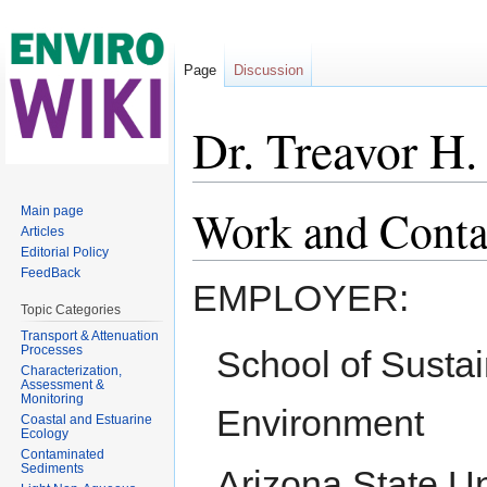
Page
Discussion
Dr. Treavor H.
Jump to:
navigation
,
search
Work and Conta
Main page
Articles
Editorial Policy
FeedBack
EMPLOYER:
Topic Categories
Transport & Attenuation
Processes
School of Sustai
Characterization,
Assessment &
Monitoring
Environment
Coastal and Estuarine
Ecology
Contaminated
Sediments
Arizona State Un