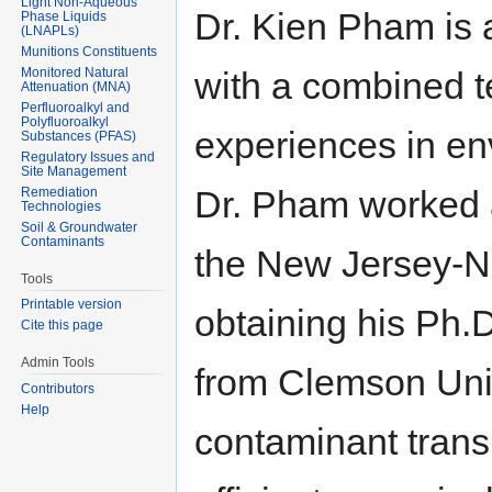
Light Non-Aqueous
Dr. Kien Pham is 
Phase Liquids
(LNAPLs)
Munitions Constituents
Monitored Natural
with a combined t
Attenuation (MNA)
Perfluoroalkyl and
Polyfluoroalkyl
experiences in en
Substances (PFAS)
Regulatory Issues and
Site Management
Dr. Pham worked 
Remediation
Technologies
Soil & Groundwater
Contaminants
the New Jersey-N
Tools
Printable version
obtaining his Ph.
Cite this page
Admin Tools
from Clemson Univ
Contributors
Help
contaminant trans