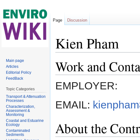
Page
Discussion
Kien Pham
Jump to:
navigation
,
search
Work and Conta
Main page
Articles
Editorial Policy
FeedBack
EMPLOYER:
Topic Categories
Transport & Attenuation
Processes
EMAIL:
kienpham
Characterization,
Assessment &
Monitoring
Coastal and Estuarine
About the Contr
Ecology
Contaminated
Sediments