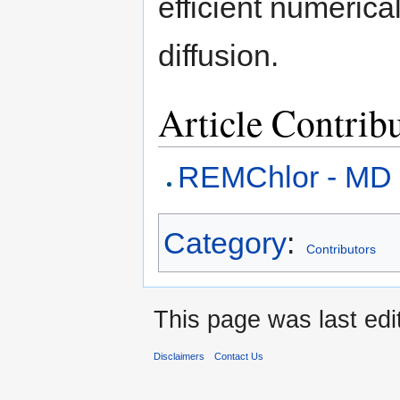
efficient numerica
diffusion.
Article Contrib
REMChlor - MD
Category
:
Contributors
This page was last edi
Disclaimers
Contact Us