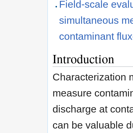
Field-scale evalu
simultaneous m
contaminant flux
Introduction
Characterization
measure contamin
discharge at conta
can be valuable du