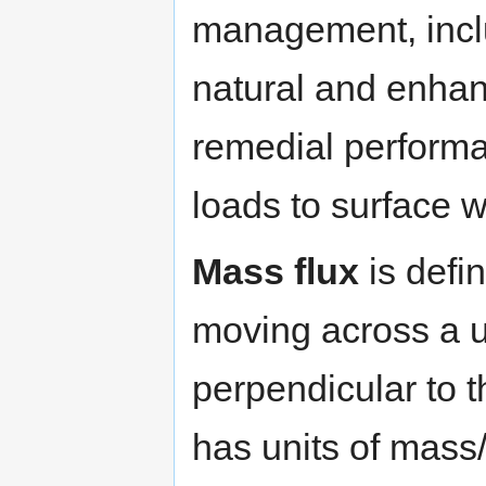
management, inclu
natural and enhan
remedial perform
loads to surface 
Mass flux
is defi
moving across a u
perpendicular to 
has units of mass/