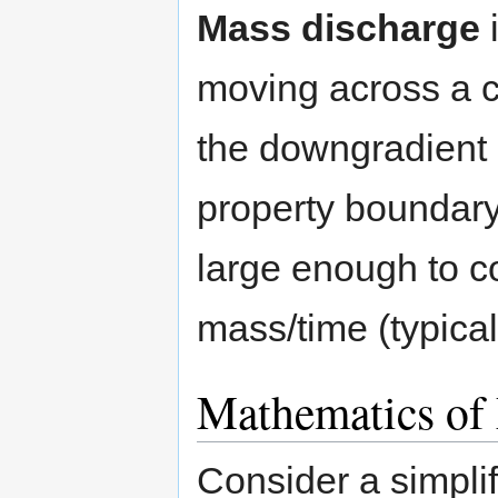
Mass discharge
i
moving across a co
the downgradient 
property boundary.
large enough to co
mass/time (typical
Mathematics of
Consider a simplif