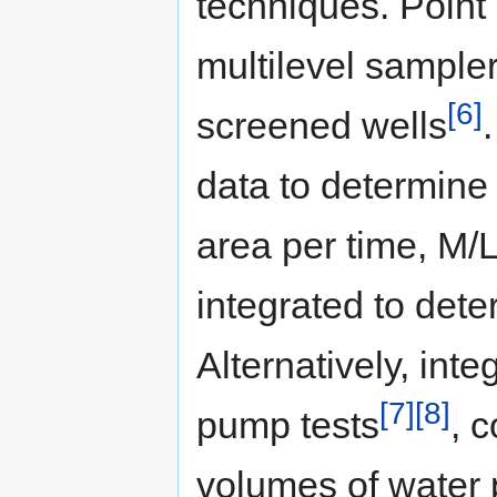
techniques. Point
multilevel sampler
[6]
screened wells
data to determine 
area per time, M/
integrated to det
Alternatively, int
[7]
[8]
pump tests
, 
volumes of water 