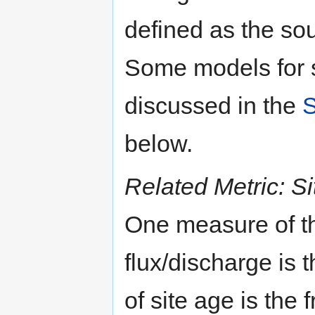
defined as the sou
Some models for s
discussed in the
S
below.
Related Metric: S
One measure of th
flux/discharge is 
of site age is the 