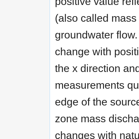
positive value ref
(also called mass 
groundwater flow. 
change with positi
the x direction an
measurements qua
edge of the sourc
zone mass discha
changes with natur