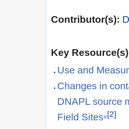
Contributor(s):
D
Key Resource(s)
Use and Measur
Changes in cont
DNAPL source ma
[2]
Field Sites