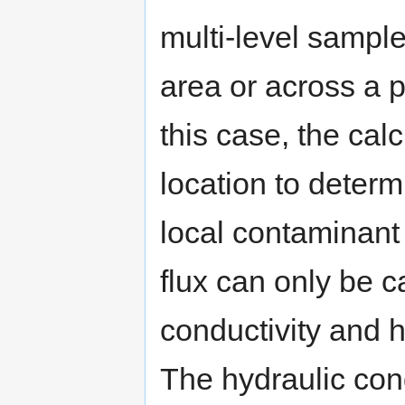
multi-level sampl
area or across a pl
this case, the cal
location to determ
local contaminant
flux can only be ca
conductivity and 
The hydraulic con