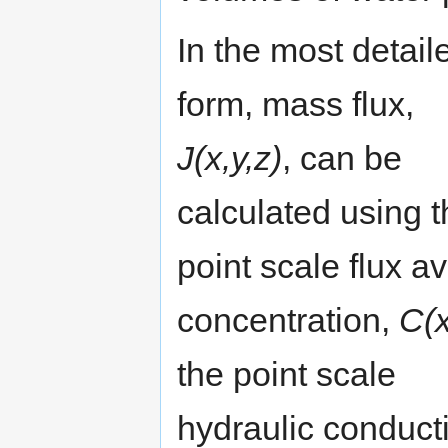
In the most detail
form, mass flux,
J(x,y,z)
, can be
calculated using t
point scale flux a
concentration,
C(x
the point scale
hydraulic conducti