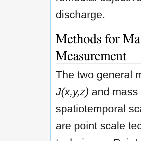
discharge.
Methods for Ma
Measurement
The two general m
J(x,y,z)
and mass 
spatiotemporal sc
are point scale te