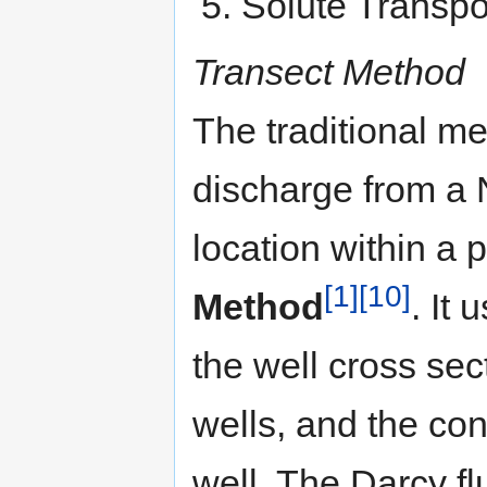
Solute Transpo
Transect Method
The traditional me
discharge from a
location within a 
[1]
[10]
Method
. It 
the well cross sec
wells, and the co
well. The Darcy fl