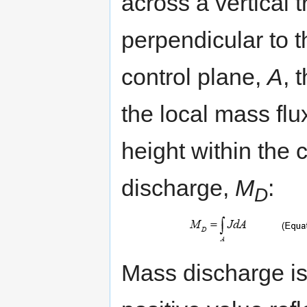
across a vertical 
perpendicular to t
control plane,
A
, 
the local mass flu
height within the 
discharge,
M
:
D
Mass discharge is 