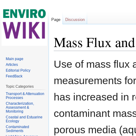
Page
Discussion
Mass Flux and
Jump to:
navigation
,
search
Main page
Use of mass flux
Articles
Editorial Policy
FeedBack
measurements for
Topic Categories
has increased in r
Transport & Attenuation
Processes
Characterization,
Assessment &
contaminant mass 
Monitoring
Coastal and Estuarine
Ecology
porous media (aqu
Contaminated
Sediments