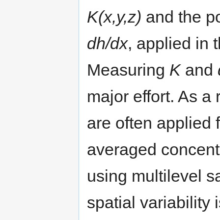
K(x,y,z)
and the po
dh/dx
, applied in 
Measuring
K
and
major effort. As a
are often applied 
averaged concentr
using multilevel 
spatial variability