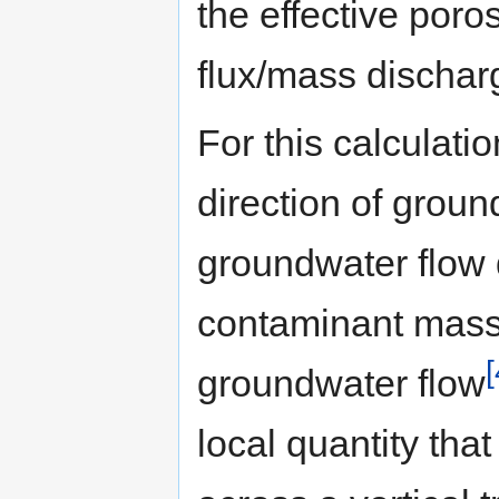
the effective poros
flux/mass discharg
For this calculatio
direction of groun
groundwater flow 
contaminant mass 
[
groundwater flow
local quantity tha