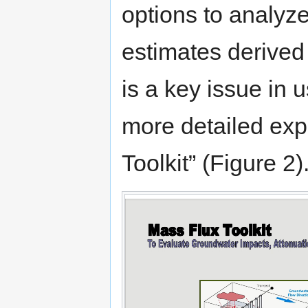
options to analyze
estimates derived
is a key issue in 
more detailed exp
Toolkit” (Figure 2)