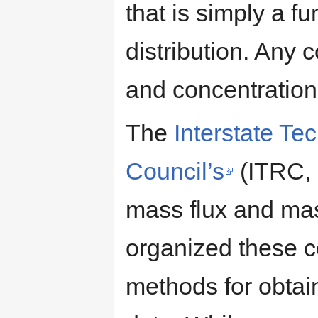
that is simply a f
distribution. Any 
and concentration
The
Interstate Te
Council’s
(ITRC, 
mass flux and ma
organized these c
methods for obtai