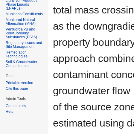
Light Non-Aqueous
Phase Liquids
total mass crossin
(LNAPLs)
Munitions Constituents
Monitored Natural
as the downgradie
Attenuation (MNA)
Perfluoroalkyl and
Polyfluoroalkyl
Substances (PFAS)
property boundary
Regulatory Issues and
Site Management
Remediation
approach combines 
Technologies
Soil & Groundwater
Contaminants
contaminant conce
Tools
Printable version
groundwater flow r
Cite this page
Admin Tools
of the source zon
Contributors
Help
estimated using da