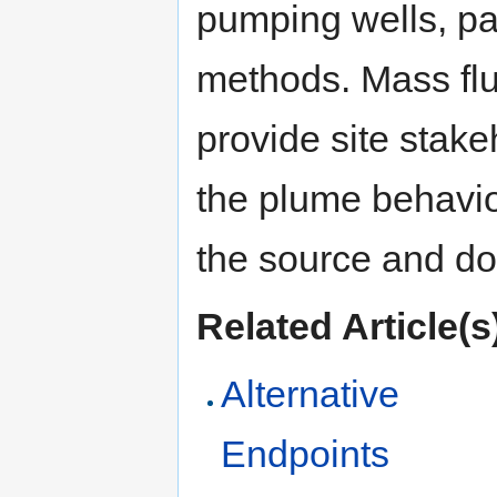
pumping wells, pa
methods. Mass fl
provide site stake
the plume behavior
the source and d
Related Article(s
Alternative
Endpoints