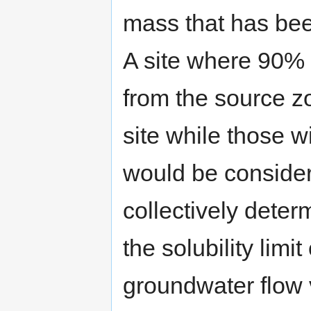
mass that has be
A site where 90%
from the source 
site while those wi
would be consider
collectively deter
the solubility limi
groundwater flow v