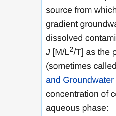
source from which
gradient groundwa
dissolved contami
2
J
[M/L
/T] as the 
(sometimes called
and Groundwater
concentration of 
aqueous phase: