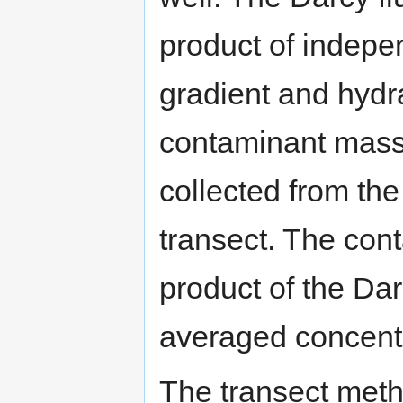
product of indepe
gradient and hydra
contaminant mass
collected from the
transect. The cont
product of the Dar
averaged concentr
The transect metho