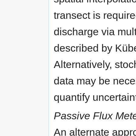
transect is requir
discharge via mult
described by Kübe
Alternatively, stoc
data may be nece
quantify uncertain
Passive Flux Met
An alternate app