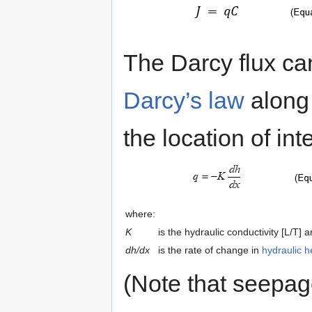
The Darcy flux ca
Darcy’s law
along 
the location of int
where:
K
is the hydraulic conductivity [L/T] 
dh/dx
is the rate of change in
hydraulic 
(Note that seepag