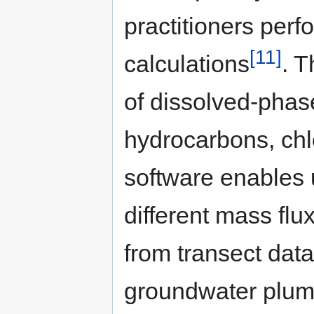
practitioners per
[11]
calculations
. T
of dissolved-phase
hydrocarbons, chl
software enables 
different mass flu
from transect dat
groundwater plume