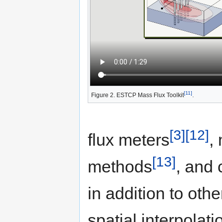
[11]
Figure 2. ESTCP Mass Flux Toolkit
.
[3]
[12]
flux meters
,
[13]
methods
, and 
in addition to oth
spatial interpolati