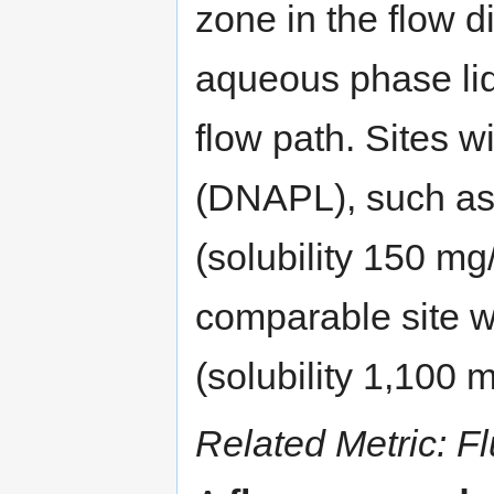
zone in the flow d
aqueous phase liq
flow path. Sites w
(DNAPL), such a
(solubility 150 mg
comparable site 
(solubility 1,100 
Related Metric: F