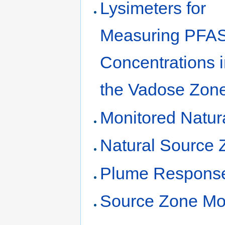
Lysimeters for
Measuring PFA
Concentrations 
the Vadose Zon
Monitored Natur
Natural Source 
Plume Response
Source Zone Mo