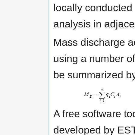
locally conducted 
analysis in adjace
Mass discharge ac
using a number o
be summarized by
A free software to
developed by E