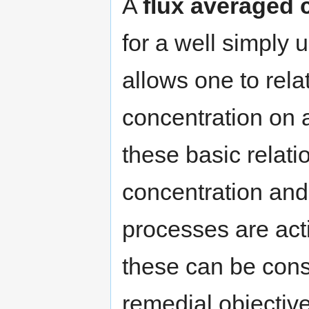
A
flux averaged 
for a well simply 
allows one to relat
concentration on 
these basic relati
concentration and 
processes are act
these can be cons
remedial objectiv