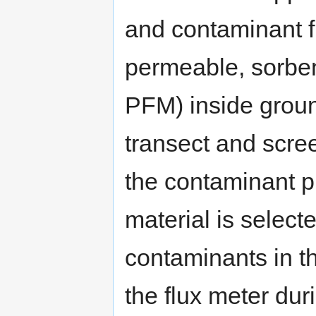
and contaminant f
permeable, sorben
PFM) inside groun
transect and scree
the contaminant 
material is select
contaminants in t
the flux meter dur