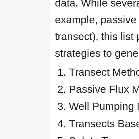
data. While severa
example, passive f
transect), this lis
strategies to gene
Transect Meth
Passive Flux M
Well Pumping
Transects Bas