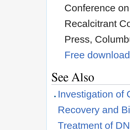
Conference on
Recalcitrant C
Press, Columb
Free download 
See Also
Investigation of
Recovery and Bio
Treatment of D