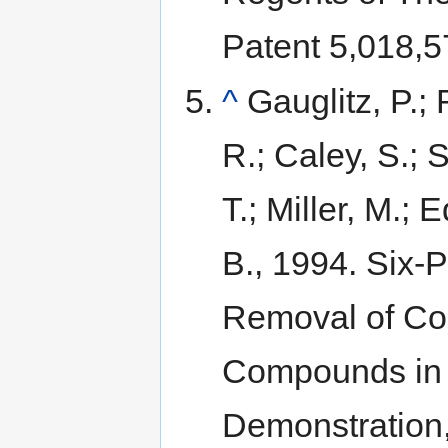
Patent 5,018,5
^
Gauglitz, P.;
R.; Caley, S.; 
T.; Miller, M.;
B., 1994. Six-
Removal of Con
Compounds in N
Demonstration,