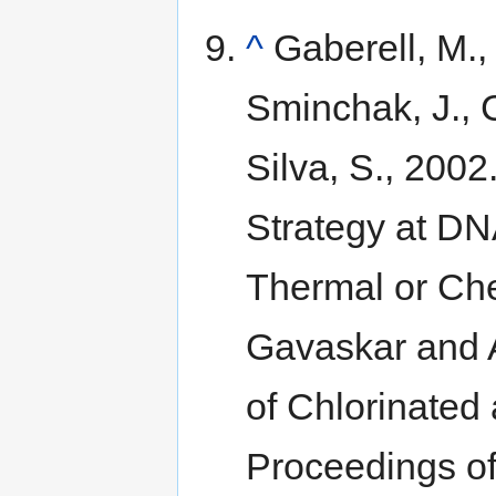
^
Gaberell, M.,
Sminchak, J., 
Silva, S., 2002
Strategy at DN
Thermal or Che
Gavaskar and 
of Chlorinated
Proceedings of 