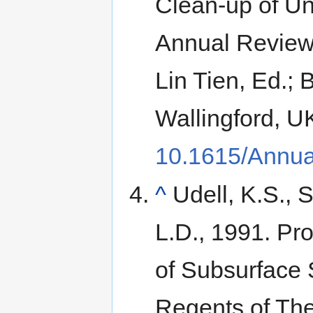
Clean-up of Un
Annual Reviews
Lin Tien, Ed.; 
Wallingford, U
10.1615/Annua
^
Udell, K.S., S
L.D., 1991. Pr
of Subsurface 
Regents of The 