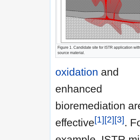
Figure 1. Candidate site for ISTR application wit
source material.
oxidation
and
enhanced
bioremediation ar
[1]
[2]
[3]
effective
. F
example, ISTR mi