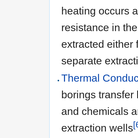
heating occurs a
resistance in th
extracted either
separate extract
Thermal Conduc
borings transfer 
and chemicals a
[
extraction wells