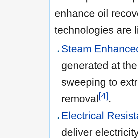
enhance oil recov
technologies are l
Steam Enhanced
generated at the
sweeping to extr
[4]
removal
.
Electrical Resi
deliver electrici