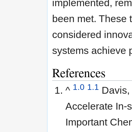
implemented, reme
been met. These t
considered innova
systems achieve p
References
1.0
1.1
^
Davis,
Accelerate In-s
Important Chem