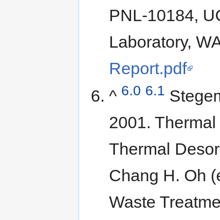
PNL-10184, UC
Laboratory, W
Report.pdf
6.0
6.1
^
Stegem
2001. Thermal
Thermal Desorpt
Chang H. Oh (
Waste Treatme