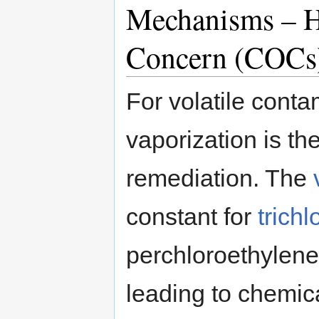
Mechanisms – H
Concern (COCs
For volatile conta
vaporization is t
remediation. The
constant for
trich
perchloroethylene
leading to chemic