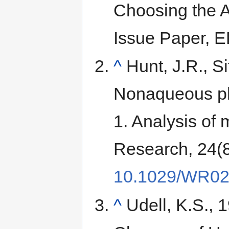
Choosing the 
Issue Paper, 
^
Hunt, J.R., Si
Nonaqueous pha
1. Analysis o
Research, 24(
10.1029/WR02
^
Udell, K.S., 