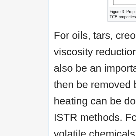
Figure 3. Prop
TCE properties
For oils, tars, cr
viscosity reductio
also be an import
then be removed b
heating can be do
ISTR methods. For
volatile chemical