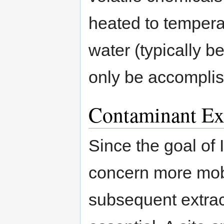
heated to temperat
water (typically 
only be accompli
Contaminant Ext
Since the goal of
concern more mobil
subsequent extrac