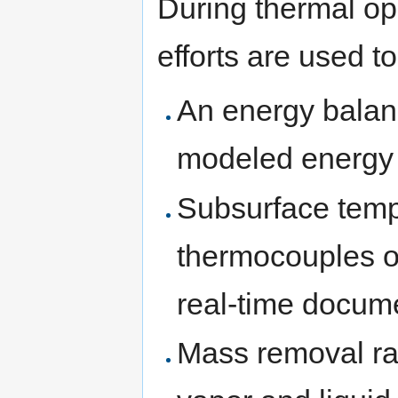
During thermal op
efforts are used 
An energy balan
modeled energy 
Subsurface temp
thermocouples or
real-time docume
Mass removal rat