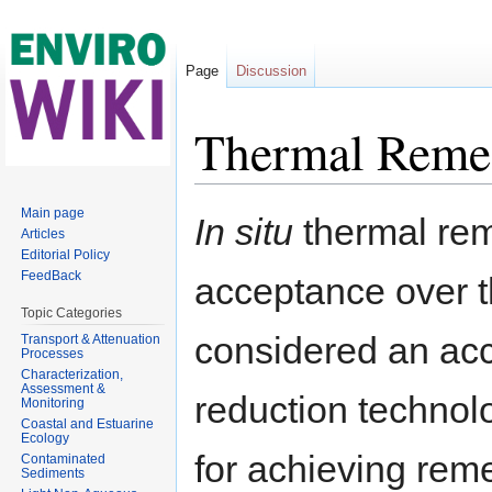
Page
Discussion
Thermal Reme
Jump to:
navigation
,
search
Main page
In situ
thermal rem
Articles
Editorial Policy
FeedBack
acceptance over th
Topic Categories
considered an ac
Transport & Attenuation
Processes
Characterization,
Assessment &
reduction technolo
Monitoring
Coastal and Estuarine
Ecology
for achieving reme
Contaminated
Sediments