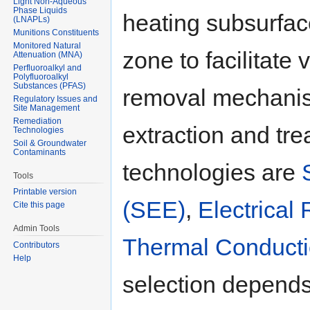
Light Non-Aqueous
Phase Liquids
heating subsurfa
(LNAPLs)
Munitions Constituents
Monitored Natural
zone to facilitate 
Attenuation (MNA)
Perfluoroalkyl and
Polyfluoroalkyl
Substances (PFAS)
removal mechanis
Regulatory Issues and
Site Management
Remediation
extraction and tr
Technologies
Soil & Groundwater
Contaminants
technologies are
Tools
Printable version
(SEE)
,
Electrical
Cite this page
Admin Tools
Thermal Conducti
Contributors
Help
selection depends 