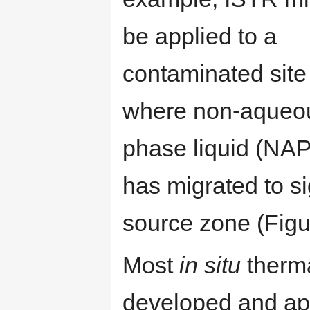
be applied to a
contaminated site
where non-aqueo
phase liquid (NA
has migrated to si
source zone (Figu
Most
in situ
therma
developed and appl