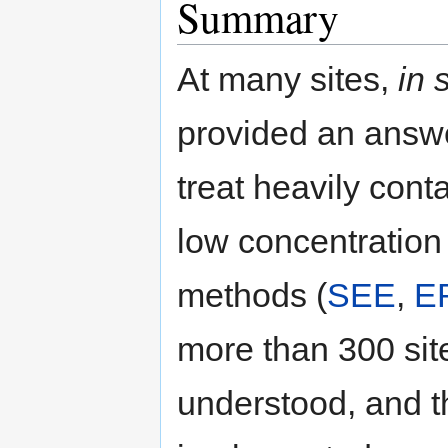
Summary
At many sites,
in 
provided an answe
treat heavily con
low concentration
methods (
SEE
,
E
more than 300 sit
understood, and t