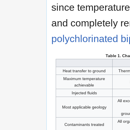
since temperatures
and completely re
polychlorinated b
Table 1. Cha
Heat transfer to ground
Therm
Maximum temperature
achievable
Injected fluids
All ex
Most applicable geology
grou
All org
Contaminants treated