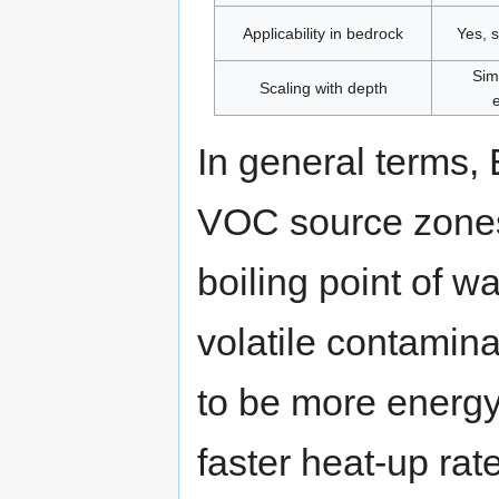
Applicability in bedrock
Yes, 
Sim
Scaling with depth
In general terms,
VOC source zones
boiling point of wa
volatile contamin
to be more energy
faster heat-up ra