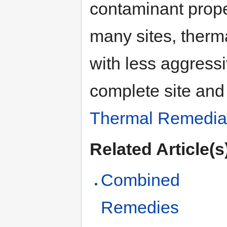
contaminant prope
many sites, therm
with less aggress
complete site and
Thermal Remedia
Related Article(s
Combined
Remedies