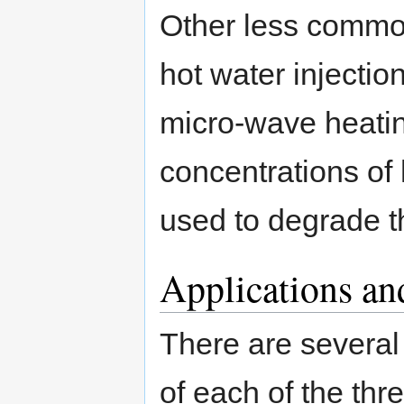
Other less commo
hot water injectio
micro-wave heatin
concentrations of
used to degrade t
Applications an
There are several
of each of the th