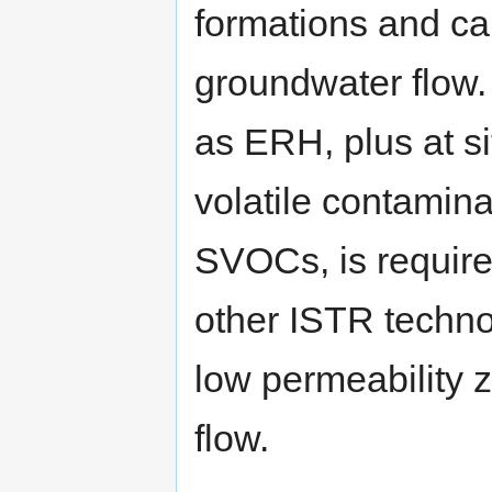
formations and c
groundwater flow.
as ERH, plus at si
volatile contamin
SVOCs, is require
other ISTR techno
low permeability 
flow.