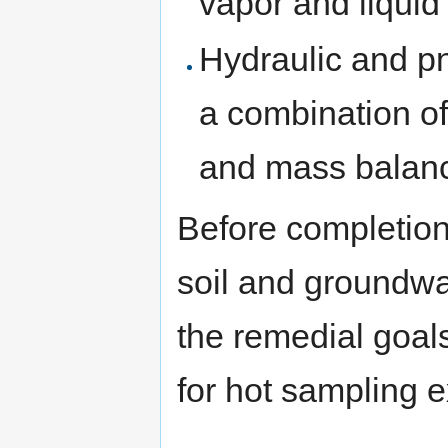
vapor and liquid
Hydraulic and p
a combination of
and mass balanc
Before completion
soil and groundwa
the remedial goa
for hot sampling e