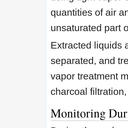
quantities of air 
unsaturated part o
Extracted liquids 
separated, and tr
vapor treatment m
charcoal filtration,
Monitoring Dur