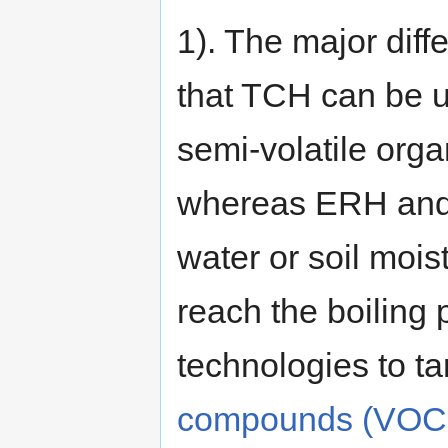
1). The major dif
that TCH can be us
semi-volatile or
whereas ERH and 
water or soil mois
reach the boiling p
technologies to t
compounds (VOC