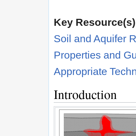
Key Resource(s)
Soil and Aquifer 
Properties and G
Appropriate Tech
Introduction