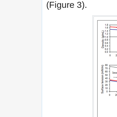
(Figure 3).