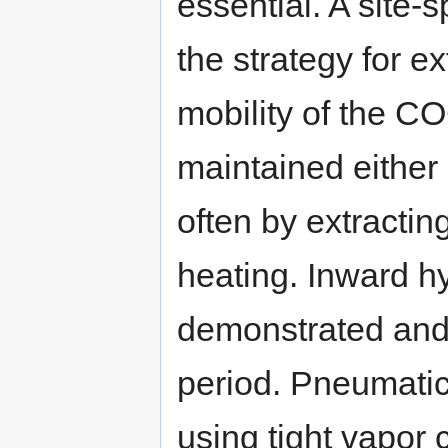
essential. A site-
the strategy for e
mobility of the CO
maintained either 
often by extractin
heating. Inward h
demonstrated and 
period. Pneumatic
using tight vapor 