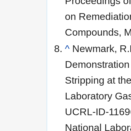
Proceedings of
on Remediation
Compounds, Mo
^
Newmark, R.L
Demonstration
Stripping at t
Laboratory Gaso
UCRL-ID-11696
National Labora