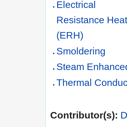
Electrical
Resistance Heat
(ERH)
Smoldering
Steam Enhanced
Thermal Conduc
Contributor(s):
D