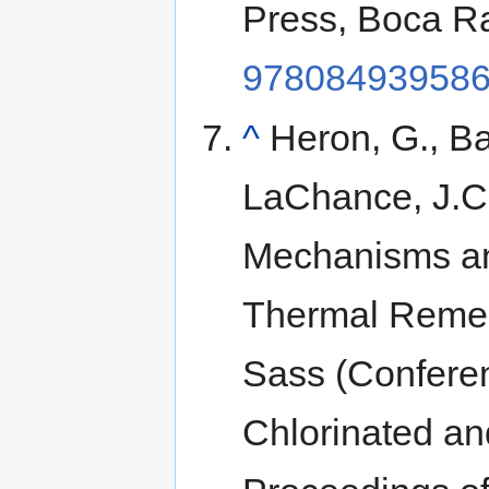
Press, Boca R
97808493958
^
Heron, G., Ba
LaChance, J.C.,
Mechanisms and
Thermal Remedi
Sass (Conferen
Chlorinated a