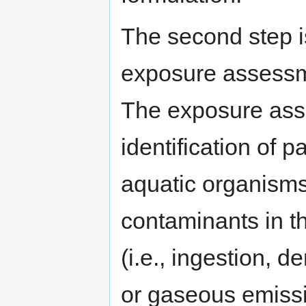
The second step i
exposure assessm
The exposure ass
identification of
aquatic organisms 
contaminants in t
(i.e., ingestion, d
or gaseous emissi