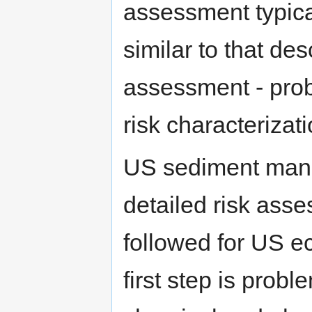
assessment typica
similar to that des
assessment - prob
risk characterizat
US sediment man
detailed risk asse
followed for US e
first step is probl