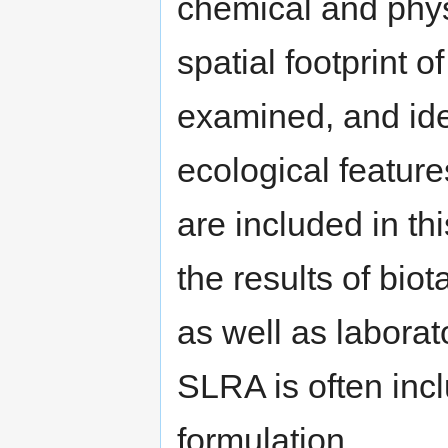
chemical and physi
spatial footprint 
examined, and id
ecological feature
are included in thi
the results of bio
as well as laborato
SLRA is often inc
formulation.