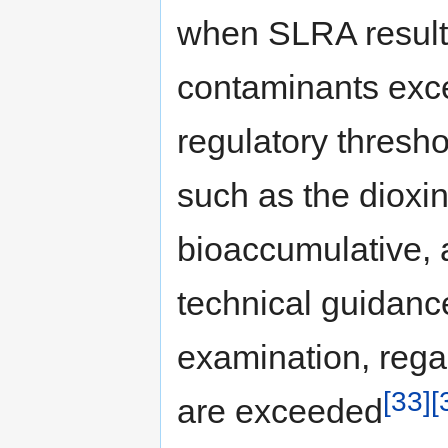
when SLRA result
contaminants exc
regulatory thresh
such as the dioxin
bioaccumulative, 
technical guidanc
examination, rega
[33]
[
are exceeded