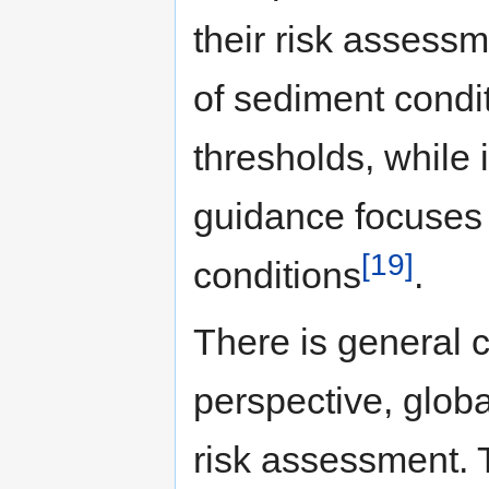
their risk assess
of sediment condit
thresholds, while
guidance focuses o
[19]
conditions
.
There is general 
perspective, globa
risk assessment.