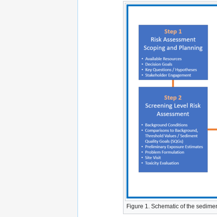
Figure 1. Schematic of the sedime