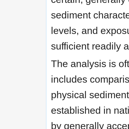
sediment characte
levels, and expos
sufficient readily 
The analysis is of
includes comparis
physical sediment 
established in nat
by generally accep