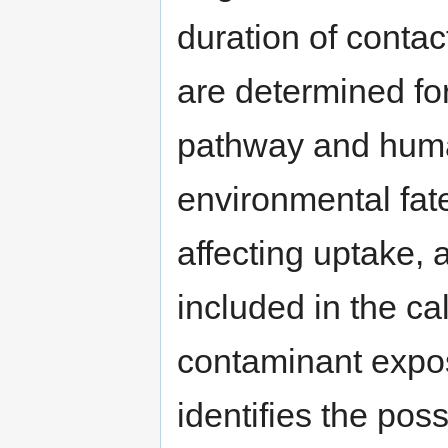
duration of contact
are determined f
pathway and huma
environmental fate
affecting uptake,
included in the cal
contaminant expo
identifies the pos