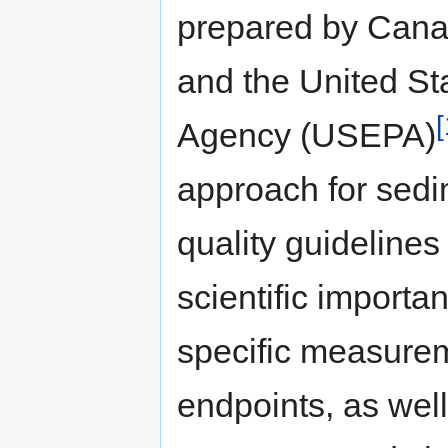
prepared by Can
and the United St
[
Agency (USEPA)
approach for sed
quality guidelines
scientific importa
specific measure
endpoints, as well