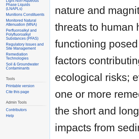
Light Non-Aqueous
Phase Liquids
nature and magnit
(LNAPLs)
Munitions Constituents
Monitored Natural
threats to human 
Attenuation (MNA)
Perfluoroalkyl and
Polyfluoroalkyl
Substances (PFAS)
functioning posed 
Regulatory Issues and
Site Management
Remediation
factors contributi
Technologies
Soil & Groundwater
Contaminants
ecological risks;
Tools
Printable version
one or more remedy
Cite this page
Admin Tools
the short and long
Contributors
Help
impacts from sed