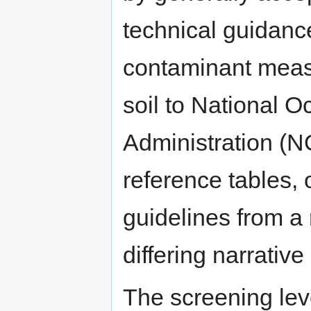
technical guidanc
contaminant measu
soil to National 
Administration (
reference tables, 
guidelines from a
differing narrative
The screening lev