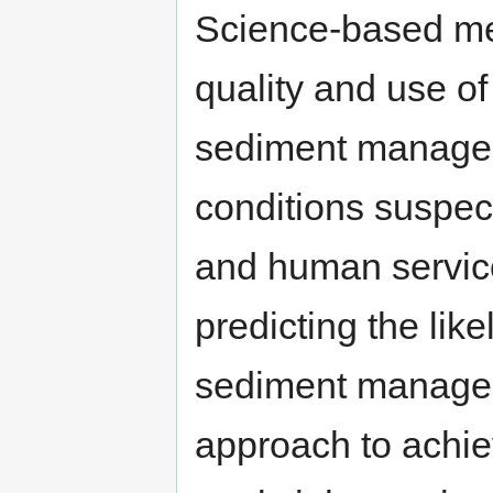
Science-based me
quality and use o
sediment manageme
conditions suspect
and human servic
predicting the lik
sediment manage
approach to achie