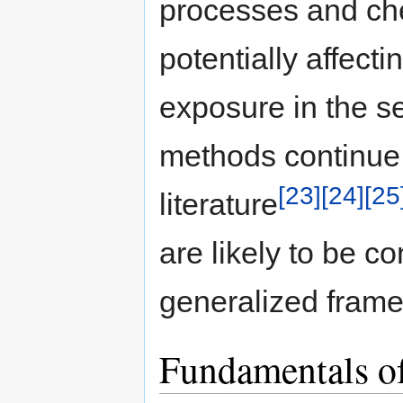
processes and ch
potentially affect
exposure in the s
methods continue t
[23]
[24]
[25
literature
are likely to be 
generalized frame
Fundamentals o