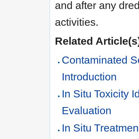
and after any dre
activities.
Related Article(s
Contaminated S
Introduction
In Situ Toxicity I
Evaluation
In Situ Treatmen