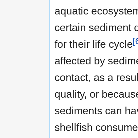
aquatic ecosyste
certain sediment q
[
for their life cycle
affected by sedime
contact, as a resu
quality, or becaus
sediments can hav
shellfish consum