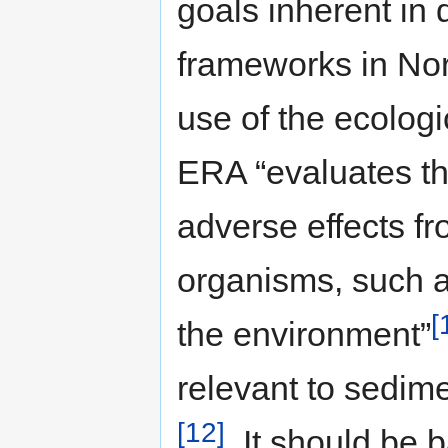
goals inherent in
frameworks in Nor
use of the ecolog
ERA “evaluates th
adverse effects f
organisms, such a
[
the environment”
relevant to sedi
[12]
. It should be