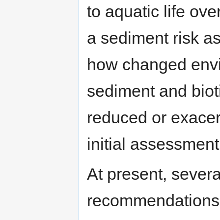
to aquatic life ove
a sediment risk a
how changed envir
sediment and biot
reduced or exacerb
initial assessment
At present, sever
recommendations s