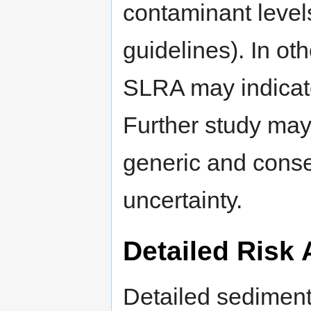
contaminant level
guidelines). In oth
SLRA may indicate
Further study may 
generic and conse
uncertainty.
Detailed Risk
Detailed sediment