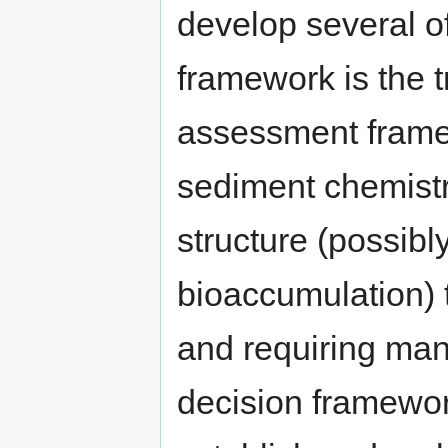
develop several o
framework is the 
assessment frame
sediment chemistr
structure (possibl
bioaccumulation) 
and requiring man
decision framework