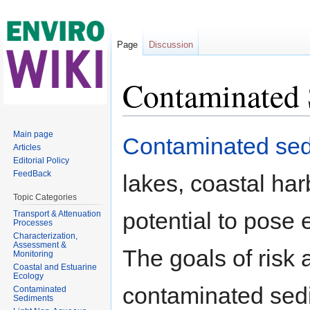
Page
Discussion
Contaminated 
Jump to:
navigation
,
search
Main page
Contaminated se
Articles
Editorial Policy
FeedBack
lakes, coastal har
Topic Categories
potential to pose 
Transport & Attenuation
Processes
Characterization,
Assessment &
The goals of risk
Monitoring
Coastal and Estuarine
Ecology
contaminated sedi
Contaminated
Sediments