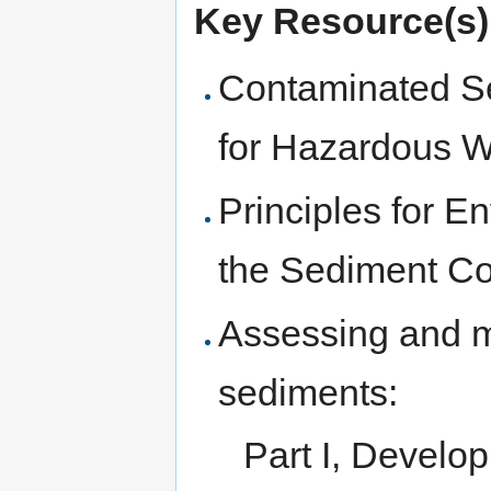
Key Resource(s)
Contaminated S
for Hazardous W
Principles for E
the Sediment C
Assessing and 
sediments:
Part I, Develop