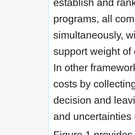
establish and rank
programs, all comp
simultaneously, w
support weight of
In other framewor
costs by collectin
decision and lea
and uncertainties
Figure 1 provides