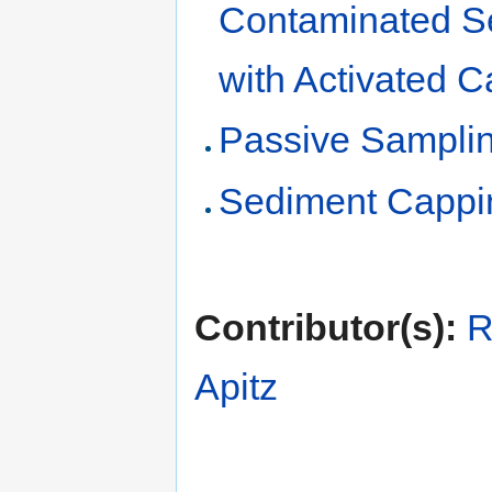
Contaminated S
with Activated 
Passive Samplin
Sediment Cappi
Contributor(s):
R
Apitz