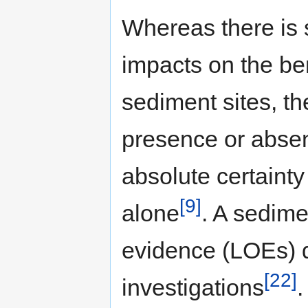
Whereas there is 
impacts on the b
sediment sites, the
presence or absen
absolute certaint
[9]
alone
. A sedime
evidence (LOEs) d
[22]
investigations