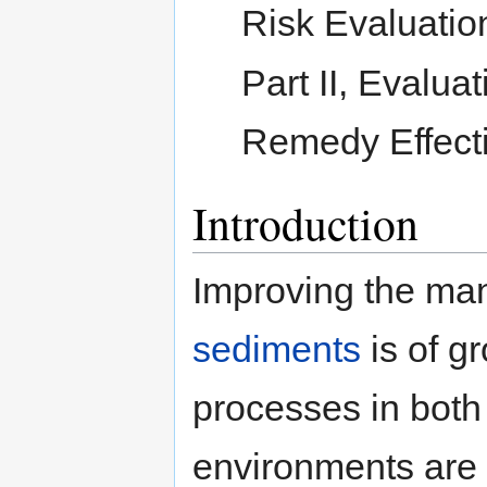
Risk Evaluatio
Part II, Evalu
Remedy Effect
Introduction
Improving the m
sediments
is of g
processes in both
environments are i