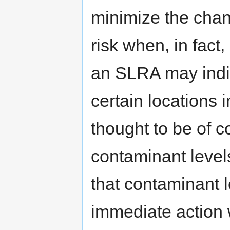
minimize the chan
risk when, in fact,
an SLRA may indi
certain locations i
thought to be of c
contaminant levels
that contaminant l
immediate action 