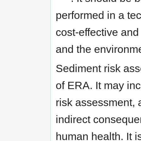
performed in a tec
cost-effective an
and the environm
Sediment risk ass
of ERA. It may in
risk assessment, a
indirect conseque
human health. It i