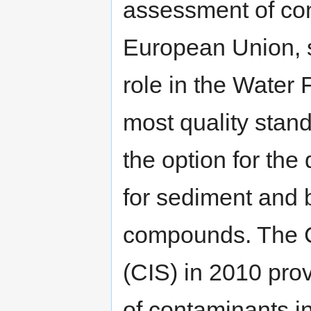
assessment of co
European Union, 
role in the Water
most quality stan
the option for the
for sediment and 
compounds. The 
(CIS) in 2010 pro
of contaminants i