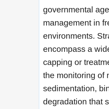
governmental age
management in fre
environments. St
encompass a wide 
capping or treatm
the monitoring of 
sedimentation, bi
degradation that s