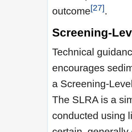
[27]
outcome
.
Screening-Lev
Technical guidanc
encourages sedime
a Screening-Leve
The SLRA is a sim
conducted using l
certain, generally