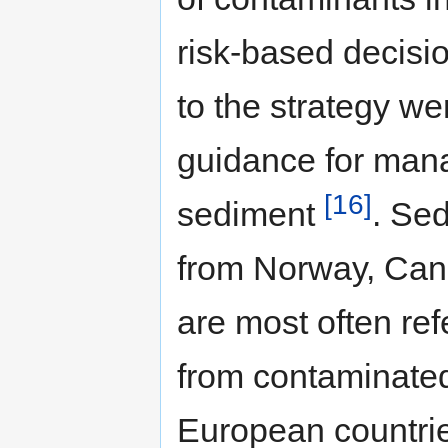
risk-based decisi
to the strategy we
guidance for man
[16]
sediment
. Se
from Norway, Can
are most often re
from contaminate
European countri