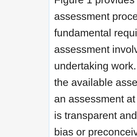
assessment proces
fundamental requi
assessment involv
undertaking work. 
the available ass
an assessment at t
is transparent and
bias or preconcei